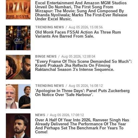
Excel Entertainment And Amazon MGM Studios
Unveil Do Numbari, The First Song From
Mirzapur: The Movie; Sung And Composed By
Dhanda Nyoliwala; Marks The First-Ever Release
Under Excel Music.
TRENDING NEWS
Aug 05 2026, 15:08:56
Old Monk Faces FSSAI Action As Three Rum
Variants Are Barred From Sale.
BINGE NEWS
Aug 05 2026, 12:08:04
"Every Frame Of This Scene Demanded So Much":
Kranti Prakash Jha Reflects On Filming
Raktanchal Season 3's Intense Sequence.
TRENDING NEWS
Aug 05 2026, 16:08:12
'Apologise In Three Days': Panel Puts Zuckerberg
On Notice Over 'Safe Harbour'.
NEWS
Aug 05 2026, 17:08:12
Over A Half Of Year Into 2026, Ranveer Singh Has
Already Delivered The Performance Of The Year
And Perhaps Set The Benchmark For Years To
Come!