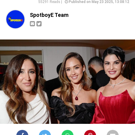
55291 Reads |
Published on May 23 2025, 13:08:12
SpotboyE Team