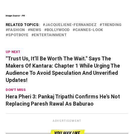
Image Source - PR
RELATED TOPICS:
JACQUELIENE-FERNANDEZ
TRENDING
FASHION
NEWS
BOLLYWOOD
CANNES-LOOK
SPOTBOYE
ENTERTAINMENT
UP NEXT
"Trust Us, It’ll Be Worth The Wait." Says The
Makers Of Kantara: Chapter 1 While Urging The
Audience To Avoid Speculation And Unverified
Updates!
DON'T MISS
Hera Pheri 3: Pankaj Tripathi Confirms He's Not
Replacing Paresh Rawal As Baburao
ADVERTISEMENT
YOU MAY LIKE