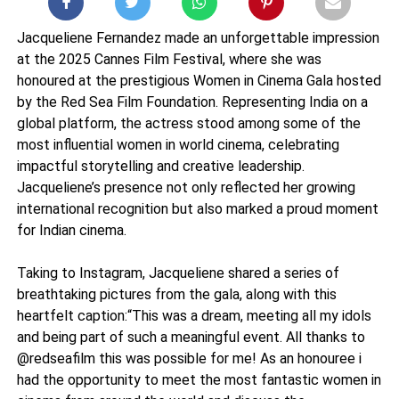
Jacqueliene Fernandez made an unforgettable impression
at the 2025 Cannes Film Festival, where she was
honoured at the prestigious Women in Cinema Gala hosted
by the Red Sea Film Foundation. Representing India on a
global platform, the actress stood among some of the
most influential women in world cinema, celebrating
impactful storytelling and creative leadership.
Jacqueliene’s presence not only reflected her growing
international recognition but also marked a proud moment
for Indian cinema.
Taking to Instagram, Jacqueliene shared a series of
breathtaking pictures from the gala, along with this
heartfelt caption:“This was a dream, meeting all my idols
and being part of such a meaningful event. All thanks to
@redseafilm this was possible for me! As an honouree i
had the opportunity to meet the most fantastic women in