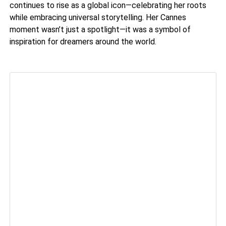
continues to rise as a global icon—celebrating her roots
while embracing universal storytelling. Her Cannes
moment wasn’t just a spotlight—it was a symbol of
inspiration for dreamers around the world.