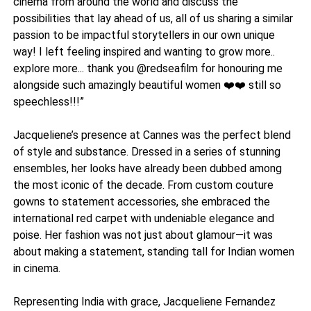
cinema from around the world and discuss the
possibilities that lay ahead of us, all of us sharing a similar
passion to be impactful storytellers in our own unique
way! I left feeling inspired and wanting to grow more..
explore more... thank you @redseafilm for honouring me
alongside such amazingly beautiful women ❤️❤️ still so
speechless!!!”
Jacqueliene’s presence at Cannes was the perfect blend
of style and substance. Dressed in a series of stunning
ensembles, her looks have already been dubbed among
the most iconic of the decade. From custom couture
gowns to statement accessories, she embraced the
international red carpet with undeniable elegance and
poise. Her fashion was not just about glamour—it was
about making a statement, standing tall for Indian women
in cinema.
Representing India with grace, Jacqueliene Fernandez