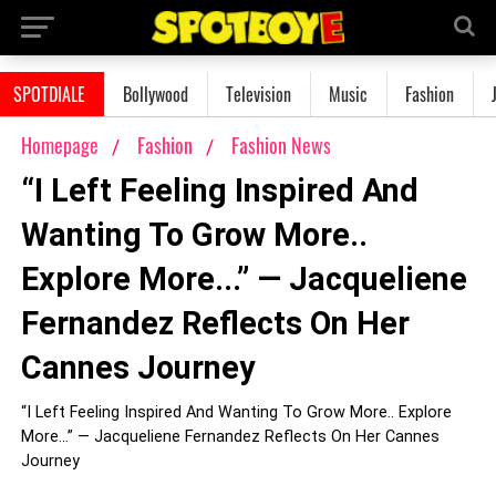
SPOTDIALE
Bollywood
Television
Music
Fashion
Homepage
Fashion
Fashion News
“I Left Feeling Inspired And
Wanting To Grow More..
Explore More...” — Jacqueliene
Fernandez Reflects On Her
Cannes Journey
“I Left Feeling Inspired And Wanting To Grow More.. Explore
More...” — Jacqueliene Fernandez Reflects On Her Cannes
Journey