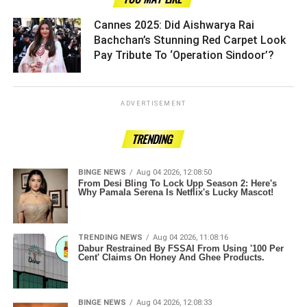
Cannes 2025: Did Aishwarya Rai
Bachchan’s Stunning Red Carpet Look
Pay Tribute To ‘Operation Sindoor’? ­­­­­­­­­
ADVERTISEMENT
TRENDING
BINGE NEWS
Aug 04 2026, 12:08:50
From Desi Bling To Lock Upp Season 2: Here's
Why Pamala Serena Is Netflix's Lucky Mascot!
TRENDING NEWS
Aug 04 2026, 11:08:16
Dabur Restrained By FSSAI From Using '100 Per
Cent' Claims On Honey And Ghee Products.
BINGE NEWS
Aug 04 2026, 12:08:33