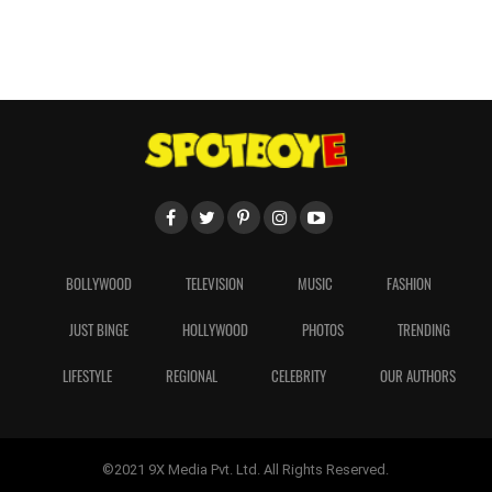
BOLLYWOOD
TELEVISION
MUSIC
FASHION
JUST BINGE
HOLLYWOOD
PHOTOS
TRENDING
LIFESTYLE
REGIONAL
CELEBRITY
OUR AUTHORS
©2021 9X Media Pvt. Ltd. All Rights Reserved.