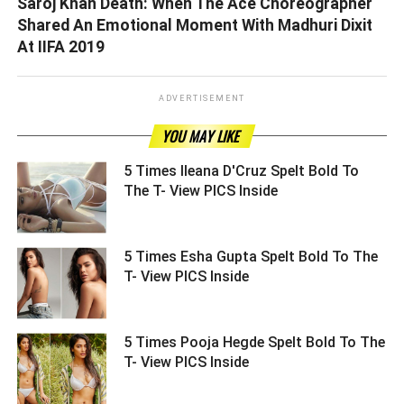
Saroj Khan Death: When The Ace Choreographer
Shared An Emotional Moment With Madhuri Dixit
At IIFA 2019
ADVERTISEMENT
YOU MAY LIKE
5 Times Ileana D'Cruz Spelt Bold To
The T- View PICS Inside ­­­­­­­­­
5 Times Esha Gupta Spelt Bold To The
T- View PICS Inside ­­­­­­­­­
5 Times Pooja Hegde Spelt Bold To The
T- View PICS Inside ­­­­­­­­­