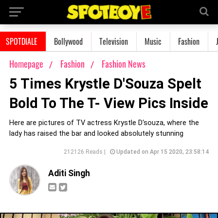
SPOTDIALE
Bollywood
Television
Music
Fashion
Homepage
Fashion
Fashion News
5 Times Krystle D'Souza Spelt
Bold To The T- View Pics Inside
Here are pictures of TV actress Krystle D'souza, where the
lady has raised the bar and looked absolutely stunning
212126 Reads |
Updated on Apr 15 2020, 23:58:14
Aditi Singh