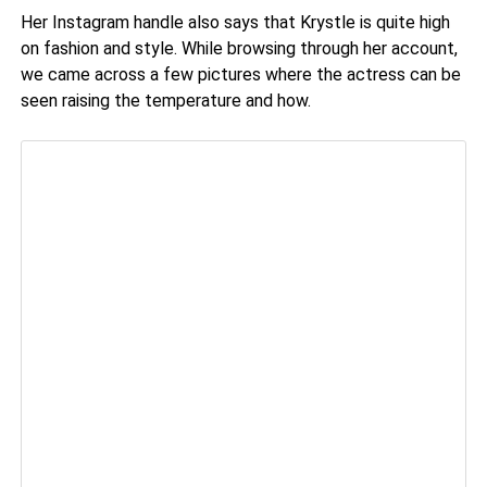
Her Instagram handle also says that Krystle is quite high
on fashion and style. While browsing through her account,
we came across a few pictures where the actress can be
seen raising the temperature and how.