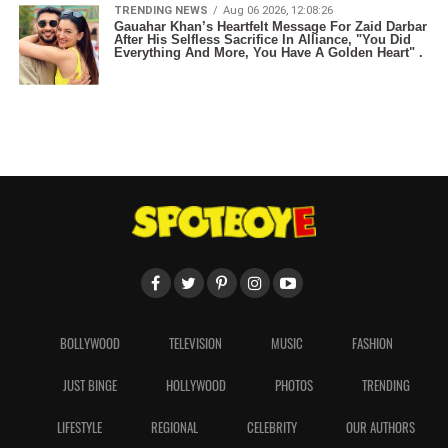
TRENDING NEWS
Aug 06 2026, 12:08:26
Gauahar Khan’s Heartfelt Message For Zaid Darbar
After His Selfless Sacrifice In Alliance, "You Did
Everything And More, You Have A Golden Heart" .
BOLLYWOOD
TELEVISION
MUSIC
FASHION
JUST BINGE
HOLLYWOOD
PHOTOS
TRENDING
LIFESTYLE
REGIONAL
CELEBRITY
OUR AUTHORS