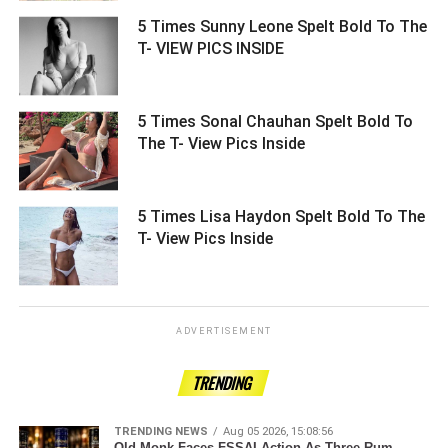
5 Times Sunny Leone Spelt Bold To The
T- VIEW PICS INSIDE ­­­­­­­­­
5 Times Sonal Chauhan Spelt Bold To
The T- View Pics Inside ­­­­­­­­­
5 Times Lisa Haydon Spelt Bold To The
T- View Pics Inside ­­­­­­­­­
ADVERTISEMENT
TRENDING
TRENDING NEWS
Aug 05 2026, 15:08:56
Old Monk Faces FSSAI Action As Three Rum