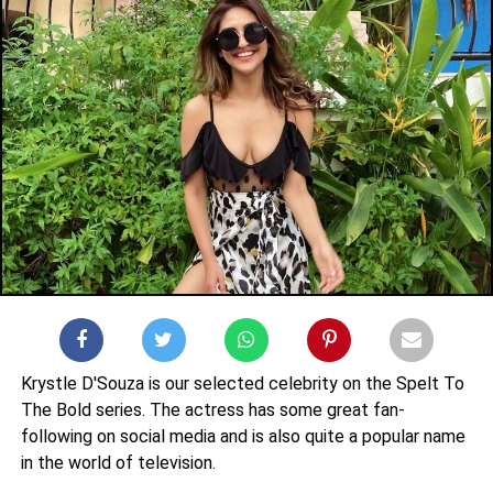
Krystle D'Souza is our selected celebrity on the Spelt To
The Bold series. The actress has some great fan-
following on social media and is also quite a popular name
in the world of television.