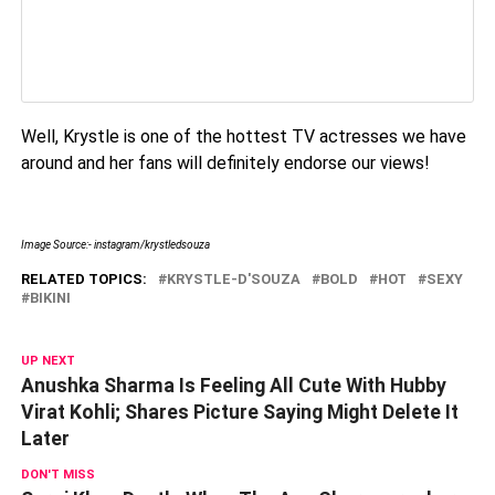
Well, Krystle is one of the hottest TV actresses we have
around and her fans will definitely endorse our views!
Image Source:- instagram/krystledsouza
RELATED TOPICS:
KRYSTLE-D'SOUZA
BOLD
HOT
SEXY
BIKINI
UP NEXT
Anushka Sharma Is Feeling All Cute With Hubby
Virat Kohli; Shares Picture Saying Might Delete It
Later
DON'T MISS