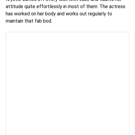
attitude quite effortlessly in most of them. The actress
has worked on her body and works out regularly to
maintain that fab bod.