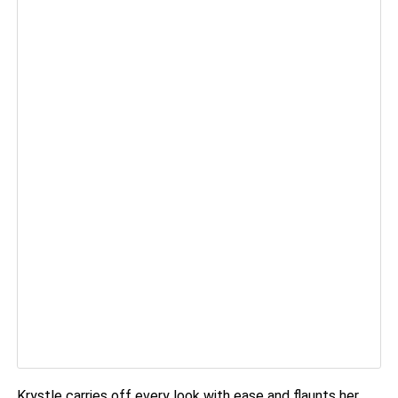
Krystle carries off every look with ease and flaunts her