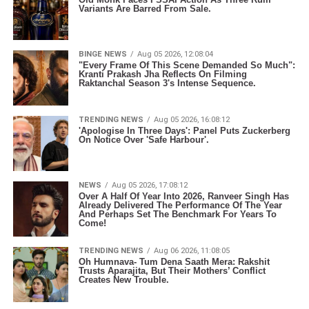
Variants Are Barred From Sale.
BINGE NEWS
Aug 05 2026, 12:08:04
"Every Frame Of This Scene Demanded So Much":
Kranti Prakash Jha Reflects On Filming
Raktanchal Season 3's Intense Sequence.
TRENDING NEWS
Aug 05 2026, 16:08:12
'Apologise In Three Days': Panel Puts Zuckerberg
On Notice Over 'Safe Harbour'.
NEWS
Aug 05 2026, 17:08:12
Over A Half Of Year Into 2026, Ranveer Singh Has
Already Delivered The Performance Of The Year
And Perhaps Set The Benchmark For Years To
Come!
TRENDING NEWS
Aug 06 2026, 11:08:05
Oh Humnava- Tum Dena Saath Mera: Rakshit
Trusts Aparajita, But Their Mothers’ Conflict
Creates New Trouble.