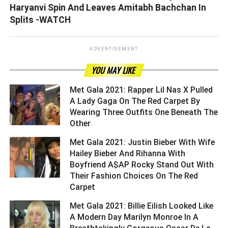
Haryanvi Spin And Leaves Amitabh Bachchan In
Splits -WATCH
ADVERTISEMENT
YOU MAY LIKE
Met Gala 2021: Rapper Lil Nas X Pulled
A Lady Gaga On The Red Carpet By
Wearing Three Outfits One Beneath The
Other ­­­­­­­­­
Met Gala 2021: Justin Bieber With Wife
Hailey Bieber And Rihanna With
Boyfriend A$AP Rocky Stand Out With
Their Fashion Choices On The Red
Carpet ­­­­­­­­­
Met Gala 2021: Billie Eilish Looked Like
A Modern Day Marilyn Monroe In A