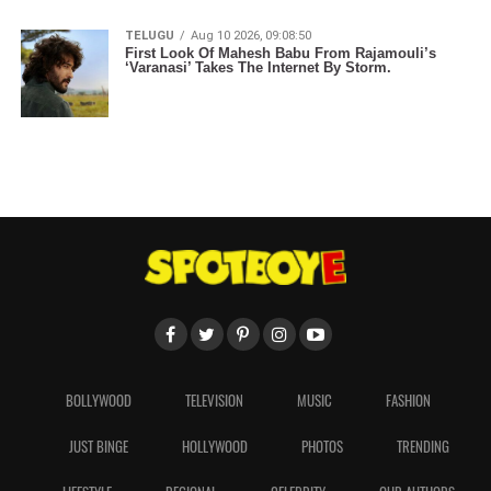
TELUGU
Aug 10 2026, 09:08:50
First Look Of Mahesh Babu From Rajamouli’s
‘Varanasi’ Takes The Internet By Storm.
BOLLYWOOD
TELEVISION
MUSIC
FASHION
JUST BINGE
HOLLYWOOD
PHOTOS
TRENDING