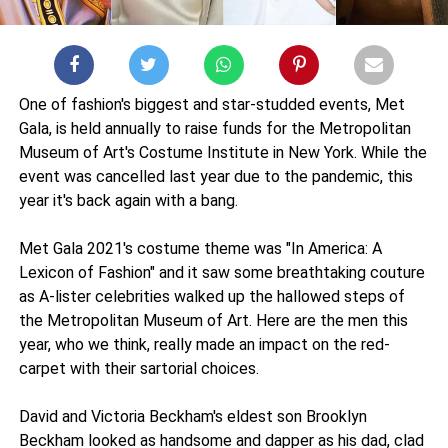
One of fashion's biggest and star-studded events, Met
Gala, is held annually to raise funds for the Metropolitan
Museum of Art's Costume Institute in New York. While the
event was cancelled last year due to the pandemic, this
year it's back again with a bang.
Met Gala 2021's costume theme was "In America: A
Lexicon of Fashion" and it saw some breathtaking couture
as A-lister celebrities walked up the hallowed steps of
the Metropolitan Museum of Art. Here are the men this
year, who we think, really made an impact on the red-
carpet with their sartorial choices.
David and Victoria Beckham's eldest son Brooklyn
Beckham looked as handsome and dapper as his dad, clad