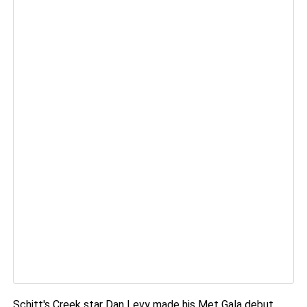
Schitt's Creek star Dan Levy made his Met Gala debut