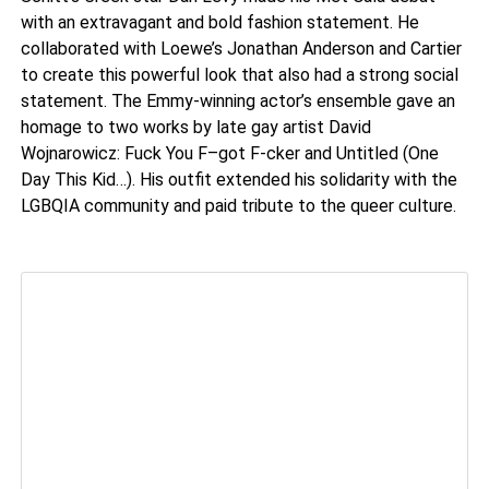
with an extravagant and bold fashion statement. He
collaborated with Loewe’s Jonathan Anderson and Cartier
to create this powerful look that also had a strong social
statement. The Emmy-winning actor’s ensemble gave an
homage to two works by late gay artist David
Wojnarowicz: Fuck You F–got F-cker and Untitled (One
Day This Kid…). His outfit extended his solidarity with the
LGBQIA community and paid tribute to the queer culture.