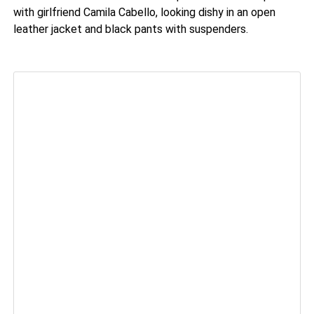
with girlfriend Camila Cabello, looking dishy in an open
leather jacket and black pants with suspenders.