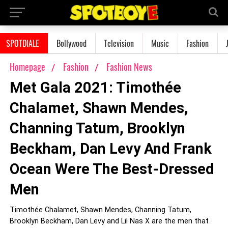
SPOTDIALE
Bollywood
Television
Music
Fashion
Homepage
Fashion
Fashion News
Met Gala 2021: Timothée
Chalamet, Shawn Mendes,
Channing Tatum, Brooklyn
Beckham, Dan Levy And Frank
Ocean Were The Best-Dressed
Men
Timothée Chalamet, Shawn Mendes, Channing Tatum,
Brooklyn Beckham, Dan Levy and Lil Nas X are the men that