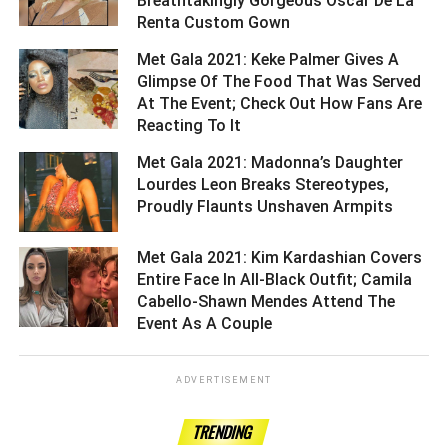
Breathtakingly Gorgeous Oscar De La
Renta Custom Gown ­­­­­­­­­
Met Gala 2021: Keke Palmer Gives A
Glimpse Of The Food That Was Served
At The Event; Check Out How Fans Are
Reacting To It ­­­­­­­­­
Met Gala 2021: Madonna’s Daughter
Lourdes Leon Breaks Stereotypes,
Proudly Flaunts Unshaven Armpits ­­­­­­­­­
Met Gala 2021: Kim Kardashian Covers
Entire Face In All-Black Outfit; Camila
Cabello-Shawn Mendes Attend The
Event As A Couple ­­­­­­­­­
ADVERTISEMENT
TRENDING