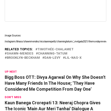
Image Sources:
Instagram/lilnasx/shawnmendes/nicolaannepeltz/channingtatum/_metgala2021/themondayreview/tcha
RELATED TOPICS:
TIMOTHÉE-CHALAMET
SHAWN-MENDES
CHANNING-TATUM
BROOKLYN-BECKHAM
DAN-LEVY
LIL-NAS-X
UP NEXT
Bigg Boss OTT: Divya Agarwal On Why She Doesn't
Have Many Friends In The House; 'They Have
Considered Me Competition From Day One'
DON'T MISS
Kaun Banega Crorepati 13: Neeraj Chopra Gives
The Iconic 'Main Aur Meri Tanhai' Dialogue A