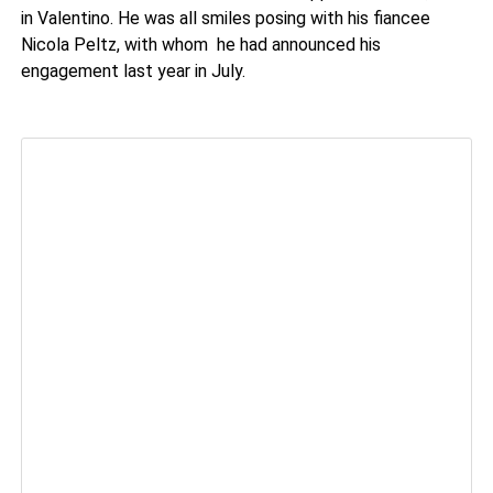
in Valentino. He was all smiles posing with his fiancee
Nicola Peltz, with whom he had announced his
engagement last year in July.