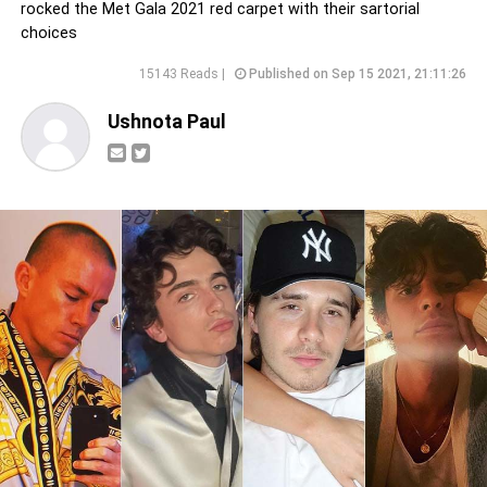
rocked the Met Gala 2021 red carpet with their sartorial
choices
15143 Reads |
Published on Sep 15 2021, 21:11:26
Ushnota Paul