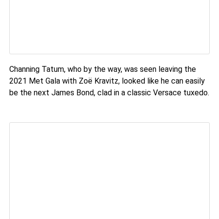
Channing Tatum, who by the way, was seen leaving the
2021 Met Gala with Zoë Kravitz, looked like he can easily
be the next James Bond, clad in a classic Versace tuxedo.