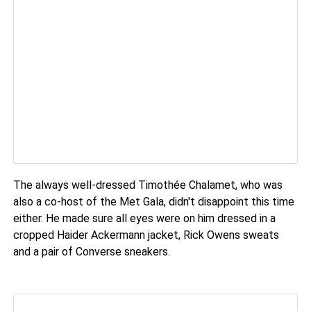
The always well-dressed Timothée Chalamet, who was
also a co-host of the Met Gala, didn't disappoint this time
either. He made sure all eyes were on him dressed in a
cropped Haider Ackermann jacket, Rick Owens sweats
and a pair of Converse sneakers.