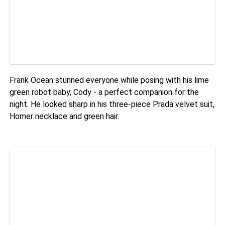
Frank Ocean stunned everyone while posing with his lime
green robot baby, Cody - a perfect companion for the
night. He looked sharp in his three-piece Prada velvet suit,
Homer necklace and green hair.