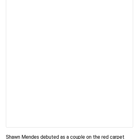
Shawn Mendes debuted as a couple on the red carpet