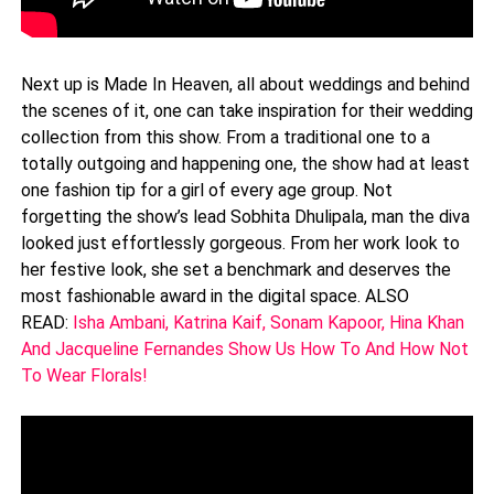
Next up is Made In Heaven, all about weddings and behind
the scenes of it, one can take inspiration for their wedding
collection from this show. From a traditional one to a
totally outgoing and happening one, the show had at least
one fashion tip for a girl of every age group. Not
forgetting the show’s lead Sobhita Dhulipala, man the diva
looked just effortlessly gorgeous. From her work look to
her festive look, she set a benchmark and deserves the
most fashionable award in the digital space. ALSO
READ:
Isha Ambani, Katrina Kaif, Sonam Kapoor, Hina Khan
And Jacqueline Fernandes Show Us How To And How Not
To Wear Florals!