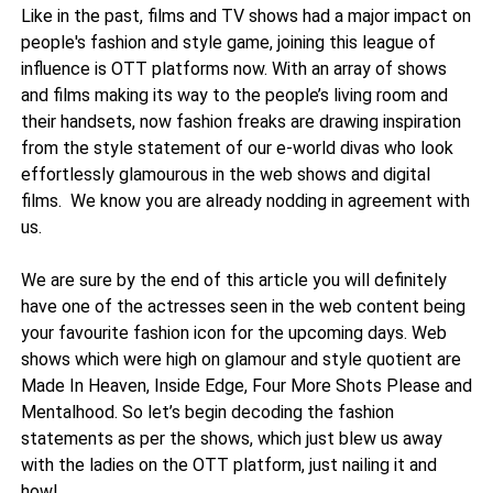
Like in the past, films and TV shows had a major impact on
people's fashion and style game, joining this league of
influence is OTT platforms now. With an array of shows
and films making its way to the people’s living room and
their handsets, now fashion freaks are drawing inspiration
from the style statement of our e-world divas who look
effortlessly glamourous in the web shows and digital
films. We know you are already nodding in agreement with
us.
We are sure by the end of this article you will definitely
have one of the actresses seen in the web content being
your favourite fashion icon for the upcoming days. Web
shows which were high on glamour and style quotient are
Made In Heaven, Inside Edge, Four More Shots Please and
Mentalhood. So let’s begin decoding the fashion
statements as per the shows, which just blew us away
with the ladies on the OTT platform, just nailing it and
how!