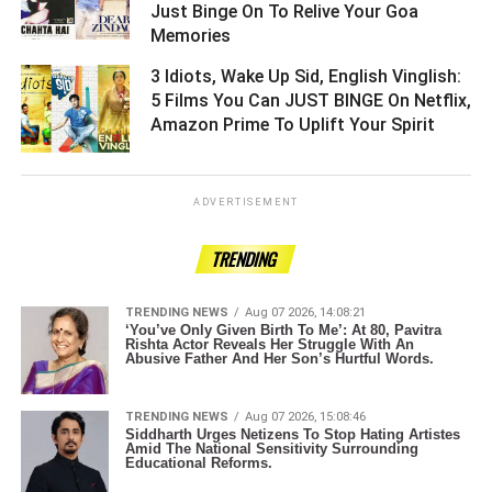
Just Binge On To Relive Your Goa
Memories ­­­­­­­­­
3 Idiots, Wake Up Sid, English Vinglish:
5 Films You Can JUST BINGE On Netflix,
Amazon Prime To Uplift Your Spirit ­­­­­­­­­
ADVERTISEMENT
TRENDING
TRENDING NEWS
Aug 07 2026, 14:08:21
‘You’ve Only Given Birth To Me’: At 80, Pavitra
Rishta Actor Reveals Her Struggle With An
Abusive Father And Her Son’s Hurtful Words.
TRENDING NEWS
Aug 07 2026, 15:08:46
Siddharth Urges Netizens To Stop Hating Artistes
Amid The National Sensitivity Surrounding
Educational Reforms.