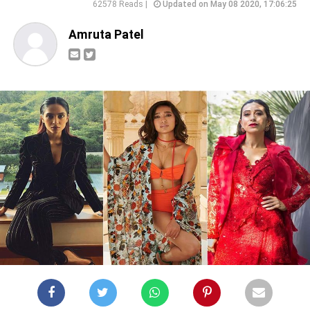
62578 Reads |
Updated on May 08 2020, 17:06:25
Amruta Patel