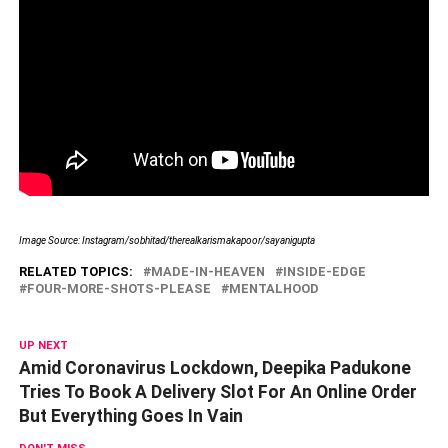
Image Source: Instagram/sobhitad/therealkarismakapoor/sayanigupta
RELATED TOPICS:
MADE-IN-HEAVEN
INSIDE-EDGE
FOUR-MORE-SHOTS-PLEASE
MENTALHOOD
UP NEXT
Amid Coronavirus Lockdown, Deepika Padukone
Tries To Book A Delivery Slot For An Online Order
But Everything Goes In Vain