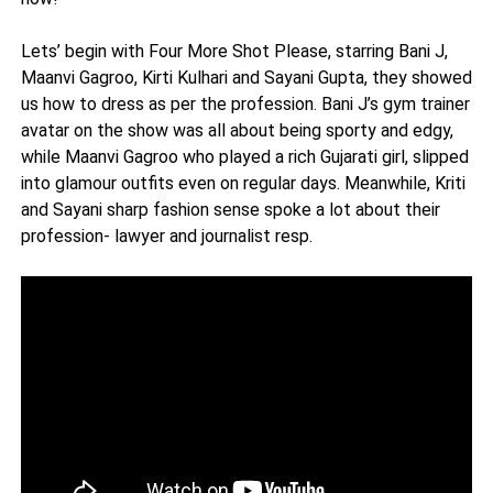
Lets’ begin with Four More Shot Please, starring Bani J,
Maanvi Gagroo, Kirti Kulhari and Sayani Gupta, they showed
us how to dress as per the profession. Bani J’s gym trainer
avatar on the show was all about being sporty and edgy,
while Maanvi Gagroo who played a rich Gujarati girl, slipped
into glamour outfits even on regular days. Meanwhile, Kriti
and Sayani sharp fashion sense spoke a lot about their
profession- lawyer and journalist resp.