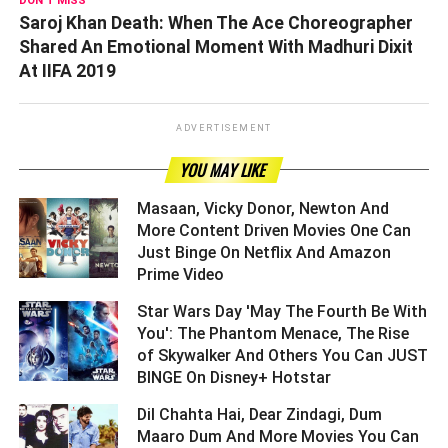
DON'T MISS
Saroj Khan Death: When The Ace Choreographer
Shared An Emotional Moment With Madhuri Dixit
At IIFA 2019
ADVERTISEMENT
YOU MAY LIKE
Masaan, Vicky Donor, Newton And
More Content Driven Movies One Can
Just Binge On Netflix And Amazon
Prime Video ­­­­­­­­­
Star Wars Day 'May The Fourth Be With
You': The Phantom Menace, The Rise
of Skywalker And Others You Can JUST
BINGE On Disney+ Hotstar ­­­­­­­­­
Dil Chahta Hai, Dear Zindagi, Dum
Maaro Dum And More Movies You Can