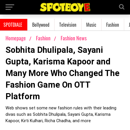
SPOTDIALE
Bollywood
Television
Music
Fashion
Homepage
Fashion
Fashion News
Sobhita Dhulipala, Sayani
Gupta, Karisma Kapoor and
Many More Who Changed The
Fashion Game On OTT
Platform
Web shows set some new fashion rules with their leading
divas such as Sobhita Dhulipala, Sayani Gupta, Karisma
Kapoor, Kirti Kulhari, Richa Chadha, and more