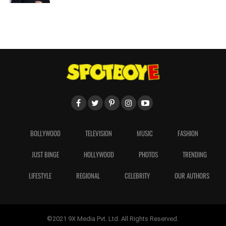
BOLLYWOOD
TELEVISION
MUSIC
FASHION
JUST BINGE
HOLLYWOOD
PHOTOS
TRENDING
LIFESTYLE
REGIONAL
CELEBRITY
OUR AUTHORS
©2021 9X Media Pvt. Ltd. All Rights Reserved.