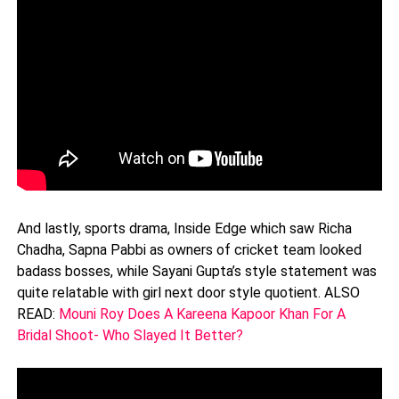
And lastly, sports drama, Inside Edge which saw Richa
Chadha, Sapna Pabbi as owners of cricket team looked
badass bosses, while Sayani Gupta’s style statement was
quite relatable with girl next door style quotient. ALSO
READ:
Mouni Roy Does A Kareena Kapoor Khan For A
Bridal Shoot- Who Slayed It Better?