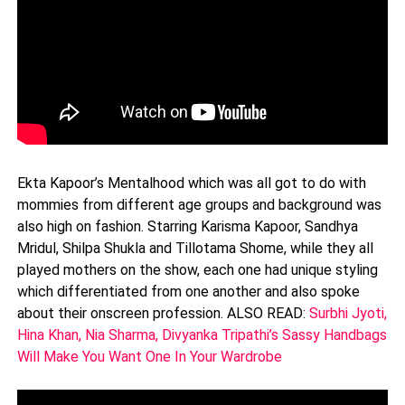
Ekta Kapoor’s Mentalhood which was all got to do with
mommies from different age groups and background was
also high on fashion. Starring Karisma Kapoor, Sandhya
Mridul, Shilpa Shukla and Tillotama Shome, while they all
played mothers on the show, each one had unique styling
which differentiated from one another and also spoke
about their onscreen profession. ALSO READ:
Surbhi Jyoti,
Hina Khan, Nia Sharma, Divyanka Tripathi’s Sassy Handbags
Will Make You Want One In Your Wardrobe