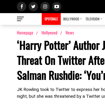
SPOTDIALE
BOLLYWOOD
TELEVISION
Homepage
Hollywood
News
‘Harry Potter’ Author
Threat On Twitter Aft
Salman Rushdie: ‘You’
JK Rowling took to Twitter to express her ho
night, but she was threatened by a Twitter u