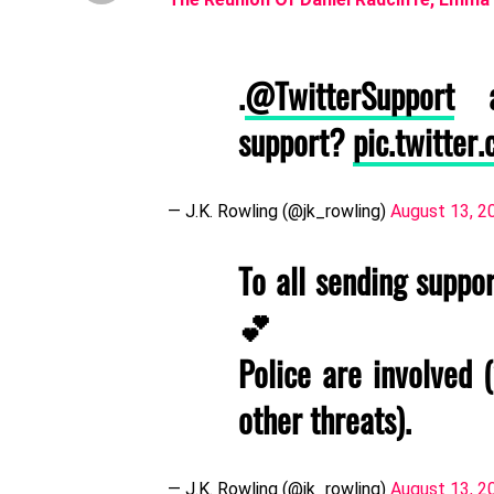
.
@TwitterSupport
an
support?
pic.twitte
— J.K. Rowling (@jk_rowling)
August 13, 2
To all sending suppo
💕
Police are involved 
other threats).
— J.K. Rowling (@jk_rowling)
August 13, 2