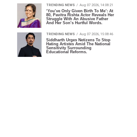
TRENDING NEWS
Aug 07 2026, 14:08:21
‘You’ve Only Given Birth To Me’: At
80, Pavitra Rishta Actor Reveals Her
Struggle With An Abusive Father
And Her Son’s Hurtful Words.
TRENDING NEWS
Aug 07 2026, 15:08:46
Siddharth Urges Netizens To Stop
Hating Artistes Amid The National
Sensitivity Surrounding
Educational Reforms.