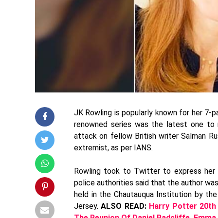
JK Rowling is popularly known for her 7-pa
renowned series was the latest one to 
attack on fellow British writer Salman R
extremist, as per IANS.
Rowling took to Twitter to express her h
police authorities said that the author w
held in the Chautauqua Institution by th
Jersey.
ALSO READ:
Harry Potter 20th
The Reunion Of Daniel Radcliffe, Emma