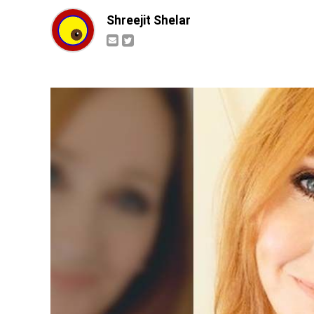
Shreejit Shelar