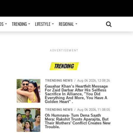
OS
TRENDING
LIFESTYLE
REGIONAL
ADVERTISEMENT
TRENDING
TRENDING NEWS
Aug 06 2026, 12:08:26
Gauahar Khan’s Heartfelt Message
For Zaid Darbar After His Selfless
Sacrifice In Alliance, "You Did
Everything And More, You Have A
Golden Heart" .
TRENDING NEWS
Aug 06 2026, 11:08:05
Oh Humnava- Tum Dena Saath
Mera: Rakshit Trusts Aparajita, But
Their Mothers’ Conflict Creates New
Trouble.