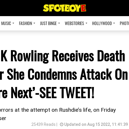
MUSIC
FASHION
JUST BINGE
WEBSTORIES
HOLLYWOOD
PHOT
 JK Rowling Receives Death
er She Condemns Attack On
re Next’-SEE TWEET!
rrors at the attempt on Rushdie’s life, on Friday
ser
25439 Reads |
Updated on Aug 15 2022, 11:41:39