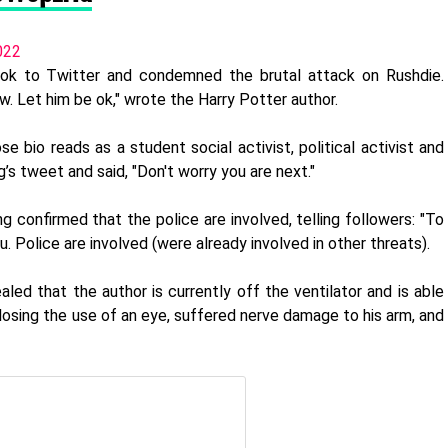
022
ook to Twitter and condemned the brutal attack on Rushdie.
ow. Let him be ok," wrote the Harry Potter author.
se bio reads as a student social activist, political activist and
’s tweet and said, "Don't worry you are next."
g confirmed that the police are involved, telling followers: "To
. Police are involved (were already involved in other threats).
led that the author is currently off the ventilator and is able
 losing the use of an eye, suffered nerve damage to his arm, and