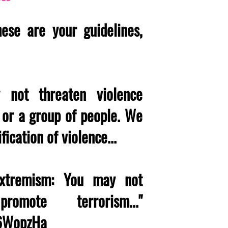
ese are your guidelines,
 not threaten violence
l or a group of people. We
fication of violence...
 extremism: You may not
omote terrorism..."
M6WopzHa