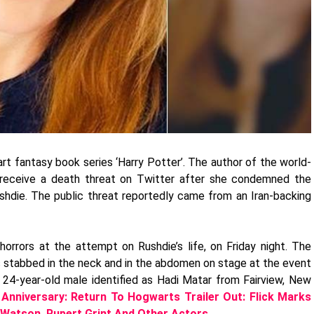
rt fantasy book series ‘Harry Potter’. The author of the world-
receive a death threat on Twitter after she condemned the
ushdie. The public threat reportedly came from an Iran-backing
orrors at the attempt on Rushdie’s life, on Friday night. The
as stabbed in the neck and in the abdomen on stage at the event
e 24-year-old male identified as Hadi Matar from Fairview, New
 Anniversary: Return To Hogwarts Trailer Out: Flick Marks
 Watson, Rupert Grint And Other Actors