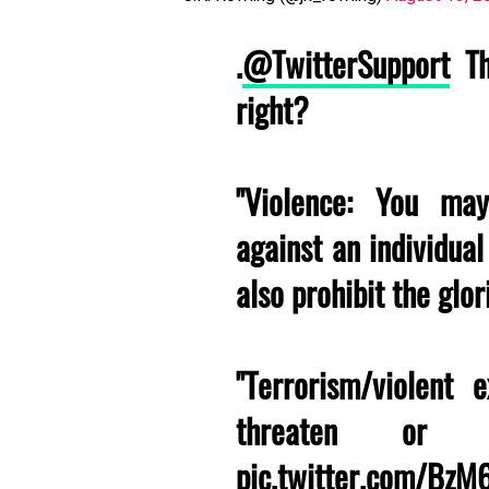
.
@TwitterSupport
Th
right?
"Violence: You may
against an individua
also prohibit the glori
"Terrorism/violent
threaten or pr
pic.twitter.com/Bz