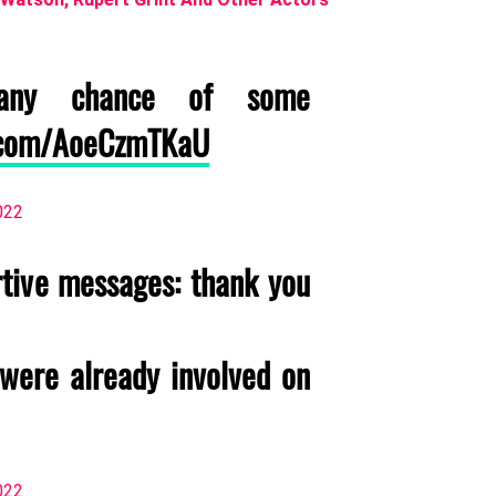
y chance of some
r.com/AoeCzmTKaU
022
rtive messages: thank you
(were already involved on
022