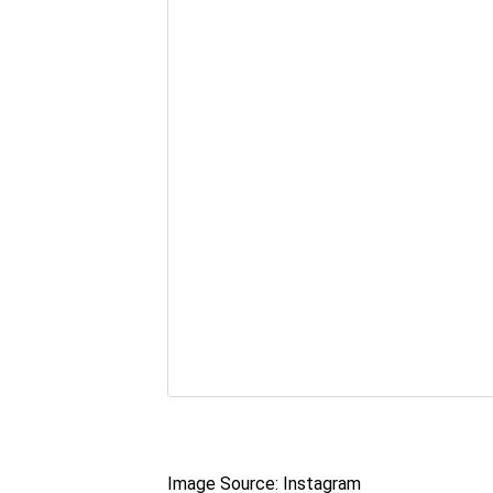
Image Source: Instagram