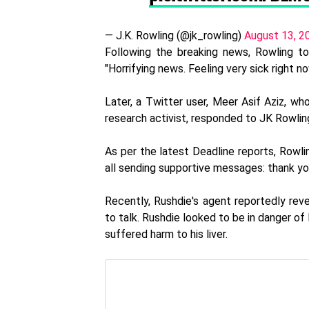
— J.K. Rowling (@jk_rowling)
August 13, 2
Following the breaking news, Rowling t
"Horrifying news. Feeling very sick right n
Later, a Twitter user, Meer Asif Aziz, who
research activist, responded to JK Rowling
As per the latest Deadline reports, Rowlin
all sending supportive messages: thank you
Recently, Rushdie's agent reportedly revea
to talk. Rushdie looked to be in danger of
suffered harm to his liver.