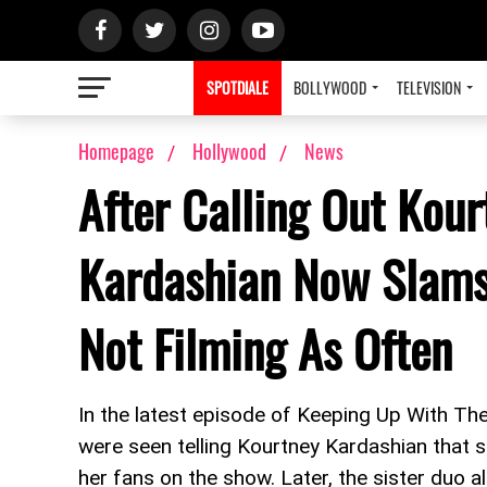
SPOTDIALE
BOLLYWOOD
TELEVISION
Homepage
Hollywood
News
After Calling Out Kour
Kardashian Now Slams 
Not Filming As Often
In the latest episode of Keeping Up With T
were seen telling Kourtney Kardashian that 
her fans on the show. Later, the sister duo 