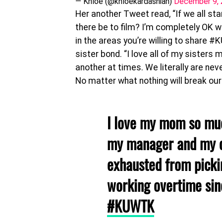
— Khloé (@khloekardashian)
December 9,
Her another Tweet read, “If we all st
there be to film? I’m completely OK 
in the areas you’re willing to share 
sister bond. “I love all of my sisters
another at times. We literally are nev
No matter what nothing will break our
I love my mom so muc
my manager and my c
exhausted from picki
working overtime sin
#KUWTK