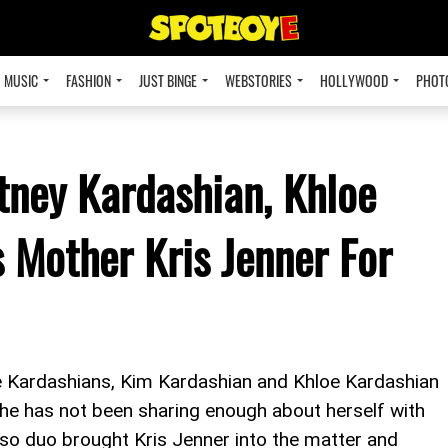
MUSIC
FASHION
JUST BINGE
WEBSTORIES
HOLLYWOOD
PHOT
tney Kardashian, Khloe
Mother Kris Jenner For
he Kardashians, Kim Kardashian and Khloe Kardashian
she has not been sharing enough about herself with
also duo brought Kris Jenner into the matter and