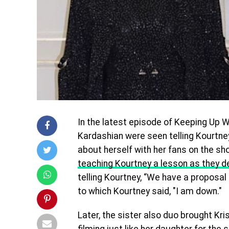
In the latest episode of Keeping Up 
Kardashian were seen telling Kourtne
about herself with her fans on the sho
teaching Kourtney a lesson as they de
telling Kourtney, “We have a proposal fo
to which Kourtney said, "I am down."
Later, the sister also duo brought Kri