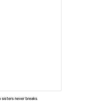
 sisters never breaks
.