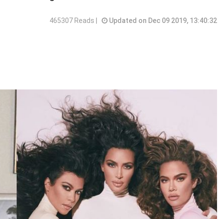
465307 Reads |
Updated on Dec 09 2019, 13:40:32