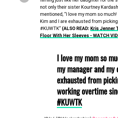
filming just like her daughter for the 
not only their sister Kourtney Kardash
mentioned, “I love my mom so much! 
Kim and I are exhausted from picking 
#KUWTK”
(ALSO READ:
Kris Jenner 
Floor With Her Sleeves - WATCH VI
I love my mom so muc
my manager and my c
exhausted from picki
working overtime sin
#KUWTK