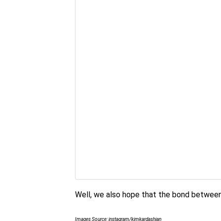
Well, we also hope that the bond between
Images Source: instagram/kimkardashian