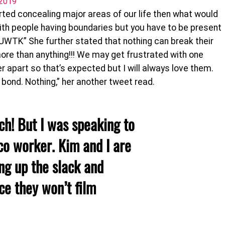
 2019
arted concealing major areas of our life then what would
with people having boundaries but you have to be present
#KUWTK” She further stated that nothing can break their
 more than anything!!! We may get frustrated with one
er apart so that’s expected but I will always love them.
 bond. Nothing,” her another tweet read.
h! But I was speaking to
o worker. Kim and I are
ng up the slack and
ce they won’t film