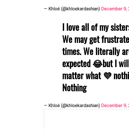
— Khloé (@khloekardashian)
December 9,
I love all of my siste
We may get frustrate
times. We literally a
expected 😂but I wil
matter what 💜 nothi
Nothing
— Khloé (@khloekardashian)
December 9,