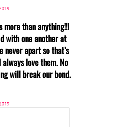
 2019
rs more than anything!!!
d with one another at
re never apart so that’s
l always love them. No
ng will break our bond.
 2019