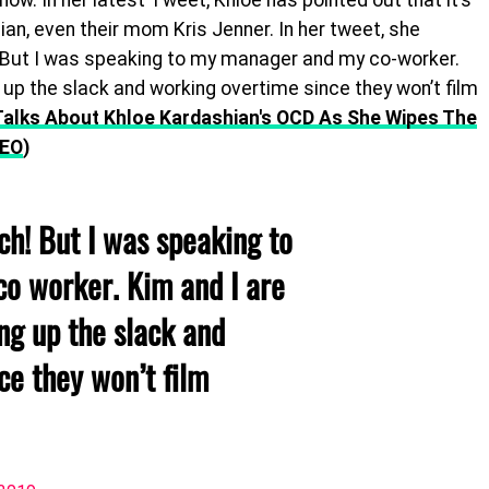
show. In her latest Tweet, Khloe has pointed out that it’s
ian, even their mom Kris Jenner. In her tweet, she
But I was speaking to my manager and my co-worker.
up the slack and working overtime since they won’t film
Talks About Khloe Kardashian's OCD As She Wipes The
DEO
)
h! But I was speaking to
o worker. Kim and I are
ng up the slack and
ce they won’t film