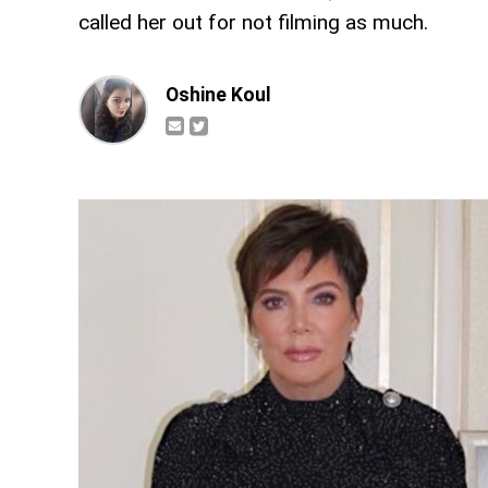
called her out for not filming as much.
Oshine Koul