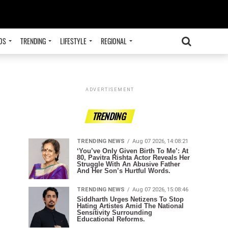
OS
TRENDING
LIFESTYLE
REGIONAL
ADVERTISEMENT
TRENDING
TRENDING NEWS
Aug 07 2026, 14:08:21
‘You’ve Only Given Birth To Me’: At
80, Pavitra Rishta Actor Reveals Her
Struggle With An Abusive Father
And Her Son’s Hurtful Words.
TRENDING NEWS
Aug 07 2026, 15:08:46
Siddharth Urges Netizens To Stop
Hating Artistes Amid The National
Sensitivity Surrounding
Educational Reforms.