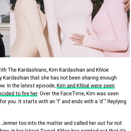
With The Kardashians, Kim Kardashian and Khloe
y Kardashian that she has not been sharing enough
w. In the latest episode,
Kim and Khloé were seen
cided to fire her
. Over the FaceTime, Kim was seen
r you. It starts with an 'f' and ends with a 'd’.” Replying
s Jenner too into the matter and called her out for not