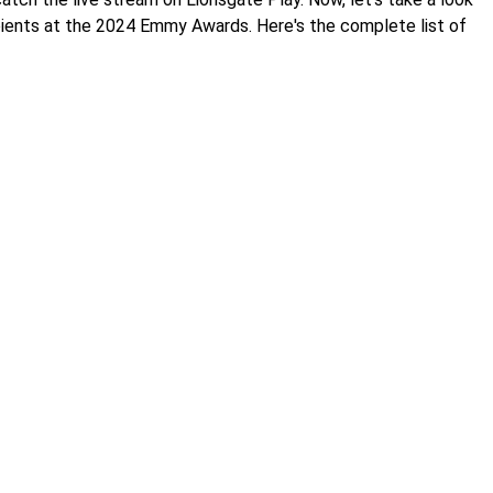
pients at the 2024 Emmy Awards. Here's the complete list of