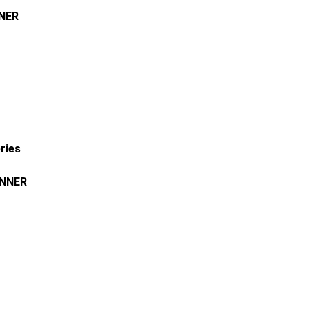
NER
ries
NNER