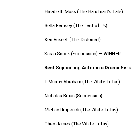
Elisabeth Moss (The Handmaid’s Tale)
Bella Ramsey (The Last of Us)
Keri Russell (The Diplomat)
Sarah Snook (Succession) —
WINNER
Best Supporting Actor in a Drama Seri
F Murray Abraham (The White Lotus)
Nicholas Braun (Succession)
Michael Imperioli (The White Lotus)
Theo James (The White Lotus)