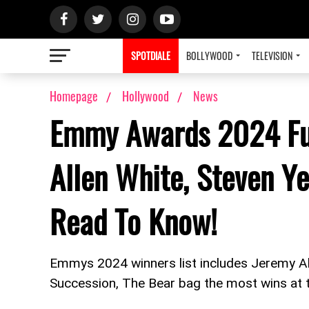
SPOTDIALE
BOLLYWOOD
TELEVISION
Homepage
Hollywood
News
Emmy Awards 2024 Ful
Allen White, Steven Y
Read To Know!
Emmys 2024 winners list includes Jeremy A
Succession, The Bear bag the most wins a