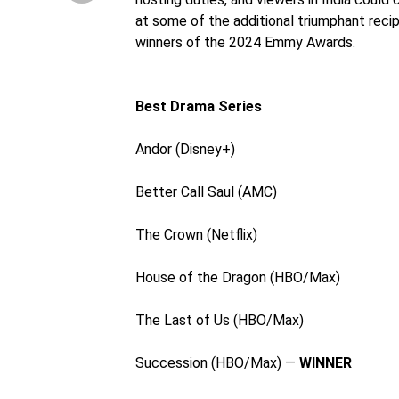
at some of the additional triumphant reci
winners of the 2024 Emmy Awards.
Best Drama Series
Andor (Disney+)
Better Call Saul (AMC)
The Crown (Netflix)
House of the Dragon (HBO/Max)
The Last of Us (HBO/Max)
Succession (HBO/Max) —
WINNER