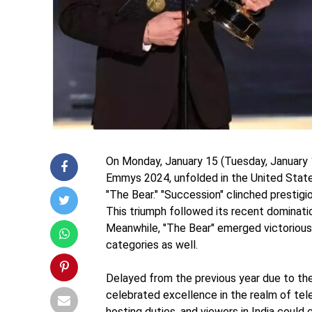
On Monday, January 15 (Tuesday, January 
Emmys 2024, unfolded in the United State
"The Bear." "Succession" clinched prestigi
This triumph followed its recent dominati
Meanwhile, "The Bear" emerged victorious 
categories as well.
Delayed from the previous year due to t
celebrated excellence in the realm of tel
hosting duties, and viewers in India could 