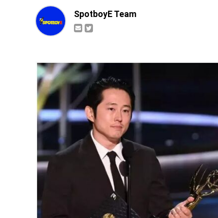
SpotboyE Team