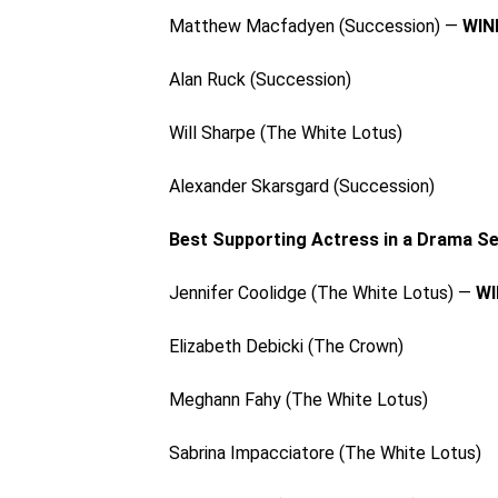
Matthew Macfadyen (Succession) —
WIN
Alan Ruck (Succession)
Will Sharpe (The White Lotus)
Alexander Skarsgard (Succession)
Best Supporting Actress in a Drama Se
Jennifer Coolidge (The White Lotus) —
WI
Elizabeth Debicki (The Crown)
Meghann Fahy (The White Lotus)
Sabrina Impacciatore (The White Lotus)