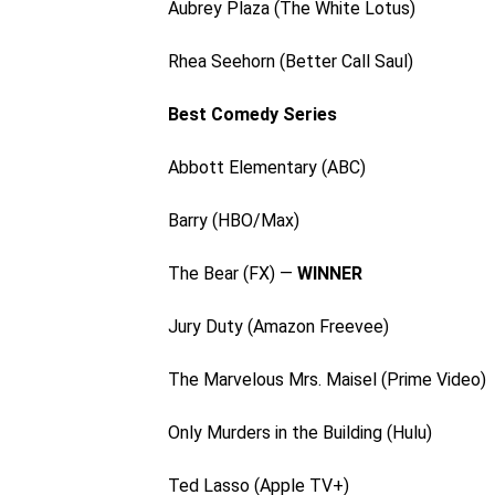
Aubrey Plaza (The White Lotus)
Rhea Seehorn (Better Call Saul)
Best Comedy Series
Abbott Elementary (ABC)
Barry (HBO/Max)
The Bear (FX) —
WINNER
Jury Duty (Amazon Freevee)
The Marvelous Mrs. Maisel (Prime Video)
Only Murders in the Building (Hulu)
Ted Lasso (Apple TV+)