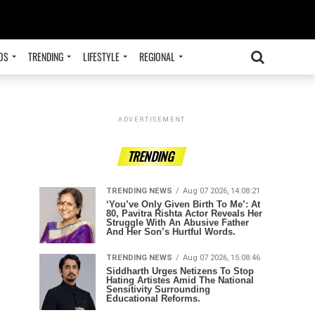
OS
TRENDING
LIFESTYLE
REGIONAL
ADVERTISEMENT
TRENDING
TRENDING NEWS
Aug 07 2026, 14:08:21
‘You’ve Only Given Birth To Me’: At
80, Pavitra Rishta Actor Reveals Her
Struggle With An Abusive Father
And Her Son’s Hurtful Words.
TRENDING NEWS
Aug 07 2026, 15:08:46
Siddharth Urges Netizens To Stop
Hating Artistes Amid The National
Sensitivity Surrounding
Educational Reforms.