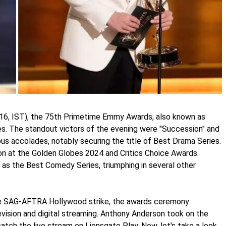
16, IST), the 75th Primetime Emmy Awards, also known as
s. The standout victors of the evening were "Succession" and
ous accolades, notably securing the title of Best Drama Series.
on at the Golden Globes 2024 and Critics Choice Awards.
as the Best Comedy Series, triumphing in several other
he SAG-AFTRA Hollywood strike, the awards ceremony
evision and digital streaming. Anthony Anderson took on the
catch the live stream on Lionsgate Play. Now, let's take a look