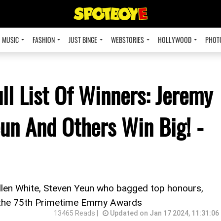
MUSIC
FASHION
JUST BINGE
WEBSTORIES
HOLLYWOOD
PHOT
l List Of Winners: Jeremy
eun And Others Win Big! -
llen White, Steven Yeun who bagged top honours,
t the 75th Primetime Emmy Awards
13465 Reads |
Updated on Jan 17 2024, 11:31:06