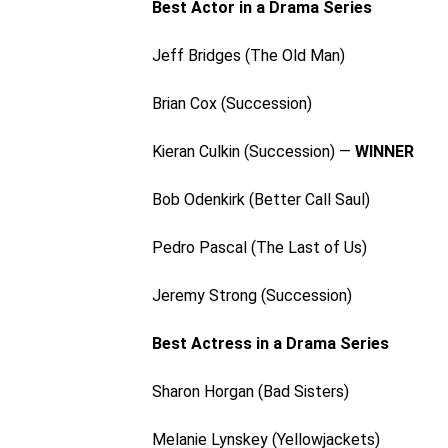
Best Actor in a Drama Series
Jeff Bridges (The Old Man)
Brian Cox (Succession)
Kieran Culkin (Succession) —
WINNER
Bob Odenkirk (Better Call Saul)
Pedro Pascal (The Last of Us)
Jeremy Strong (Succession)
Best Actress in a Drama Series
Sharon Horgan (Bad Sisters)
Melanie Lynskey (Yellowjackets)