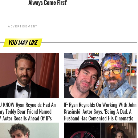
Always Come First'
ADVERTISEMENT
YOU MAY LIKE
U KNOW Ryan Reynolds Had An
IF: Ryan Reynolds On Working With John
ary Teddy Bear Friend Named
Krasinski; Actor Says, ‘Being A Dad, A
 Actor Recalls Ahead Of IF’s
Husband Has Cemented His Cinematic
­­
Language’ ­­­­­­­­­