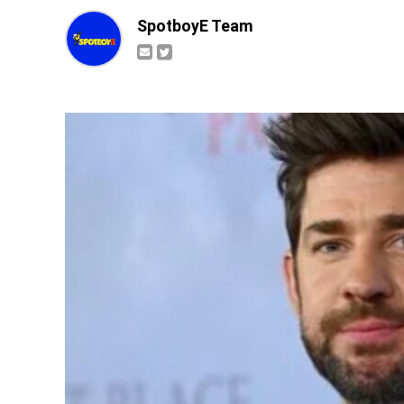
SpotboyE Team