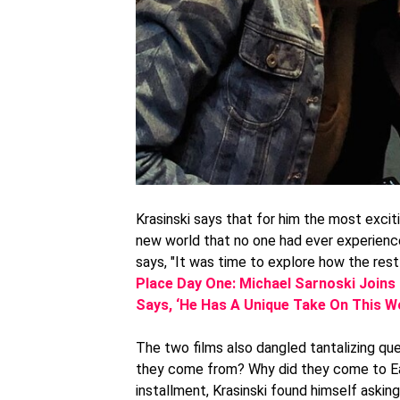
Krasinski says that for him the most exci
new world that no one had ever experience
says, "It was time to explore how the rest 
Place Day One: Michael Sarnoski Joins
Says, ‘He Has A Unique Take On This Wo
The two films also dangled tantalizing qu
they come from? Why did they come to Ea
installment, Krasinski found himself aski