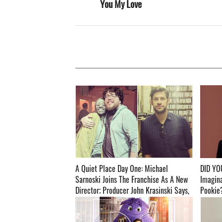
You My Love
A Quiet Place Day One: Michael
DID YO
Sarnoski Joins The Franchise As A New
Imagin
Director; Producer John Krasinski Says,
Pookie?
‘He Has A Unique Take On This World’ ­­­­­­­­­
Release ­­­­­­­