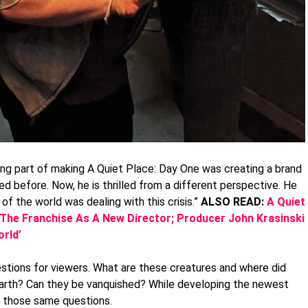
ting part of making A Quiet Place: Day One was creating a brand
d before. Now, he is thrilled from a different perspective. He
of the world was dealing with this crisis.”
ALSO READ:
A Quiet
 The Franchise As A New Director; Producer John Krasinski
rld’
estions for viewers. What are these creatures and where did
rth? Can they be vanquished? While developing the newest
ng those same questions.