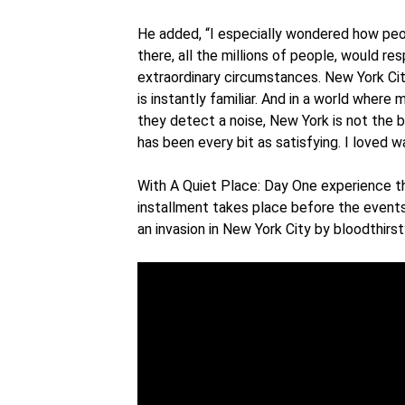
He added, “I especially wondered how peopl
there, all the millions of people, would re
extraordinary circumstances. New York City
is instantly familiar. And in a world wher
they detect a noise, New York is not the b
has been every bit as satisfying. I loved w
With A Quiet Place: Day One experience th
installment takes place before the event
an invasion in New York City by bloodthirst