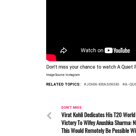
Don’t miss your chance to watch A Quiet P
Image Source: Instagram
RELATED TOPICS:
JOHN-KRASINSKI
A-QU
DON'T MISS
Virat Kohli Dedicates His T20 World
Victory To Wifey Anushka Sharma: N
This Would Remotely Be Possible Wi