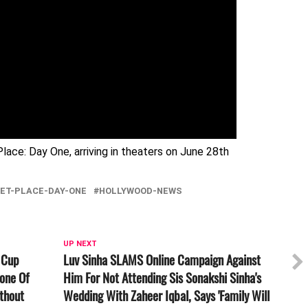
lace: Day One, arriving in theaters on June 28th
IET-PLACE-DAY-ONE
HOLLYWOOD-NEWS
UP NEXT
 Cup
Luv Sinha SLAMS Online Campaign Against
one Of
Him For Not Attending Sis Sonakshi Sinha's
thout
Wedding With Zaheer Iqbal, Says 'Family Will