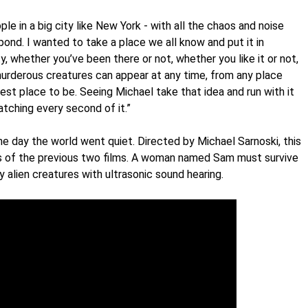
e in a big city like New York - with all the chaos and noise
spond. I wanted to take a place we all know and put it in
, whether you’ve been there or not, whether you like it or not,
e murderous creatures can appear at any time, from any place
est place to be. Seeing Michael take that idea and run with it
atching every second of it.”
e day the world went quiet. Directed by Michael Sarnoski, this
s of the previous two films. A woman named Sam must survive
y alien creatures with ultrasonic sound hearing.