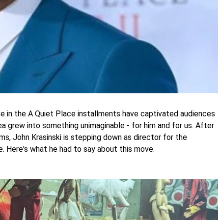
e in the A Quiet Place installments have captivated audiences
dea grew into something unimaginable - for him and for us. After
ms, John Krasinski is stepping down as director for the
e. Here's what he had to say about this move.