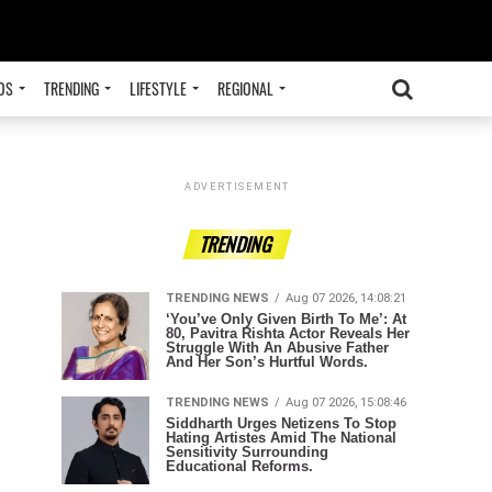
OS
TRENDING
LIFESTYLE
REGIONAL
ADVERTISEMENT
TRENDING
TRENDING NEWS
Aug 07 2026, 14:08:21
‘You’ve Only Given Birth To Me’: At
80, Pavitra Rishta Actor Reveals Her
Struggle With An Abusive Father
And Her Son’s Hurtful Words.
TRENDING NEWS
Aug 07 2026, 15:08:46
Siddharth Urges Netizens To Stop
Hating Artistes Amid The National
Sensitivity Surrounding
Educational Reforms.