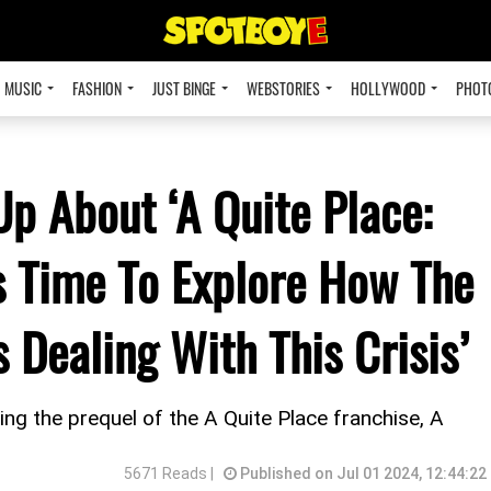
MUSIC
FASHION
JUST BINGE
WEBSTORIES
HOLLYWOOD
PHOT
Up About ‘A Quite Place:
as Time To Explore How The
 Dealing With This Crisis’
ng the prequel of the A Quite Place franchise, A
5671 Reads |
Published on Jul 01 2024, 12:44:22