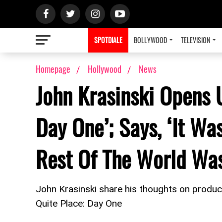
SPOTDIALE
BOLLYWOOD
TELEVISION
Homepage
Hollywood
News
John Krasinski Opens 
Day One’; Says, ‘It W
Rest Of The World Was
John Krasinski share his thoughts on produci
Quite Place: Day One