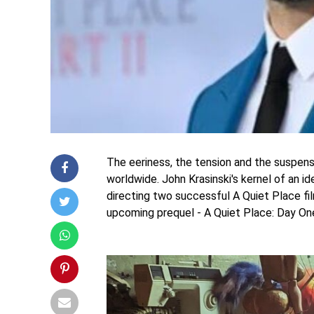
The eeriness, the tension and the suspens
worldwide. John Krasinski's kernel of an i
directing two successful A Quiet Place fil
upcoming prequel - A Quiet Place: Day On