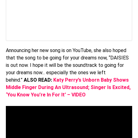
Announcing her new song is on YouTube, she also hoped
that the song to be going for your dreams now, “DAISIES
is out now. I hope it will be the soundtrack to going for
your dreams now... especially the ones we left
behind.”
ALSO READ:
Katy Perry’s Unborn Baby Shows
Middle Finger During An Ultrasound; Singer Is Excited,
‘You Know You’re In For It’ – VIDEO