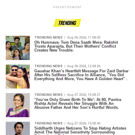
ADVERTISEMENT
TRENDING
TRENDING NEWS
Aug 06 2026, 11:08:05
Oh Humnava- Tum Dena Saath Mera: Rakshit
Trusts Aparajita, But Their Mothers’ Conflict
Creates New Trouble.
TRENDING NEWS
Aug 06 2026, 12:08:26
Gauahar Khan’s Heartfelt Message For Zaid Darbar
After His Selfless Sacrifice In Alliance, "You Did
Everything And More, You Have A Golden Heart" .
TRENDING NEWS
Aug 07 2026, 14:08:21
‘You’ve Only Given Birth To Me’: At 80, Pavitra
Rishta Actor Reveals Her Struggle With An
Abusive Father And Her Son’s Hurtful Words.
TRENDING NEWS
Aug 07 2026, 15:08:46
Siddharth Urges Netizens To Stop Hating Artistes
Amid The National Sensitivity Surrounding