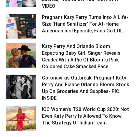
VIDEO ­­­­­­­­­
Pregnant Katy Perry Turns Into A Life-
Size ‘Hand Sanitizer’ For At-Home
American Idol Episode; Fans Go LOL ­­­­­­­­­
Katy Perry And Orlando Bloom
Expecting Baby Girl; Singer Reveals
Gender With A Pic Of Bloom's Pink
Coloured Cake Smacked Face ­­­­­­­­­
Coronavirus Outbreak: Pregnant Katy
Perry And Fiance Orlando Bloom Stock
Up On Groceries And Supplies- PIC
INSIDE ­­­­­­­­­
ICC Women's T20 World Cup 2020: Not
Even Katy Perry Is Allowed To Know
The Strategy Of Indian Team ­­­­­­­­­