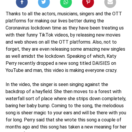
Thanks to all the actors, musicians, singers and the OTT
platforms for making our lives better during the
Coronavirus lockdown time as they have been treating us
with their funny TikTok videos, by releasing new movies
and web shows on all the OTT platforms. Also, not to
forget, they are even releasing some amazing new singles
as well amidst the lockdown. Speaking of which, Katy
Perry recently dropped a new song titled DAISIES on
YouTube and man, this video is making everyone crazy.
In the video, the singer is seen singing against the
backdrop of a hayfield. She then moves to a forest with
waterfall sort of place where she strips down completely,
baring her baby bump. Coming to the song, the melodious
song is sheer magic to your ears and will be there with you
for long. Perry said that she wrote this song a couple of
months ago and this song has taken a new meaning for her