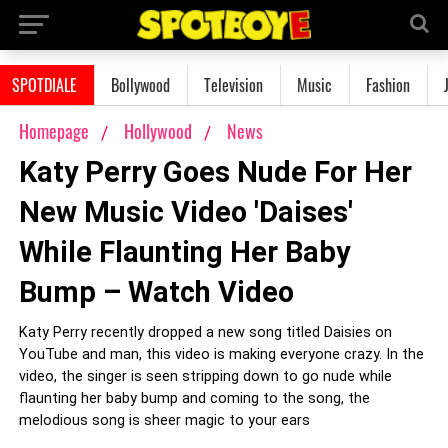
SPOTDIALE
Bollywood
Television
Music
Fashion
Homepage
Hollywood
News
Katy Perry Goes Nude For Her
New Music Video 'Daises'
While Flaunting Her Baby
Bump – Watch Video
Katy Perry recently dropped a new song titled Daisies on
YouTube and man, this video is making everyone crazy. In the
video, the singer is seen stripping down to go nude while
flaunting her baby bump and coming to the song, the
melodious song is sheer magic to your ears