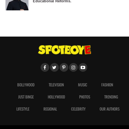
Educational Reforms.
BOLLYWOOD
TELEVISION
MUSIC
FASHION
JUST BINGE
HOLLYWOOD
PHOTOS
TRENDING
LIFESTYLE
REGIONAL
CELEBRITY
OUR AUTHORS