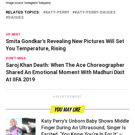
Image source: Instagram/ katyperry
RELATED TOPICS:
KATY-PERRY
KATY-PERRY-DAISIES
DAISIES
UP NEXT
Smita Gondkar's Revealing New Pictures Will Set
You Temperature, Rising
DON'T MISS
Saroj Khan Death: When The Ace Choreographer
Shared An Emotional Moment With Madhuri Dixit
At IIFA 2019
ADVERTISEMENT
YOU MAY LIKE
Katy Perry’s Unborn Baby Shows Middle
Finger During An Ultrasound; Singer Is
Excited, ‘You Know You’re In For It’ –