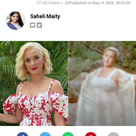
271463 Reads |
Published on May 15 2020, 20:53:29
Saheli Maity