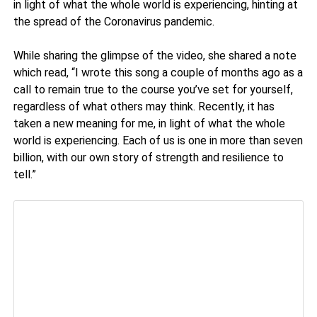
in light of what the whole world is experiencing, hinting at
the spread of the Coronavirus pandemic.
While sharing the glimpse of the video, she shared a note
which read, “I wrote this song a couple of months ago as a
call to remain true to the course you’ve set for yourself,
regardless of what others may think. Recently, it has
taken a new meaning for me, in light of what the whole
world is experiencing. Each of us is one in more than seven
billion, with our own story of strength and resilience to
tell.”