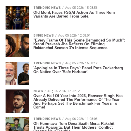
TRENDING NEWS
Aug 05 2026, 15:08:56
Old Monk Faces FSSAI Action As Three Rum
Variants Are Barred From Sale.
BINGE NEWS
Aug 05 2026, 12:08:04
"Every Frame Of This Scene Demanded So Much":
Kranti Prakash Jha Reflects On Filming
Raktanchal Season 3's Intense Sequence.
TRENDING NEWS
Aug 05 2026, 16:08:12
'Apologise In Three Days': Panel Puts Zuckerberg
On Notice Over 'Safe Harbour'.
NEWS
Aug 05 2026, 17:08:12
Over A Half Of Year Into 2026, Ranveer Singh Has
Already Delivered The Performance Of The Year
And Perhaps Set The Benchmark For Years To
Come!
TRENDING NEWS
Aug 06 2026, 11:08:05
Oh Humnava- Tum Dena Saath Mera: Rakshit
Trusts Aparajita, But Their Mothers’ Conflict