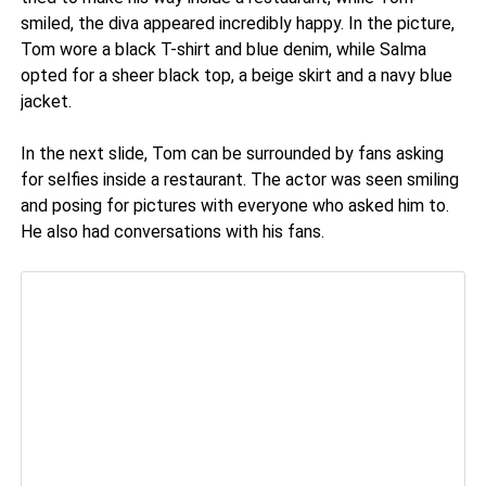
smiled, the diva appeared incredibly happy. In the picture,
Tom wore a black T-shirt and blue denim, while Salma
opted for a sheer black top, a beige skirt and a navy blue
jacket.
In the next slide, Tom can be surrounded by fans asking
for selfies inside a restaurant. The actor was seen smiling
and posing for pictures with everyone who asked him to.
He also had conversations with his fans.