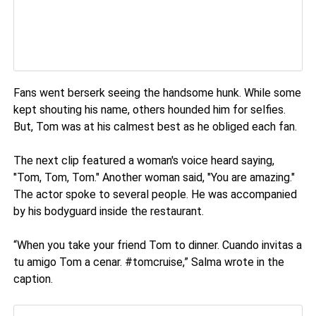
Fans went berserk seeing the handsome hunk. While some
kept shouting his name, others hounded him for selfies.
But, Tom was at his calmest best as he obliged each fan.
The next clip featured a woman's voice heard saying,
"Tom, Tom, Tom." Another woman said, "You are amazing."
The actor spoke to several people. He was accompanied
by his bodyguard inside the restaurant.
“When you take your friend Tom to dinner. Cuando invitas a
tu amigo Tom a cenar. #tomcruise,” Salma wrote in the
caption.