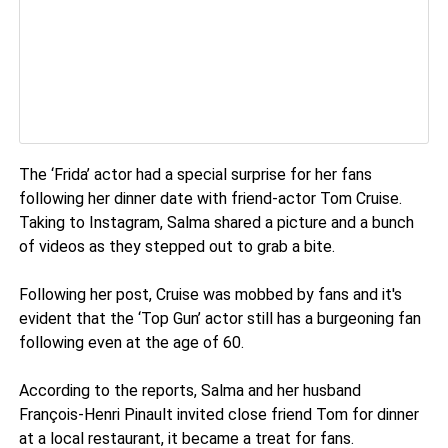
The ‘Frida’ actor had a special surprise for her fans
following her dinner date with friend-actor Tom Cruise.
Taking to Instagram, Salma shared a picture and a bunch
of videos as they stepped out to grab a bite.
Following her post, Cruise was mobbed by fans and it's
evident that the ‘Top Gun’ actor still has a burgeoning fan
following even at the age of 60.
According to the reports, Salma and her husband
François-Henri Pinault invited close friend Tom for dinner
at a local restaurant, it became a treat for fans.