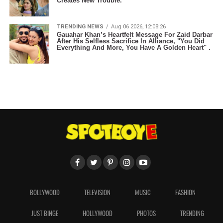
Creates New Trouble.
TRENDING NEWS
Aug 06 2026, 12:08:26
Gauahar Khan’s Heartfelt Message For Zaid Darbar
After His Selfless Sacrifice In Alliance, "You Did
Everything And More, You Have A Golden Heart" .
BOLLYWOOD
TELEVISION
MUSIC
FASHION
JUST BINGE
HOLLYWOOD
PHOTOS
TRENDING