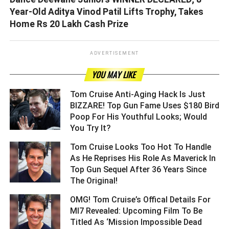
Year-Old Aditya Vinod Patil Lifts Trophy, Takes
Home Rs 20 Lakh Cash Prize
ADVERTISEMENT
YOU MAY LIKE
Tom Cruise Anti-Aging Hack Is Just
BIZZARE! Top Gun Fame Uses $180 Bird
Poop For His Youthful Looks; Would
You Try It? ­­­­­­­­­
Tom Cruise Looks Too Hot To Handle
As He Reprises His Role As Maverick In
Top Gun Sequel After 36 Years Since
The Original! ­­­­­­­­­
OMG! Tom Cruise’s Offical Details For
MI7 Revealed: Upcoming Film To Be
Titled As ‘Mission Impossible Dead