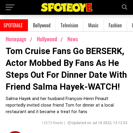
SPOTDIALE
Bollywood
Television
Music
Fashion
Homepage
Hollywood
News
Tom Cruise Fans Go BERSERK,
Actor Mobbed By Fans As He
Steps Out For Dinner Date With
Friend Salma Hayek-WATCH!
Salma Hayek and her husband François-Henri Pinault
reportedly invited close friend Tom for dinner at a local
restaurant and it became a treat for fans
12573 Reads |
Updated on Jul 18 2022, 13:12:53