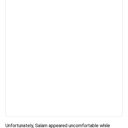
Unfortunately, Salam appeared uncomfortable while