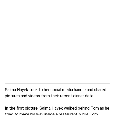
Salma Hayek took to her social media handle and shared
pictures and videos from their recent dinner date.
In the first picture, Salma Hayek walked behind Tom as he
tried to make his way inside a restaurant, while Tom