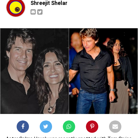
Shreejit Shelar