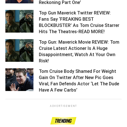
Reckoning Part One’ ­­­­­­­­­
Top Gun Maverick Twitter REVIEW:
Fans Say ‘FREAKING BEST
BLOCKBUSTER’ As Tom Cruise Starrer
Hits The Theatres-READ MORE! ­­­­­­­­­
Top Gun: Maverick Movie REVIEW: Tom
Cruise Latest Actioner Is A Huge
Disappointment; Watch At Your Own
Risk! ­­­­­­­­­
Tom Cruise Body Shamed For Weight
Gain On Twitter After New Pic Goes
Viral; Fan Defends Actor ‘Let The Dude
Have A Few Carbs’ ­­­­­­­­­
ADVERTISEMENT
TRENDING