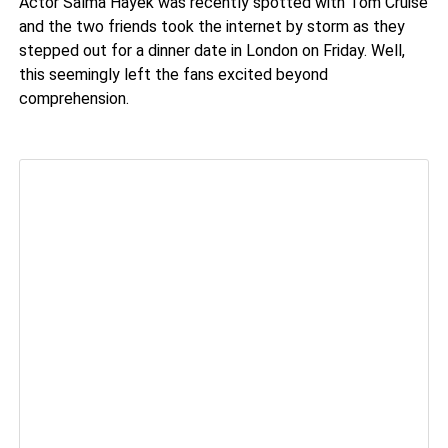
Actor Salma Hayek was recently spotted with Tom Cruise
and the two friends took the internet by storm as they
stepped out for a dinner date in London on Friday. Well,
this seemingly left the fans excited beyond
comprehension.