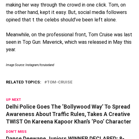
making her way through the crowd in one click. Tom, on
the other hand, kept it easy. But, social media followers
opined that t the celebs should’ve been left alone.
Meanwhile, on the professional front, Tom Cruise was last
seen in Top Gun: Maverick, which was released in May this
year.
Image Source: Instagram/
tcruiseland
RELATED TOPICS:
TOM-CRUISE
UP NEXT
Delhi Police Goes The ‘Bollywood Way’ To Spread
Awareness About Traffic Rules, Takes A Creative
TWIST On Kareena Kapoor Khan’s ‘Poo’ Character
DON'T MISS
Dance Deewane Juniors WINNER DECLARED; 8-