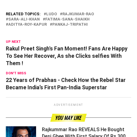
RELATED TOPICS:
LUDO
RAJKUMAR-RAO
SARA-ALI-KHAN
FATIMA-SANA-SHAIKH
ADITYA-ROY-KAPUR
PANKAJ-TRIPATHI
UP NEXT
Rakul Preet Singh's Fan Moment! Fans Are Happy
To See Her Recover, As she Clicks selfies With
Them !
DON'T MISS
22 Years of Prabhas - Check How the Rebel Star
Became India’s First Pan-India Superstar
ADVERTISEMENT
YOU MAY LIKE
Rajkummar Rao REVEALS He Bought
Desi Ghee With First Salary Of Rs 300,