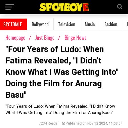
SPOTDIALE
Bollywood
Television
Music
Fashion
Homepage
Just Binge
Binge News
"Four Years of Ludo: When
Fatima Revealed, "I Didn’t
Know What I Was Getting Into"
Doing the Film for Anurag
Basu"
"Four Years of Ludo: When Fatima Revealed, "I Didn’t Know
What I Was Getting Into" Doing the Film for Anurag Basu"
7234 Reads |
Published on Nov 12 2024, 11:03:54