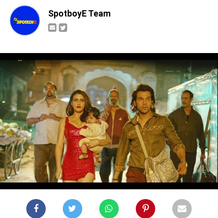
SpotboyE Team