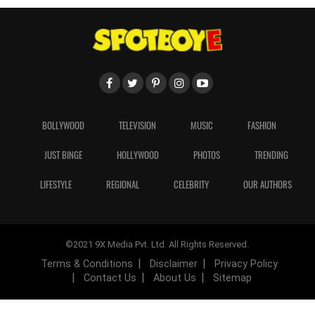
BOLLYWOOD
TELEVISION
MUSIC
FASHION
JUST BINGE
HOLLYWOOD
PHOTOS
TRENDING
LIFESTYLE
REGIONAL
CELEBRITY
OUR AUTHORS
©2021 9X Media Pvt. Ltd. All Rights Reserved.
Terms & Conditions
Disclaimer
Privacy Policy
Contact Us
About Us
Sitemap