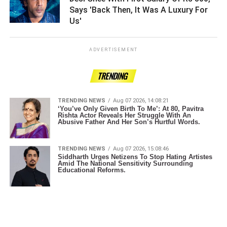
Says 'Back Then, It Was A Luxury For
Us' ­­­­­­­­­
ADVERTISEMENT
TRENDING
TRENDING NEWS
Aug 07 2026, 14:08:21
‘You’ve Only Given Birth To Me’: At 80, Pavitra
Rishta Actor Reveals Her Struggle With An
Abusive Father And Her Son’s Hurtful Words.
TRENDING NEWS
Aug 07 2026, 15:08:46
Siddharth Urges Netizens To Stop Hating Artistes
Amid The National Sensitivity Surrounding
Educational Reforms.