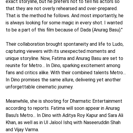
exact storyline, but he prefers not to tell his actors so
that they are not overly rehearsed and over-prepared.
That is the method he follows. And most importantly, he
is always looking for some magic in every shot. I wanted
to be a part of this film because of Dada (Anurag Basu)."
Their collaboration brought spontaneity and life to Ludo,
capturing viewers with its unexpected moments and
unique storyline. Now, Fatima and Anurag Basu are set to
reunite for Metro… In Dino, sparking excitement among
fans and critics alike. With their combined talents Metro…
In Dino promises the same allure, delivering yet another
unforgettable cinematic journey.
Meanwhile, she is shooting for Dharmatic Entertainment
according to reports. Fatima will soon appear in Anurag
Basu’s Metro... In Dino with Aditya Roy Kapur and Sara Ali
Khan, as well as in Ul Jalool Ishq with Naseeruddin Shah
and Vijay Varma.