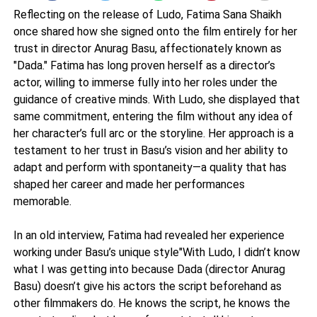
Reflecting on the release of Ludo, Fatima Sana Shaikh
once shared how she signed onto the film entirely for her
trust in director Anurag Basu, affectionately known as
"Dada." Fatima has long proven herself as a director’s
actor, willing to immerse fully into her roles under the
guidance of creative minds. With Ludo, she displayed that
same commitment, entering the film without any idea of
her character’s full arc or the storyline. Her approach is a
testament to her trust in Basu’s vision and her ability to
adapt and perform with spontaneity—a quality that has
shaped her career and made her performances
memorable.
In an old interview, Fatima had revealed her experience
working under Basu’s unique style"With Ludo, I didn’t know
what I was getting into because Dada (director Anurag
Basu) doesn’t give his actors the script beforehand as
other filmmakers do. He knows the script, he knows the