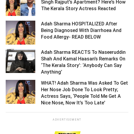
Singh Rajput’s Apartment? Here’s How
The Kerala Story Actress Reacted ­­­­­­­­­
Adah Sharma HOSPITALIZED After
Being Diagnosed With Diarrhoea And
Food Allergy- READ BELOW ­­­­­­­­­
Adah Sharma REACTS To Naseeruddin
Shah And Kamal Haasan’s Remarks On
‘The Kerala Story’: ‘Anybody Can Say
Anything’ ­­­­­­­­­
WHAT! Adah Sharma Was Asked To Get
Her Nose Job Done To Look Pretty;
Actress Says, ‘People Told Me Get A
Nice Nose, Now It’s Too Late' ­­­­­­­­­
ADVERTISEMENT