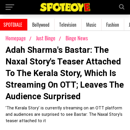
SPOTDIALE
Bollywood
Television
Music
Fashion
Homepage
Just Binge
Binge News
Adah Sharma's Bastar: The
Naxal Story's Teaser Attached
To The Kerala Story, Which Is
Streaming On OTT; Leaves The
Audience Surprised
'The Kerala Story' is currently streaming on an OTT platform
and audiences are surprised to see Bastar: The Naxal Story's
teaser attached to it