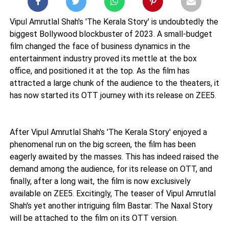
Vipul Amrutlal Shah's 'The Kerala Story' is undoubtedly the
biggest Bollywood blockbuster of 2023. A small-budget
film changed the face of business dynamics in the
entertainment industry proved its mettle at the box
office, and positioned it at the top. As the film has
attracted a large chunk of the audience to the theaters, it
has now started its OTT journey with its release on ZEE5.
After Vipul Amrutlal Shah's 'The Kerala Story' enjoyed a
phenomenal run on the big screen, the film has been
eagerly awaited by the masses. This has indeed raised the
demand among the audience, for its release on OTT, and
finally, after a long wait, the film is now exclusively
available on ZEE5. Excitingly, The teaser of Vipul Amrutlal
Shah's yet another intriguing film Bastar: The Naxal Story
will be attached to the film on its OTT version.