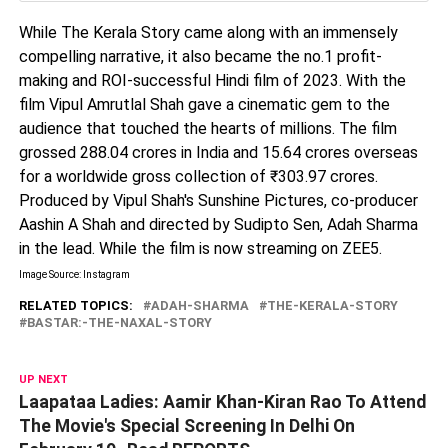
While The Kerala Story came along with an immensely
compelling narrative, it also became the no.1 profit-
making and ROI-successful Hindi film of 2023. With the
film Vipul Amrutlal Shah gave a cinematic gem to the
audience that touched the hearts of millions. The film
grossed 288.04 crores in India and 15.64 crores overseas
for a worldwide gross collection of ₹303.97 crores.
Produced by Vipul Shah's Sunshine Pictures, co-producer
Aashin A Shah and directed by Sudipto Sen, Adah Sharma
in the lead. While the film is now streaming on ZEE5.
Image Source: Instagram
RELATED TOPICS:
ADAH-SHARMA
THE-KERALA-STORY
BASTAR:-THE-NAXAL-STORY
UP NEXT
Laapataa Ladies: Aamir Khan-Kiran Rao To Attend
The Movie's Special Screening In Delhi On