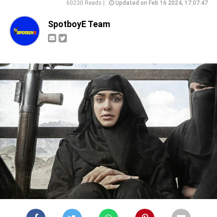
60230 Reads |
Updated on Feb 16 2024, 17:07:47
SpotboyE Team