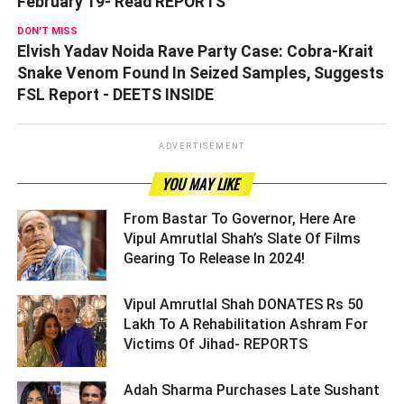
February 19- Read REPORTS
DON'T MISS
Elvish Yadav Noida Rave Party Case: Cobra-Krait
Snake Venom Found In Seized Samples, Suggests
FSL Report - DEETS INSIDE
ADVERTISEMENT
YOU MAY LIKE
From Bastar To Governor, Here Are
Vipul Amrutlal Shah’s Slate Of Films
Gearing To Release In 2024! ­­­­­­­­­
Vipul Amrutlal Shah DONATES Rs 50
Lakh To A Rehabilitation Ashram For
Victims Of Jihad- REPORTS ­­­­­­­­­
Adah Sharma Purchases Late Sushant