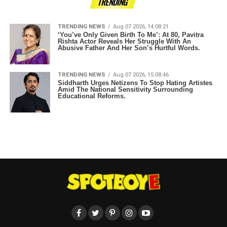
TRENDING
TRENDING NEWS
Aug 07 2026, 14:08:21
‘You’ve Only Given Birth To Me’: At 80, Pavitra
Rishta Actor Reveals Her Struggle With An
Abusive Father And Her Son’s Hurtful Words.
TRENDING NEWS
Aug 07 2026, 15:08:46
Siddharth Urges Netizens To Stop Hating Artistes
Amid The National Sensitivity Surrounding
Educational Reforms.