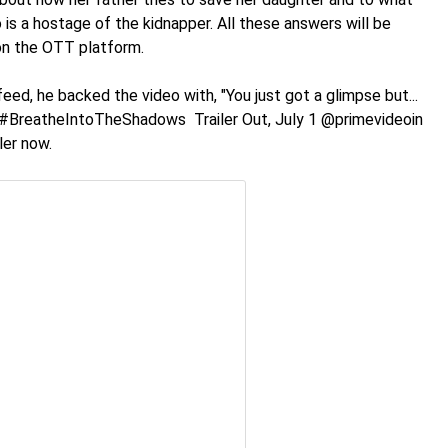
 is a hostage of the kidnapper. All these answers will be
 on the OTT platform.
eed, he backed the video with, "You just got a glimpse but...
! #BreatheIntoTheShadows Trailer Out, July 1 @primevideoin
ler now.