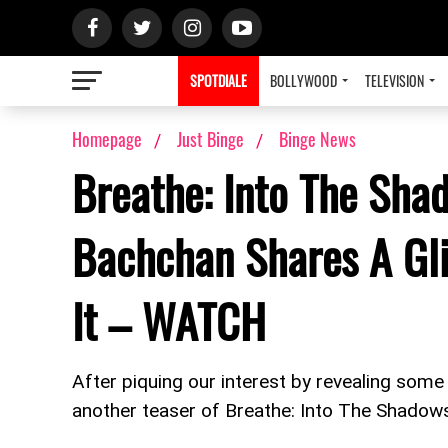
SPOTDIALE
BOLLYWOOD
TELEVISION
Homepage
Just Binge
Binge News
Breathe: Into The Sha
Bachchan Shares A Gl
It – WATCH
After piquing our interest by revealing som
another teaser of Breathe: Into The Shadows a