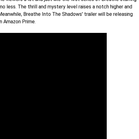
o less. The thrill and mystery level raises a notch higher and
Meanwhile, Breathe Into The Shadows' trailer will be releasing
 on Amazon Prime.