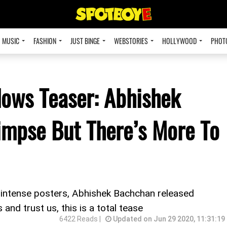
MUSIC
FASHION
JUST BINGE
WEBSTORIES
HOLLYWOOD
PHOT
dows Teaser: Abhishek
impse But There’s More To
e intense posters, Abhishek Bachchan released
nd trust us, this is a total tease
6422 Reads |
Updated on Jun 29 2020, 11:31:19