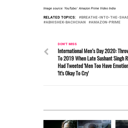
Image source: YouTube/ Amazon Prime Video India
RELATED TOPICS:
BREATHE-INTO-THE-SH
ABHISHEK-BACHCHAN
AMAZON-PRIME
DON'T MISS
International Men’s Day 2020: Thr
To 2019 When Late Sushant Singh R
Had Tweeted 'Men Too Have Emotion
'It's Okay To Cry'