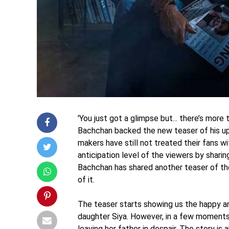
'You just got a glimpse but... there’s more
Bachchan backed the new teaser of his u
makers have still not treated their fans wit
anticipation level of the viewers by shar
Bachchan has shared another teaser of the 
of it.
The teaser starts showing us the happy a
daughter Siya. However, in a few moments
leaving her father in despair. The story is