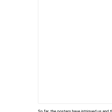
So far, the posters have intrigued us and th