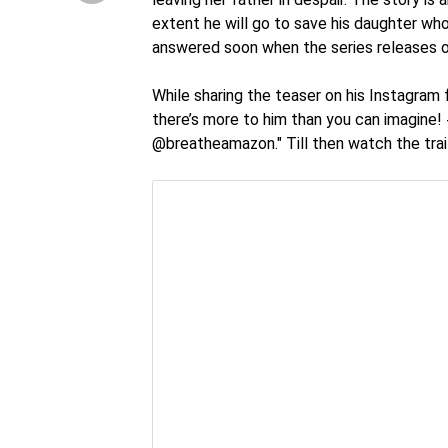
extent he will go to save his daughter who
answered soon when the series releases
While sharing the teaser on his Instagram f
there’s more to him than you can imagine
@breatheamazon." Till then watch the trai