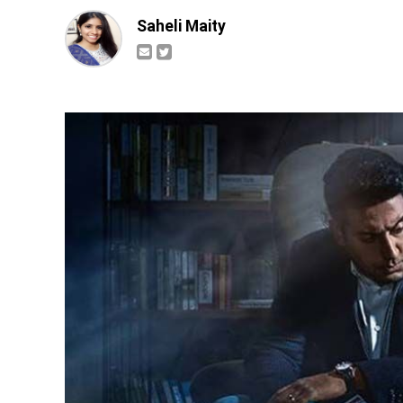
Saheli Maity