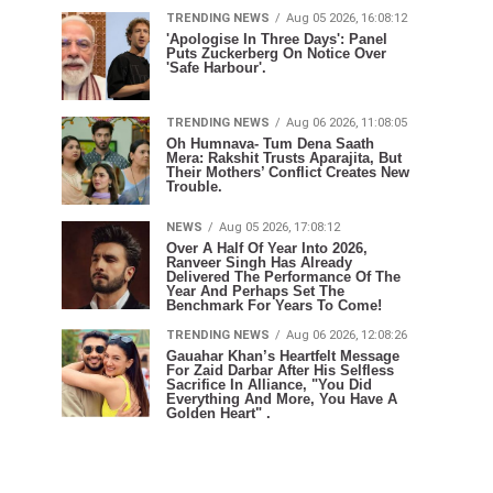
TRENDING NEWS
Aug 05 2026, 16:08:12
'Apologise In Three Days': Panel
Puts Zuckerberg On Notice Over
'Safe Harbour'.
TRENDING NEWS
Aug 06 2026, 11:08:05
Oh Humnava- Tum Dena Saath
Mera: Rakshit Trusts Aparajita, But
Their Mothers’ Conflict Creates New
Trouble.
NEWS
Aug 05 2026, 17:08:12
Over A Half Of Year Into 2026,
Ranveer Singh Has Already
Delivered The Performance Of The
Year And Perhaps Set The
Benchmark For Years To Come!
TRENDING NEWS
Aug 06 2026, 12:08:26
Gauahar Khan’s Heartfelt Message
For Zaid Darbar After His Selfless
Sacrifice In Alliance, "You Did
Everything And More, You Have A
Golden Heart" .