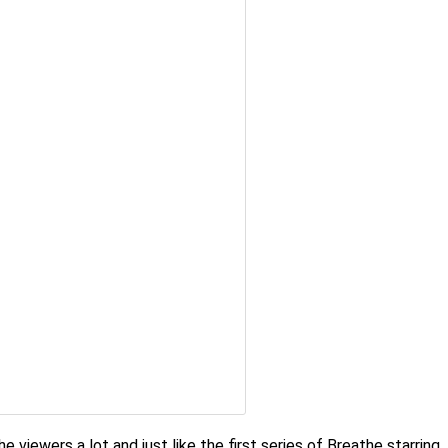
e viewers a lot and just like the first series of Breathe starring