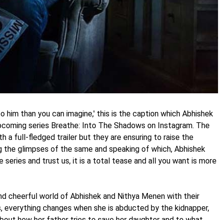
 to him than you can imagine,' this is the caption which Abhishek
pcoming series Breathe: Into The Shadows on Instagram. The
h a full-fledged trailer but they are ensuring to raise the
ing the glimpses of the same and speaking of which, Abhishek
series and trust us, it is a total tease and all you want is more
nd cheerful world of Abhishek and Nithya Menen with their
, everything changes when she is abducted by the kidnapper,
 about how her father tries to save her daughter and to what