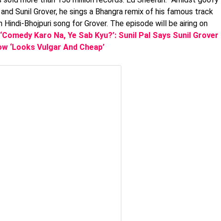
nd Sunil Grover, he sings a Bhangra remix of his famous track
Hindi-Bhojpuri song for Grover. The episode will be airing on
‘Comedy Karo Na, Ye Sab Kyu?’: Sunil Pal Says Sunil Grover
w ‘Looks Vulgar And Cheap’