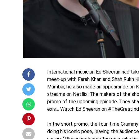
International musician Ed Sheeran had tak
meet-up with Farah Khan and Shah Rukh Khan 
Mumbai, he also made an appearance on Ka
streams on Netflix. The makers of the show
promo of the upcoming episode. They shar
exis… Watch Ed Sheeran on #TheGreatIndia
In the short promo, the four-time Grammy 
doing his iconic pose, leaving the audience
saying, “Please welcome the man, who has