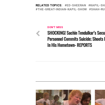
RELATED TOPICS:
ED-SHEERAN
KAPIL-S
THE-GREAT-INDIAN-KAPIL-SHOW
SHAH-RU
DON'T MISS
SHOCKING! Sachin Tendulkar’s Secu
Personnel Commits Suicide; Shoots 
In His Hometown- REPORTS