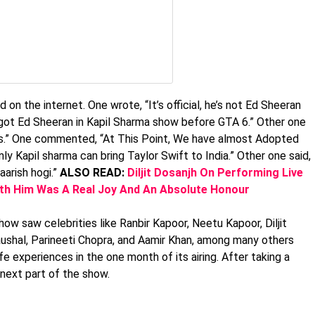
n the internet. One wrote, “It’s official, he’s not Ed Sheeran
 got Ed Sheeran in Kapil Sharma show before GTA 6.” Other one
ss.” One commented, “At This Point, We have almost Adopted
 Kapil sharma can bring Taylor Swift to India.” Other one said,
aarish hogi.”
ALSO READ:
Diljit Dosanjh On Performing Live
ith Him Was A Real Joy And An Absolute Honour
how saw celebrities like Ranbir Kapoor, Neetu Kapoor, Diljit
ushal, Parineeti Chopra, and Aamir Khan, among many others
e experiences in the one month of its airing. After taking a
 next part of the show.