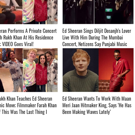
ran Performs A Private Concert
Ed Sheeran Sings Diljit Dosanjh's Lover
h Rukh Khan At His Residence
Live With Him During The Mumbai
IDEO Goes Viral! ­­­­­­­­­
Concert, Netizens Say Punjabi Music
Gonna Rule The World - WATCH ­­­­­­­­­
ukh Khan Teaches Ed Sheeran
Ed Sheeran Wants To Work With Maan
nic Move; Filmmaker Farah Khan
Meri Jaan Hitmaker King, Says ‘He Has
If This Was The Last Thing I
Been Making Waves Lately’ ­­­­­­­­­
’ll Die Happy’ ­­­­­­­­­