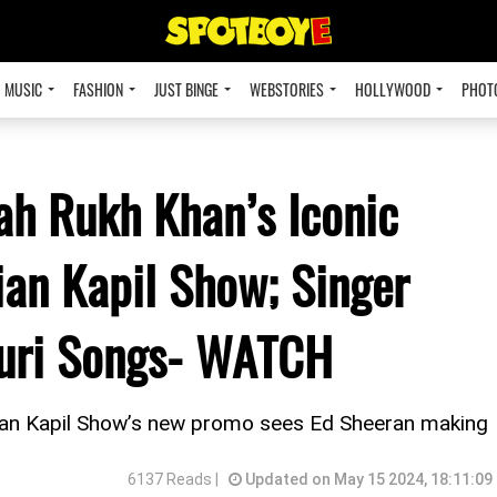
MUSIC
FASHION
JUST BINGE
WEBSTORIES
HOLLYWOOD
PHOT
ah Rukh Khan’s Iconic
ian Kapil Show; Singer
puri Songs- WATCH
ian Kapil Show’s new promo sees Ed Sheeran making
6137 Reads |
Updated on May 15 2024, 18:11:09