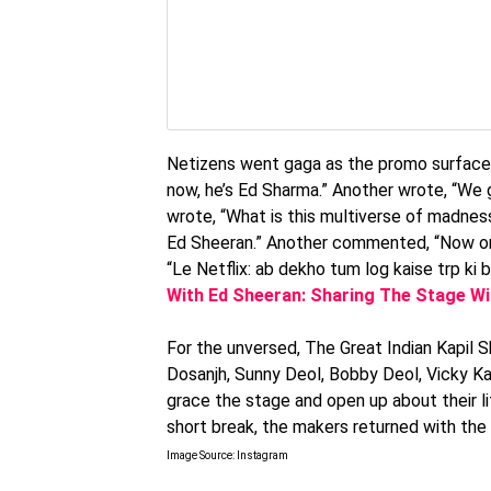
Netizens went gaga as the promo surfaced o
now, he’s Ed Sharma.” Another wrote, “We
wrote, “What is this multiverse of madne
Ed Sheeran.” Another commented, “Now only
“Le Netflix: ab dekho tum log kaise trp ki b
With Ed Sheeran: Sharing The Stage W
For the unversed, The Great Indian Kapil S
Dosanjh, Sunny Deol, Bobby Deol, Vicky Ka
grace the stage and open up about their lif
short break, the makers returned with the
Image Source: Instagram