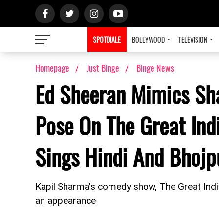
SPOTDIALE
BOLLYWOOD
TELEVISION
Homepage
Just Binge
Binge News
Ed Sheeran Mimics Sh
Pose On The Great Ind
Sings Hindi And Bhoj
Kapil Sharma’s comedy show, The Great Ind
an appearance