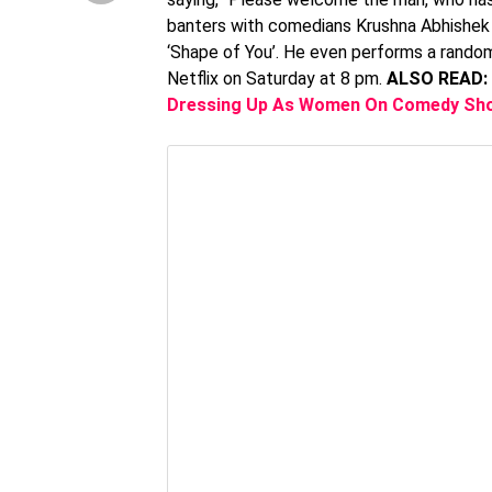
banters with comedians Krushna Abhishek a
‘Shape of You’. He even performs a random 
Netflix on Saturday at 8 pm.
ALSO READ:
Dressing Up As Women On Comedy Sho