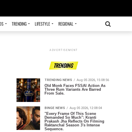
OS
TRENDING
LIFESTYLE
REGIONAL
ADVERTISEMENT
TRENDING
TRENDING NEWS
Aug 05 2026, 15:08:56
Old Monk Faces FSSAI Action As
Three Rum Variants Are Barred
From Sale.
BINGE NEWS
Aug 05 2026, 12:08:04
"Every Frame Of This Scene
Demanded So Much": Kranti
Prakash Jha Reflects On Filming
Raktanchal Season 3's Intense
Sequence.