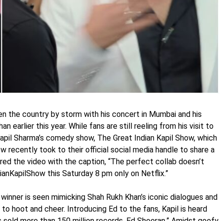
en the country by storm with his concert in Mumbai and his
earlier this year. While fans are still reeling from his visit to
pil Sharma’s comedy show, The Great Indian Kapil Show, which
 recently took to their official social media handle to share a
ed the video with the caption, “The perfect collab doesn’t
nKapilShow this Saturday 8 pm only on Netflix.”
winner is seen mimicking Shah Rukh Khan’s iconic dialogues and
 to hoot and cheer. Introducing Ed to the fans, Kapil is heard
 sold more than 150 million records. Ed Sheeran.” Amidst goofy