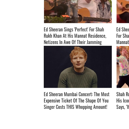
Ed Sheeran Sings 'Perfect' For Shah
Ed Shee
Rukh Khan At His Mannat Residence,
For Sha
Netizens In Awe Of Their Jamming
Mannat; V
Session! - WATCH ­­­­­­­­­
Ed Sheeran Mumbai Concert: The Most
Shah R
Expensive Ticket Of The Shape Of You
His Ico
Singer Costs THIS Whopping Amount! ­­­­­­­­­
Says, ‘
Directed I