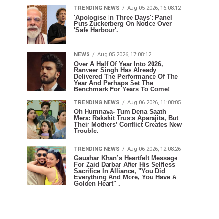
TRENDING NEWS
Aug 05 2026, 16:08:12
'Apologise In Three Days': Panel
Puts Zuckerberg On Notice Over
'Safe Harbour'.
NEWS
Aug 05 2026, 17:08:12
Over A Half Of Year Into 2026,
Ranveer Singh Has Already
Delivered The Performance Of The
Year And Perhaps Set The
Benchmark For Years To Come!
TRENDING NEWS
Aug 06 2026, 11:08:05
Oh Humnava- Tum Dena Saath
Mera: Rakshit Trusts Aparajita, But
Their Mothers’ Conflict Creates New
Trouble.
TRENDING NEWS
Aug 06 2026, 12:08:26
Gauahar Khan’s Heartfelt Message
For Zaid Darbar After His Selfless
Sacrifice In Alliance, "You Did
Everything And More, You Have A
Golden Heart" .