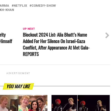
HARMA
NETFLIX
COMEDY-SHOW
KH-KHAN
UP NEXT
rity
Blockout 2024 List: Alia Bhatt’s Name
Himself
Added For Her Silence On Israel-Gaza
Conflict, After Appearance At Met Gala-
REPORTS
ADVERTISEMENT
YOU MAY LIKE