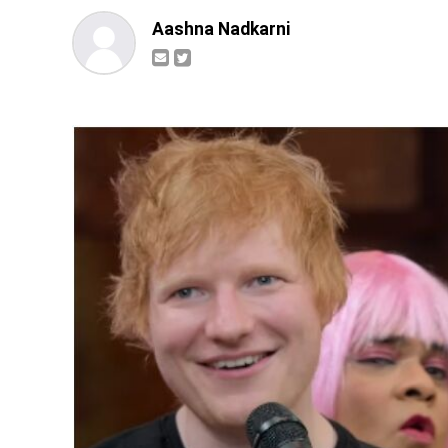
Aashna Nadkarni