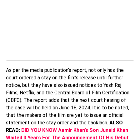
As per the media publication’s report, not only has the
court ordered a stay on the film’s release until further
notice, but they have also issued notices to Yash Raj
Films, Netflix, and the Central Board of Film Certification
(CBFC). The report adds that the next court hearing of
the case will be held on June 18, 2024. It is to be noted,
that the makers of the film are yet to issue an official
statement on the stay order and the backlash.
ALSO
READ:
DID YOU KNOW Aamir Khan’s Son Junaid Khan
Waited 3 Years For The Announcement Of His Debut