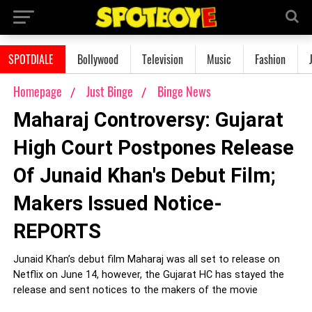
SPOTDIALE
Bollywood
Television
Music
Fashion
Homepage
Just Binge
Binge News
Maharaj Controversy: Gujarat
High Court Postpones Release
Of Junaid Khan's Debut Film;
Makers Issued Notice-
REPORTS
Junaid Khan’s debut film Maharaj was all set to release on
Netflix on June 14, however, the Gujarat HC has stayed the
release and sent notices to the makers of the movie