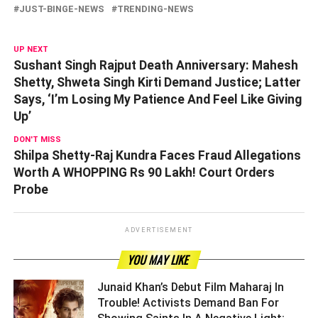
JUST-BINGE-NEWS
TRENDING-NEWS
UP NEXT
Sushant Singh Rajput Death Anniversary: Mahesh
Shetty, Shweta Singh Kirti Demand Justice; Latter
Says, ‘I’m Losing My Patience And Feel Like Giving
Up’
DON'T MISS
Shilpa Shetty-Raj Kundra Faces Fraud Allegations
Worth A WHOPPING Rs 90 Lakh! Court Orders
Probe
ADVERTISEMENT
YOU MAY LIKE
Junaid Khan’s Debut Film Maharaj In
Trouble! Activists Demand Ban For