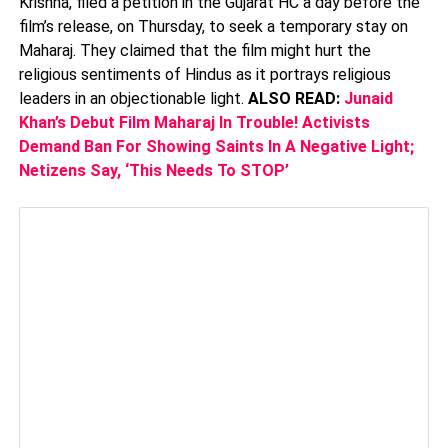
Krishna, filed a petition in the Gujarat HC a day before the
film’s release, on Thursday, to seek a temporary stay on
Maharaj. They claimed that the film might hurt the
religious sentiments of Hindus as it portrays religious
leaders in an objectionable light.
ALSO READ:
Junaid
Khan’s Debut Film Maharaj In Trouble! Activists
Demand Ban For Showing Saints In A Negative Light;
Netizens Say, ‘This Needs To STOP’