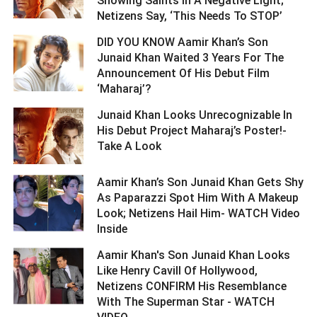
Showing Saints In A Negative Light;
Netizens Say, ‘This Needs To STOP’ ­­­­­­­­­
DID YOU KNOW Aamir Khan’s Son
Junaid Khan Waited 3 Years For The
Announcement Of His Debut Film
‘Maharaj’? ­­­­­­­­­
Junaid Khan Looks Unrecognizable In
His Debut Project Maharaj’s Poster!-
Take A Look ­­­­­­­­­
Aamir Khan’s Son Junaid Khan Gets Shy
As Paparazzi Spot Him With A Makeup
Look; Netizens Hail Him- WATCH Video
Inside ­­­­­­­­­
Aamir Khan's Son Junaid Khan Looks
Like Henry Cavill Of Hollywood,
Netizens CONFIRM His Resemblance
With The Superman Star - WATCH