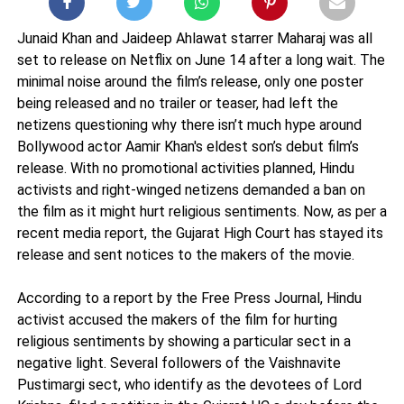
Junaid Khan and Jaideep Ahlawat starrer Maharaj was all
set to release on Netflix on June 14 after a long wait. The
minimal noise around the film’s release, only one poster
being released and no trailer or teaser, had left the
netizens questioning why there isn’t much hype around
Bollywood actor Aamir Khan's eldest son’s debut film’s
release. With no promotional activities planned, Hindu
activists and right-winged netizens demanded a ban on
the film as it might hurt religious sentiments. Now, as per a
recent media report, the Gujarat High Court has stayed its
release and sent notices to the makers of the movie.
According to a report by the Free Press Journal, Hindu
activist accused the makers of the film for hurting
religious sentiments by showing a particular sect in a
negative light. Several followers of the Vaishnavite
Pustimargi sect, who identify as the devotees of Lord