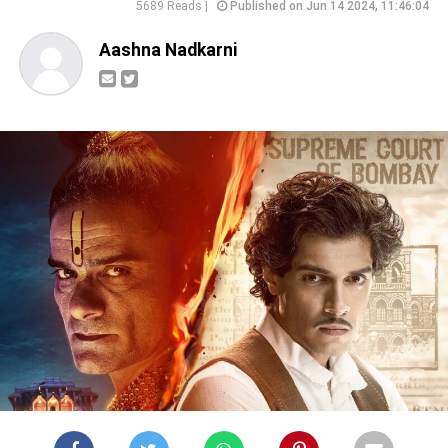
5689 Reads |
Published on Jun 14 2024, 11:46:04
Aashna Nadkarni