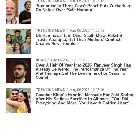
TRENDING NEWS
Aug 05 2026, 16:08:12
'Apologise In Three Days': Panel Puts Zuckerberg
On Notice Over 'Safe Harbour'.
TRENDING NEWS
Aug 06 2026, 11:08:05
Oh Humnava- Tum Dena Saath Mera: Rakshit
Trusts Aparajita, But Their Mothers’ Conflict
Creates New Trouble.
NEWS
Aug 05 2026, 17:08:12
Over A Half Of Year Into 2026, Ranveer Singh Has
Already Delivered The Performance Of The Year
And Perhaps Set The Benchmark For Years To
Come!
TRENDING NEWS
Aug 06 2026, 12:08:26
Gauahar Khan’s Heartfelt Message For Zaid Darbar
After His Selfless Sacrifice In Alliance, "You Did
Everything And More, You Have A Golden Heart" .