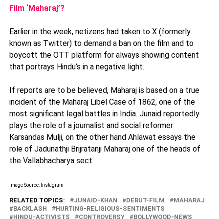
Film ‘Maharaj’?
Earlier in the week, netizens had taken to X (formerly
known as Twitter) to demand a ban on the film and to
boycott the OTT platform for always showing content
that portrays Hindu’s in a negative light.
If reports are to be believed, Maharaj is based on a true
incident of the Maharaj Libel Case of 1862, one of the
most significant legal battles in India. Junaid reportedly
plays the role of a journalist and social reformer
Karsandas Mulji, on the other hand Ahlawat essays the
role of Jadunathji Brijratanji Maharaj one of the heads of
the Vallabhacharya sect.
Image Source: Instagram
RELATED TOPICS:
JUNAID-KHAN
DEBUT-FILM
MAHARAJ
BACKLASH
HURTING-RELIGIOUS-SENTIMENTS
HINDU-ACTIVISTS
CONTROVERSY
BOLLYWOOD-NEWS