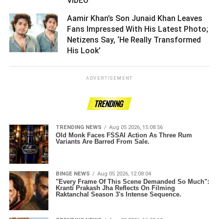
VIDEO ­­­­­­­­­
Aamir Khan’s Son Junaid Khan Leaves
Fans Impressed With His Latest Photo;
Netizens Say, ‘He Really Transformed
His Look’ ­­­­­­­­­
ADVERTISEMENT
TRENDING
TRENDING NEWS
Aug 05 2026, 15:08:56
Old Monk Faces FSSAI Action As Three Rum
Variants Are Barred From Sale.
BINGE NEWS
Aug 05 2026, 12:08:04
"Every Frame Of This Scene Demanded So Much":
Kranti Prakash Jha Reflects On Filming
Raktanchal Season 3's Intense Sequence.