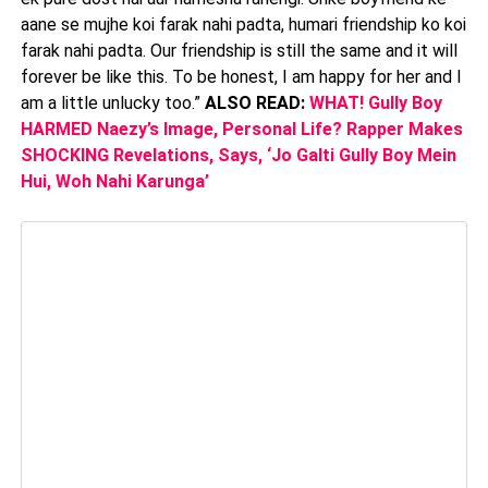
aane se mujhe koi farak nahi padta, humari friendship ko koi
farak nahi padta. Our friendship is still the same and it will
forever be like this. To be honest, I am happy for her and I
am a little unlucky too.”
ALSO READ:
WHAT! Gully Boy
HARMED Naezy’s Image, Personal Life? Rapper Makes
SHOCKING Revelations, Says, ‘Jo Galti Gully Boy Mein
Hui, Woh Nahi Karunga’