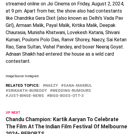
streamed online on Jio Cinema on Friday, August 2, 2024,
at 9 pm. Apart from her, the show also had contestants
like Chandrika Gera Dixit (also known as Delhi’s Vada Pav
Girl), Armaan Malik, Payal Malik, Kritika Malik, Deepak
Chaurasia, Munisha Khatwani, Lovekesh Kataria, Shivani
Kumari, Poulomi Polo Das, Ranvir Shorey, Naezy, Sai Ketan
Rao, Sana Sultan, Vishal Pandey, and boxer Neeraj Goyat.
Adnaan Shaikh had entered the house as a wild card
contestant.
Image Source: Instagram
RELATED TOPICS:
NAEZY
SANA-MAKBUL
SRIKANTH-BUREDDY
WEDDING-RUMOURS
JUST-BINGE-NEWS
BIGG-BOSS-OTT-3
UP NEXT
Chandu Champion: Kartik Aaryan To Celebrate
The Film At The Indian Film Festival Of Melbourne
2024- REPORTS