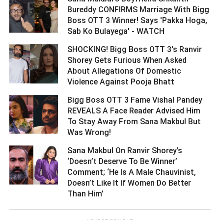
Bureddy CONFIRMS Marriage With Bigg
Boss OTT 3 Winner! Says 'Pakka Hoga,
Sab Ko Bulayega' - WATCH ­­­­­­­­­
SHOCKING! Bigg Boss OTT 3's Ranvir
Shorey Gets Furious When Asked
About Allegations Of Domestic
Violence Against Pooja Bhatt ­­­­­­­­­
Bigg Boss OTT 3 Fame Vishal Pandey
REVEALS A Face Reader Advised Him
To Stay Away From Sana Makbul But
Was Wrong! ­­­­­­­­­
Sana Makbul On Ranvir Shorey’s
‘Doesn’t Deserve To Be Winner’
Comment; ‘He Is A Male Chauvinist,
Doesn’t Like It If Women Do Better
Than Him’ ­­­­­­­­­