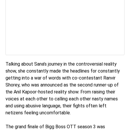
Talking about Sana’s journey in the controversial reality
show, she constantly made the headlines for constantly
getting into a war of words with co-contestant Ranvir
Shorey, who was announced as the second runner-up of
the Anil Kapoor-hosted reality show. From raising their
voices at each other to calling each other nasty names
and using abusive language, their fights often left
netizens feeling uncomfortable.
The grand finale of Bigg Boss OTT season 3 was