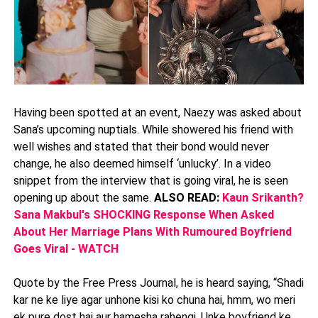
Having been spotted at an event, Naezy was asked about
Sana’s upcoming nuptials. While showered his friend with
well wishes and stated that their bond would never
change, he also deemed himself ‘unlucky’. In a video
snippet from the interview that is going viral, he is seen
opening up about the same.
ALSO READ:
Kaun Srikanth?
Sana Makbul's SHOCKING Response When Asked
About Her Marriage Plans With Rumoured Boyfriend
Goes Viral - WATCH
Quote by the Free Press Journal, he is heard saying, “Shadi
kar ne ke liye agar unhone kisi ko chuna hai, hmm, wo meri
ek pure dost hai aur hamesha rahengi. Unke boyfriend ke