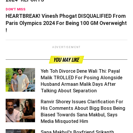
DON'T MISS
HEARTBREAK! Vinesh Phogat DISQUALIFIED From
Paris Olympics 2024 For Being 100 GM Overweight
!
ADVERTISEMENT
YOU MAY LIKE
Yeh Toh Divorce Dene Wali Thi: Payal
Malik TROLLED For Posing Alongside
Husband Armaan Malik Days After
Talking About Separation ­­­­­­­­­
Ranvir Shorey Issues Clarification For
His Comments About Bigg Boss Being
Biased Towards Sana Makbul, Says
Media Misquoted Him ­­­­­­­­­
Sana Makbul's Boyfriend Srikanth