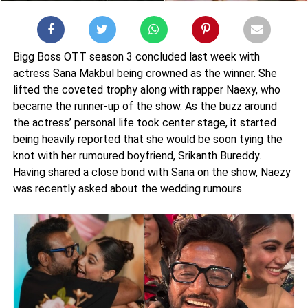
Bigg Boss OTT season 3 concluded last week with
actress Sana Makbul being crowned as the winner. She
lifted the coveted trophy along with rapper Naexy, who
became the runner-up of the show. As the buzz around
the actress’ personal life took center stage, it started
being heavily reported that she would be soon tying the
knot with her rumoured boyfriend, Srikanth Bureddy.
Having shared a close bond with Sana on the show, Naezy
was recently asked about the wedding rumours.