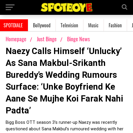
SPOTDIALE
Bollywood
Television
Music
Fashion
Homepage
Just Binge
Binge News
Naezy Calls Himself ‘Unlucky’
As Sana Makbul-Srikanth
Bureddy’s Wedding Rumours
Surface: ‘Unke Boyfriend Ke
Aane Se Mujhe Koi Farak Nahi
Padta’
Bigg Boss OTT season 3’s runner-up Naezy was recently
questioned about Sana Makbul’s rumoured wedding with her