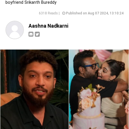
boyfriend Srikanth Bureddy
6318 Reads |
Published on Aug 07 2024, 13:10:24
Aashna Nadkarni