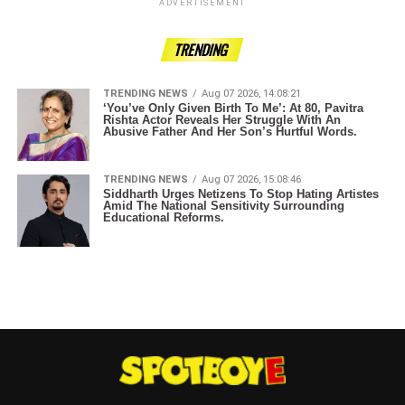
ADVERTISEMENT
TRENDING
TRENDING NEWS
Aug 07 2026, 14:08:21
‘You’ve Only Given Birth To Me’: At 80, Pavitra
Rishta Actor Reveals Her Struggle With An
Abusive Father And Her Son’s Hurtful Words.
TRENDING NEWS
Aug 07 2026, 15:08:46
Siddharth Urges Netizens To Stop Hating Artistes
Amid The National Sensitivity Surrounding
Educational Reforms.