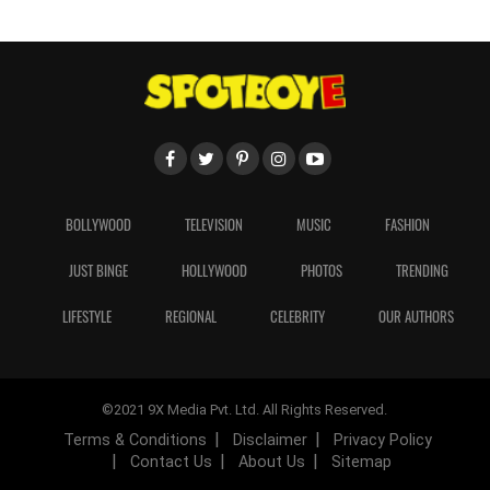
BOLLYWOOD
TELEVISION
MUSIC
FASHION
JUST BINGE
HOLLYWOOD
PHOTOS
TRENDING
LIFESTYLE
REGIONAL
CELEBRITY
OUR AUTHORS
©2021 9X Media Pvt. Ltd. All Rights Reserved.
Terms & Conditions
Disclaimer
Privacy Policy
Contact Us
About Us
Sitemap