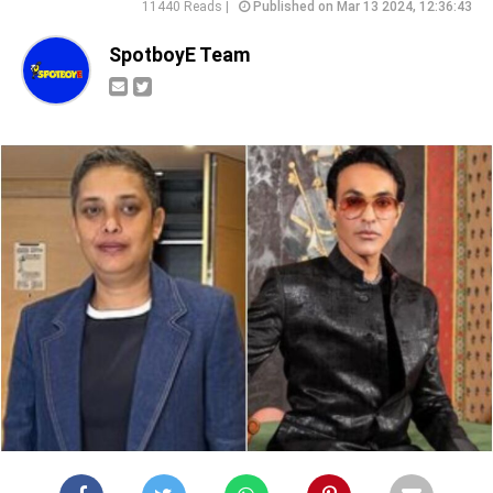
11440 Reads |
Published on Mar 13 2024, 12:36:43
SpotboyE Team