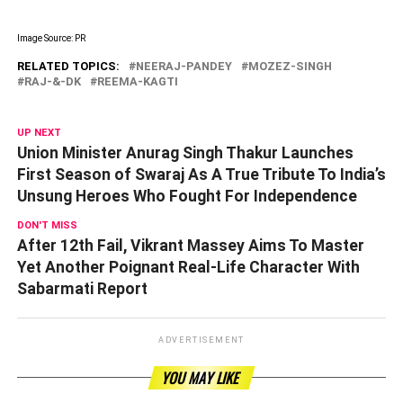
Image Source: PR
RELATED TOPICS:
NEERAJ-PANDEY
MOZEZ-SINGH
RAJ-&-DK
REEMA-KAGTI
UP NEXT
Union Minister Anurag Singh Thakur Launches
First Season of Swaraj As A True Tribute To India’s
Unsung Heroes Who Fought For Independence
DON'T MISS
After 12th Fail, Vikrant Massey Aims To Master
Yet Another Poignant Real-Life Character With
Sabarmati Report
ADVERTISEMENT
YOU MAY LIKE