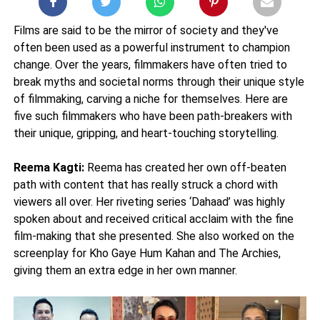
Films are said to be the mirror of society and they've
often been used as a powerful instrument to champion
change. Over the years, filmmakers have often tried to
break myths and societal norms through their unique style
of filmmaking, carving a niche for themselves. Here are
five such filmmakers who have been path-breakers with
their unique, gripping, and heart-touching storytelling.
Reema Kagti:
Reema has created her own off-beaten
path with content that has really struck a chord with
viewers all over. Her riveting series ‘Dahaad’ was highly
spoken about and received critical acclaim with the fine
film-making that she presented. She also worked on the
screenplay for Kho Gaye Hum Kahan and The Archies,
giving them an extra edge in her own manner.