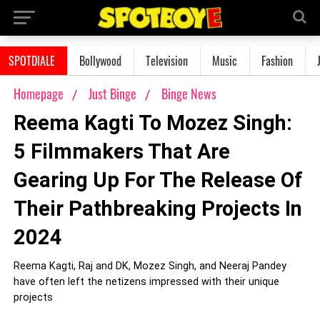
SPOTDIALE
Bollywood
Television
Music
Fashion
Homepage
Just Binge
Binge News
Reema Kagti To Mozez Singh:
5 Filmmakers That Are
Gearing Up For The Release Of
Their Pathbreaking Projects In
2024
Reema Kagti, Raj and DK, Mozez Singh, and Neeraj Pandey
have often left the netizens impressed with their unique
projects