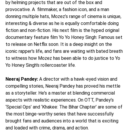
by helming projects that are out of the box and
provocative. A filmmaker, a fashion icon, and a man
donning multiple hats, Mozez’s range of cinema is unique,
interesting & diverse as he is equally comfortable doing
fiction and non-fiction. His next film is the hyped original
documentary feature film Yo Yo Honey Singh: Famous set
to release on Netflix soon. It is a deep insight on the
iconic rapper's life, and fans are waiting with bated breath
to witness how Mozez has been able to do justice to Yo
Yo Honey Singh's rollercoaster life.
Neeraj Pandey:
A director with a hawk-eyed vision and
compelling stories, Neeraj Pandey has proved his mettle
as a storyteller. He's a master at blending commercial
aspects with realistic experiences. On OTT, Pandey’s
‘Special Ops’ and ‘Khakee: The Bihar Chapter’ are some of
the most binge-worthy series that have successfully
brought fans and audiences into a world that is exciting
and loaded with crime, drama, and action.