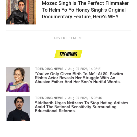
Mozez Singh Is The Perfect Filmmaker
To Helm Yo Yo Honey Singh's Original
Documentary Feature, Here's WHY ­­­­­­­­­
ADVERTISEMENT
TRENDING
TRENDING NEWS
Aug 07 2026, 14:08:21
‘You’ve Only Given Birth To Me’: At 80, Pavitra
Rishta Actor Reveals Her Struggle With An
Abusive Father And Her Son’s Hurtful Words.
TRENDING NEWS
Aug 07 2026, 15:08:46
Siddharth Urges Netizens To Stop Hating Artistes
Amid The National Sensitivity Surrounding
Educational Reforms.