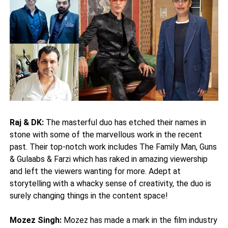
Raj & DK:
The masterful duo has etched their names in
stone with some of the marvellous work in the recent
past. Their top-notch work includes The Family Man, Guns
& Gulaabs & Farzi which has raked in amazing viewership
and left the viewers wanting for more. Adept at
storytelling with a whacky sense of creativity, the duo is
surely changing things in the content space!
Mozez Singh:
Mozez has made a mark in the film industry