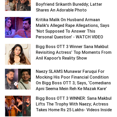
Boyfriend Srikanth Bureddy; Latter
Shares An Adorable Photo ­­­­­­­­­
Kritika Malik On Husband Armaan
Malik's Alleged Rape Allegations, Says
'Not Supposed To Answer This
Personal Question' - WATCH VIDEO ­­­­­­­­­
Bigg Boss OTT 3 Winner Sana Makbul:
Revisiting Actress’ Top Moments From
Anil Kapoor’s Reality Show ­­­­­­­­­
Naezy SLAMS Munawar Faruqui For
Mocking His Poor Financial Condition
On Bigg Boss OTT 3; Says, ‘Comedians
Apni Seema Mein Reh Ke Mazak Kare’ ­­­­­­­­­
Bigg Boss OTT 3 WINNER: Sana Makbul
Lifts The Trophy With Naezy; Actress
Takes Home Rs 25 Lakhs- Videos Inside