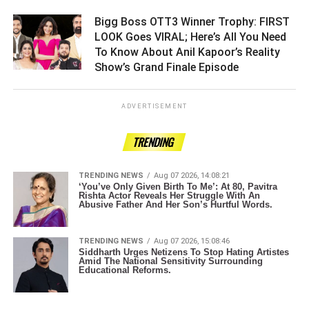
Bigg Boss OTT3 Winner Trophy: FIRST
LOOK Goes VIRAL; Here’s All You Need
To Know About Anil Kapoor’s Reality
Show’s Grand Finale Episode ­­­­­­­­­
ADVERTISEMENT
TRENDING
TRENDING NEWS
Aug 07 2026, 14:08:21
‘You’ve Only Given Birth To Me’: At 80, Pavitra
Rishta Actor Reveals Her Struggle With An
Abusive Father And Her Son’s Hurtful Words.
TRENDING NEWS
Aug 07 2026, 15:08:46
Siddharth Urges Netizens To Stop Hating Artistes
Amid The National Sensitivity Surrounding
Educational Reforms.