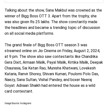
Talking about the show, Sana Makbul was crowned as the
winner of Bigg Boss OTT 3. Apart from the trophy, she
was also given Rs 25 lakhs. The show constantly made
the headlines and became a trending topic of discussion
on all social media platforms.
The grand finale of Bigg Boss OTT season 3 was
streamed online on Jio Cinema on Friday, August 2, 2024,
at 9 pm. The show also saw contestants like Chandrika
Gera Dixit, Armaan Malik, Payal Malik, Kritika Malik, Deepak
Chaurasia, Sai Ketan Rao, Munisha Khatwani, Lovekesh
Kataria, Ranvir Shorey, Shivani Kumari, Poulomi Polo Das,
Naezy, Sana Sultan, Vishal Pandey, and boxer Neeraj
Goyat. Adnaan Shaikh had entered the house as a wild
card contestant.
Image Source: Instagram