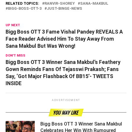
RELATED TOPICS:
RANVIR-SHOREY
SANA-MAKBUL
BIGG-BOSS-OTT-3
JUST-BINGE-NEWS
UP NEXT
Bigg Boss OTT 3 Fame Vishal Pandey REVEALS A
Face Reader Advised Him To Stay Away From
Sana Makbul But Was Wrong!
DON'T MISS
Bigg Boss OTT 3 Winner Sana Makbul’s Feathery
Gown Reminds Fans Of Tejasswi Prakash; Fans
Say, ‘Got Major Flashback Of BB15’- TWEETS
INSIDE
ADVERTISEMENT
YOU MAY LIKE
Bigg Boss OTT 3 Winner Sana Makbul
Celebrates Her Win With Rumoured