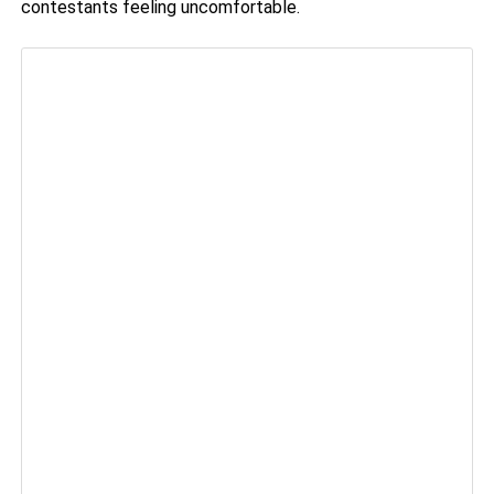
contestants feeling uncomfortable.