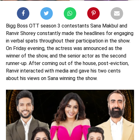
Bigg Boss OTT season 3 contestants Sana Makbul and
Ranvir Shorey constantly made the headlines for engaging
in verbal spats throughout their participation in the show.
On Friday evening, the actress was announced as the
winner of the show, and the senior actor as the second
runner-up. After coming out of the house, post-eviction,
Ranvir interacted with media and gave his two cents
about his views on Sana winning the show.