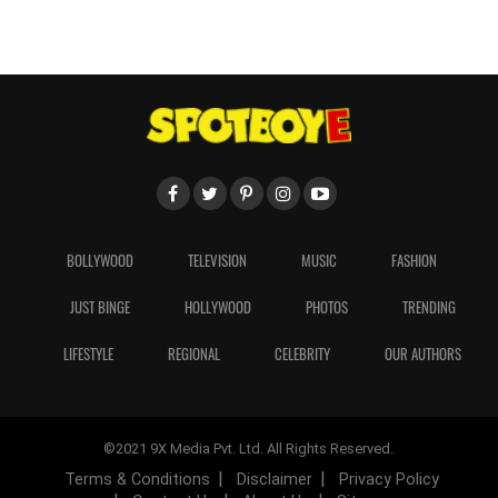
BOLLYWOOD
TELEVISION
MUSIC
FASHION
JUST BINGE
HOLLYWOOD
PHOTOS
TRENDING
LIFESTYLE
REGIONAL
CELEBRITY
OUR AUTHORS
©2021 9X Media Pvt. Ltd. All Rights Reserved.
Terms & Conditions
Disclaimer
Privacy Policy