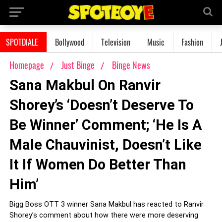
SPOTDIALE
Bollywood
Television
Music
Fashion
Homepage
Just Binge
Binge News
Sana Makbul On Ranvir
Shorey’s ‘Doesn’t Deserve To
Be Winner’ Comment; ‘He Is A
Male Chauvinist, Doesn’t Like
It If Women Do Better Than
Him’
Bigg Boss OTT 3 winner Sana Makbul has reacted to Ranvir
Shorey’s comment about how there were more deserving