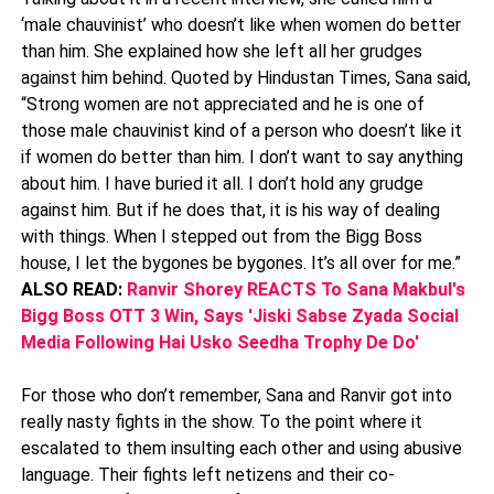
‘male chauvinist’ who doesn’t like when women do better
than him. She explained how she left all her grudges
against him behind. Quoted by Hindustan Times, Sana said,
“Strong women are not appreciated and he is one of
those male chauvinist kind of a person who doesn’t like it
if women do better than him. I don’t want to say anything
about him. I have buried it all. I don’t hold any grudge
against him. But if he does that, it is his way of dealing
with things. When I stepped out from the Bigg Boss
house, I let the bygones be bygones. It’s all over for me.”
ALSO READ:
Ranvir Shorey REACTS To Sana Makbul's
Bigg Boss OTT 3 Win, Says 'Jiski Sabse Zyada Social
Media Following Hai Usko Seedha Trophy De Do'
For those who don’t remember, Sana and Ranvir got into
really nasty fights in the show. To the point where it
escalated to them insulting each other and using abusive
language. Their fights left netizens and their co-