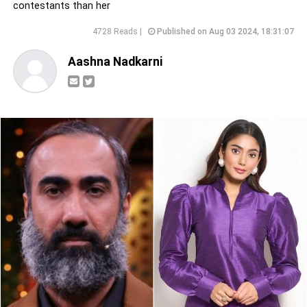
contestants than her
4728 Reads |
Published on Aug 03 2024, 18:31:07
Aashna Nadkarni