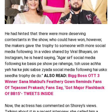
He had hinted that there were more deserving
contestants in the show, who could have won, however,
the makers gave the trophy to someone with more social
media following. In a video shared by Viral Bhayani, on
Instagram, he is heard saying, “Agar sirf social media
following ke basis pe show pe rahenge, toh usse achha
yeh hai ke jiski sabse zyada social media following hai usko
seedha trophy de do.”
ALSO READ:
Bigg Boss OTT 3
Winner Sana Makbul’s Feathery Gown Reminds Fans
Of Tejasswi Prakash; Fans Say, ‘Got Major Flashback
Of BB15’- TWEETS INSIDE
Now, the actress has commented on Shorey’s views.
Talking about it in a recent interview, she called him a