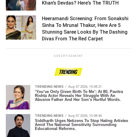
Khan’s Devdas? Here’s The TRUTH ­­­­­­­­­
Heeramandi Screening: From Sonakshi
Sinha To Mrunal Thakur, Here Are 5
Stunning Saree Looks By The Dashing
Divas From The Red Carpet ­­­­­­­­­
ADVERTISEMENT
TRENDING
TRENDING NEWS
Aug 07 2026, 14:08:21
‘You’ve Only Given Birth To Me’: At 80, Pavitra
Rishta Actor Reveals Her Struggle With An
Abusive Father And Her Son’s Hurtful Words.
TRENDING NEWS
Aug 07 2026, 15:08:46
Siddharth Urges Netizens To Stop Hating Artistes
Amid The National Sensitivity Surrounding
Educational Reforms.