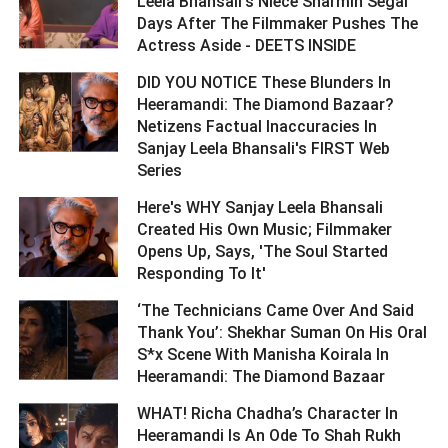
Leela Bhansali's Niece Sharmin Segal
Days After The Filmmaker Pushes The
Actress Aside - DEETS INSIDE ­­­­­­­­­
DID YOU NOTICE These Blunders In
Heeramandi: The Diamond Bazaar?
Netizens Factual Inaccuracies In
Sanjay Leela Bhansali's FIRST Web
Series ­­­­­­­­­
Here's WHY Sanjay Leela Bhansali
Created His Own Music; Filmmaker
Opens Up, Says, 'The Soul Started
Responding To It' ­­­­­­­­­
‘The Technicians Came Over And Said
Thank You’: Shekhar Suman On His Oral
S*x Scene With Manisha Koirala In
Heeramandi: The Diamond Bazaar ­­­­­­­­­
WHAT! Richa Chadha’s Character In
Heeramandi Is An Ode To Shah Rukh