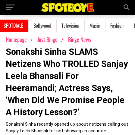
SPOTDIALE
Bollywood
Television
Music
Fashion
Homepage
Just Binge
Binge News
Sonakshi Sinha SLAMS
Netizens Who TROLLED Sanjay
Leela Bhansali For
Heeramandi; Actress Says,
‘When Did We Promise People
A History Lesson?’
Sonakshi Sinha recently opened up about netizens calling out
Sanjay Leela Bhansali for not showing an accurate