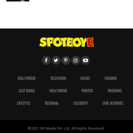
BOLLYWOOD
TELEVISION
MUSIC
FASHION
JUST BINGE
HOLLYWOOD
PHOTOS
TRENDING
LIFESTYLE
REGIONAL
CELEBRITY
OUR AUTHORS
©2021 9X Media Pvt. Ltd. All Rights Reserved.