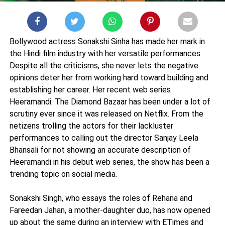
Bollywood actress Sonakshi Sinha has made her mark in
the Hindi film industry with her versatile performances.
Despite all the criticisms, she never lets the negative
opinions deter her from working hard toward building and
establishing her career. Her recent web series
Heeramandi: The Diamond Bazaar has been under a lot of
scrutiny ever since it was released on Netflix. From the
netizens trolling the actors for their lackluster
performances to calling out the director Sanjay Leela
Bhansali for not showing an accurate description of
Heeramandi in his debut web series, the show has been a
trending topic on social media.
Sonakshi Singh, who essays the roles of Rehana and
Fareedan Jahan, a mother-daughter duo, has now opened
up about the same during an interview with ETimes and