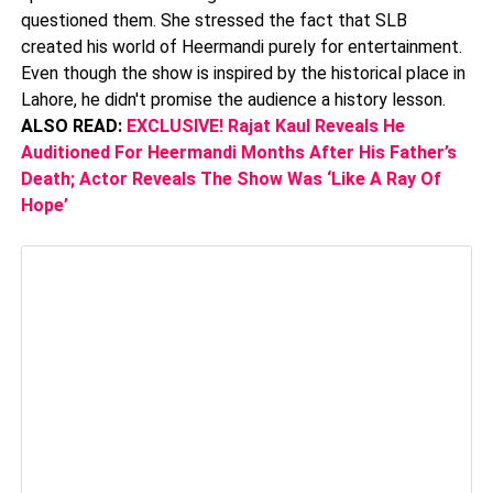
questioned them. She stressed the fact that SLB
created his world of Heermandi purely for entertainment.
Even though the show is inspired by the historical place in
Lahore, he didn't promise the audience a history lesson.
ALSO READ:
EXCLUSIVE! Rajat Kaul Reveals He
Auditioned For Heermandi Months After His Father’s
Death; Actor Reveals The Show Was ‘Like A Ray Of
Hope’