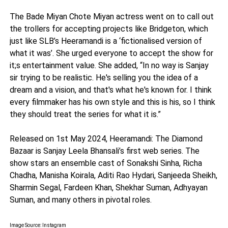
The Bade Miyan Chote Miyan actress went on to call out
the trollers for accepting projects like Bridgeton, which
just like SLB’s Heeramandi is a ‘fictionalised version of
what it was’. She urged everyone to accept the show for
it;s entertainment value. She added, “In no way is Sanjay
sir trying to be realistic. He's selling you the idea of a
dream and a vision, and that's what he's known for. I think
every filmmaker has his own style and this is his, so I think
they should treat the series for what it is.”
Released on 1st May 2024, Heeramandi: The Diamond
Bazaar is Sanjay Leela Bhansali’s first web series. The
show stars an ensemble cast of Sonakshi Sinha, Richa
Chadha, Manisha Koirala, Aditi Rao Hydari, Sanjeeda Sheikh,
Sharmin Segal, Fardeen Khan, Shekhar Suman, Adhyayan
Suman, and many others in pivotal roles.
Image Source: Instagram