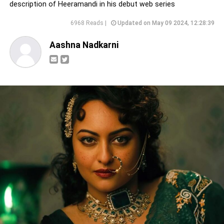
description of Heeramandi in his debut web series
6968 Reads |
Updated on May 09 2024, 12:28:39
Aashna Nadkarni