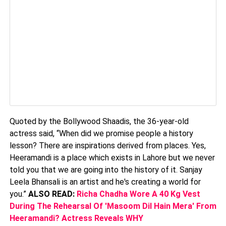
Quoted by the Bollywood Shaadis, the 36-year-old
actress said, “When did we promise people a history
lesson? There are inspirations derived from places. Yes,
Heeramandi is a place which exists in Lahore but we never
told you that we are going into the history of it. Sanjay
Leela Bhansali is an artist and he's creating a world for
you.”
ALSO READ:
Richa Chadha Wore A 40 Kg Vest
During The Rehearsal Of 'Masoom Dil Hain Mera' From
Heeramandi? Actress Reveals WHY