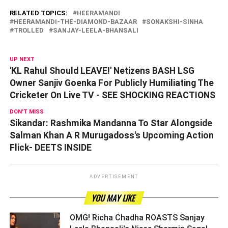
RELATED TOPICS:
HEERAMANDI
HEERAMANDI-THE-DIAMOND-BAZAAR
SONAKSHI-SINHA
TROLLED
SANJAY-LEELA-BHANSALI
UP NEXT
'KL Rahul Should LEAVE!' Netizens BASH LSG
Owner Sanjiv Goenka For Publicly Humiliating The
Cricketer On Live TV - SEE SHOCKING REACTIONS
DON'T MISS
Sikandar: Rashmika Mandanna To Star Alongside
Salman Khan A R Murugadoss's Upcoming Action
Flick- DEETS INSIDE
ADVERTISEMENT
YOU MAY LIKE
OMG! Richa Chadha ROASTS Sanjay