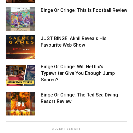
Binge Or Cringe: This Is Football Review
JUST BINGE: Akhil Reveals His
Favourite Web Show ­­­­­­­­­
Binge Or Cringe: Will Netflix’s
Typewriter Give You Enough Jump
Scares? ­­­­­­­­­
Binge Or Cringe: The Red Sea Diving
Resort Review ­­­­­­­­­
ADVERTISEMENT