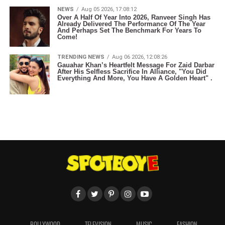
NEWS
Aug 05 2026, 17:08:12
Over A Half Of Year Into 2026, Ranveer Singh Has
Already Delivered The Performance Of The Year
And Perhaps Set The Benchmark For Years To
Come!
TRENDING NEWS
Aug 06 2026, 12:08:26
Gauahar Khan’s Heartfelt Message For Zaid Darbar
After His Selfless Sacrifice In Alliance, "You Did
Everything And More, You Have A Golden Heart" .
BOLLYWOOD
TELEVISION
MUSIC
FASHION