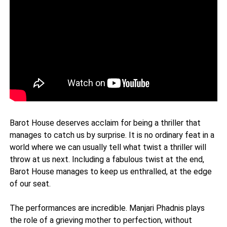
Barot House deserves acclaim for being a thriller that
manages to catch us by surprise. It is no ordinary feat in a
world where we can usually tell what twist a thriller will
throw at us next. Including a fabulous twist at the end,
Barot House manages to keep us enthralled, at the edge
of our seat.
The performances are incredible. Manjari Phadnis plays
the role of a grieving mother to perfection, without