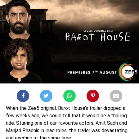
When the Zee5 original, Barot House’s trailer dropped a
few weeks ago, we could tell that it would be a thrilling
ride. Starring one of our favourite actors, Amit Sadh and
Manjari Phadnis in lead roles, the trailer was devastating
and exciting at the same time.