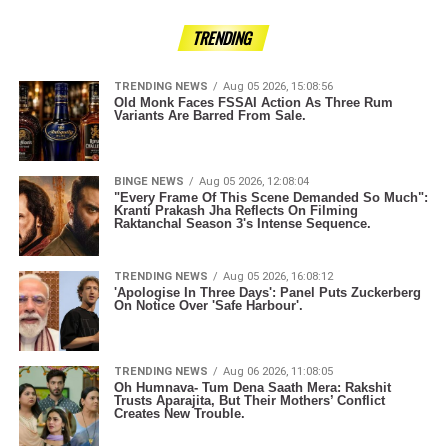
TRENDING
TRENDING NEWS
Aug 05 2026, 15:08:56
Old Monk Faces FSSAI Action As Three Rum
Variants Are Barred From Sale.
BINGE NEWS
Aug 05 2026, 12:08:04
"Every Frame Of This Scene Demanded So Much":
Kranti Prakash Jha Reflects On Filming
Raktanchal Season 3's Intense Sequence.
TRENDING NEWS
Aug 05 2026, 16:08:12
'Apologise In Three Days': Panel Puts Zuckerberg
On Notice Over 'Safe Harbour'.
TRENDING NEWS
Aug 06 2026, 11:08:05
Oh Humnava- Tum Dena Saath Mera: Rakshit
Trusts Aparajita, But Their Mothers’ Conflict
Creates New Trouble.