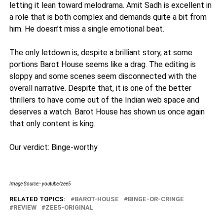
letting it lean toward melodrama. Amit Sadh is excellent in
a role that is both complex and demands quite a bit from
him. He doesn’t miss a single emotional beat.
The only letdown is, despite a brilliant story, at some
portions Barot House seems like a drag. The editing is
sloppy and some scenes seem disconnected with the
overall narrative. Despite that, it is one of the better
thrillers to have come out of the Indian web space and
deserves a watch. Barot House has shown us once again
that only content is king.
Our verdict: Binge-worthy
Image Source:- youtube/zee5
RELATED TOPICS:
BAROT-HOUSE
BINGE-OR-CRINGE
REVIEW
ZEE5-ORIGINAL