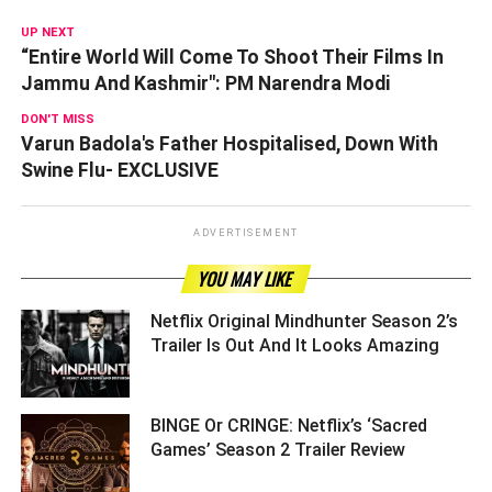
UP NEXT
“Entire World Will Come To Shoot Their Films In
Jammu And Kashmir": PM Narendra Modi
DON'T MISS
Varun Badola's Father Hospitalised, Down With
Swine Flu- EXCLUSIVE
ADVERTISEMENT
YOU MAY LIKE
Netflix Original Mindhunter Season 2’s
Trailer Is Out And It Looks Amazing ­­­­­­­­­
BINGE Or CRINGE: Netflix’s ‘Sacred
Games’ Season 2 Trailer Review ­­­­­­­­­