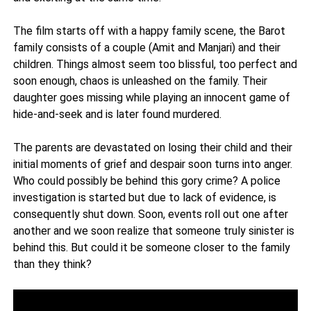
The film starts off with a happy family scene, the Barot
family consists of a couple (Amit and Manjari) and their
children. Things almost seem too blissful, too perfect and
soon enough, chaos is unleashed on the family. Their
daughter goes missing while playing an innocent game of
hide-and-seek and is later found murdered.
The parents are devastated on losing their child and their
initial moments of grief and despair soon turns into anger.
Who could possibly be behind this gory crime? A police
investigation is started but due to lack of evidence, is
consequently shut down. Soon, events roll out one after
another and we soon realize that someone truly sinister is
behind this. But could it be someone closer to the family
than they think?