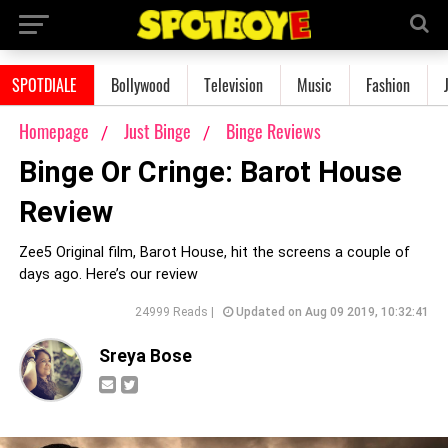
SPOTDIALE
Bollywood
Television
Music
Fashion
Homepage
Just Binge
Binge Reviews
Binge Or Cringe: Barot House
Review
Zee5 Original film, Barot House, hit the screens a couple of
days ago. Here’s our review
24999 Reads |
Updated on Aug 09 2019, 10:32:41
Sreya Bose