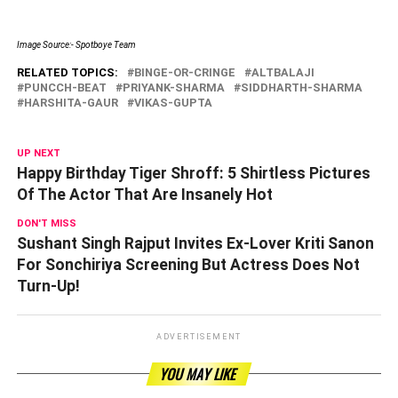
Image Source:- Spotboye Team
RELATED TOPICS:
BINGE-OR-CRINGE
ALTBALAJI
PUNCCH-BEAT
PRIYANK-SHARMA
SIDDHARTH-SHARMA
HARSHITA-GAUR
VIKAS-GUPTA
UP NEXT
Happy Birthday Tiger Shroff: 5 Shirtless Pictures
Of The Actor That Are Insanely Hot
DON'T MISS
Sushant Singh Rajput Invites Ex-Lover Kriti Sanon
For Sonchiriya Screening But Actress Does Not
Turn-Up!
ADVERTISEMENT
YOU MAY LIKE