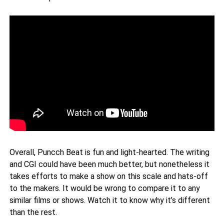
Overall, Puncch Beat is fun and light-hearted. The writing
and CGI could have been much better, but nonetheless it
takes efforts to make a show on this scale and hats-off
to the makers. It would be wrong to compare it to any
similar films or shows. Watch it to know why it’s different
than the rest.