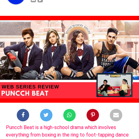
Puncch Beat is a high-school drama which involves
everything from boxing in the ring to foot-tapping dance