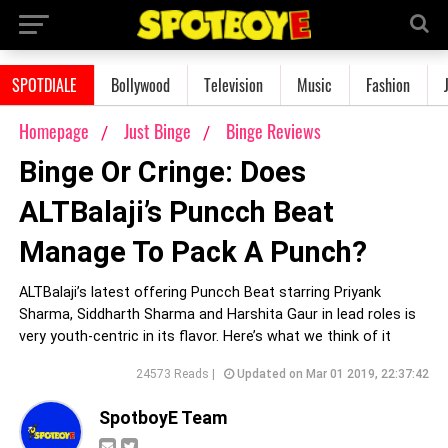
SPOTDIALE
Bollywood
Television
Music
Fashion
Homepage
Just Binge
Binge Reviews
Binge Or Cringe: Does
ALTBalaji’s Puncch Beat
Manage To Pack A Punch?
ALTBalaji’s latest offering Puncch Beat starring Priyank
Sharma, Siddharth Sharma and Harshita Gaur in lead roles is
very youth-centric in its flavor. Here’s what we think of it
24573 Reads |
Updated on Mar 01 2019, 22:37:42
SpotboyE Team