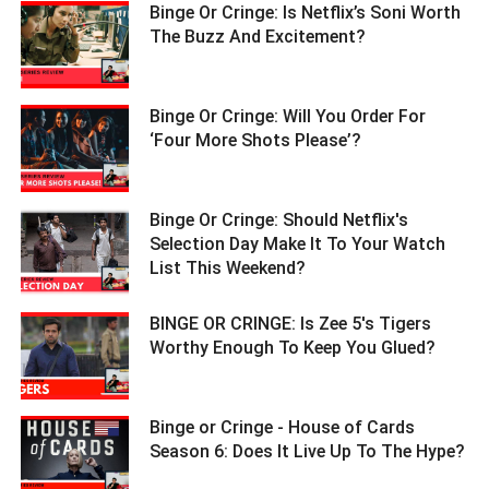
Binge Or Cringe: Is Netflix’s Soni Worth
The Buzz And Excitement? ­­­­­­­­­
Binge Or Cringe: Will You Order For
‘Four More Shots Please’? ­­­­­­­­­
Binge Or Cringe: Should Netflix's
Selection Day Make It To Your Watch
List This Weekend? ­­­­­­­­­
BINGE OR CRINGE: Is Zee 5's Tigers
Worthy Enough To Keep You Glued? ­­­­­­­­­
Binge or Cringe - House of Cards
Season 6: Does It Live Up To The Hype?