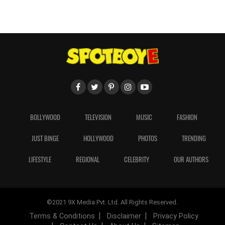
BOLLYWOOD
TELEVISION
MUSIC
FASHION
JUST BINGE
HOLLYWOOD
PHOTOS
TRENDING
LIFESTYLE
REGIONAL
CELEBRITY
OUR AUTHORS
©2021 9X Media Pvt. Ltd. All Rights Reserved.
Terms & Conditions
Disclaimer
Privacy Policy