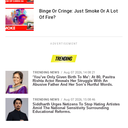
Binge Or Cringe: Just Smoke Or A Lot
Of Fire? ­­­­­­­­­
ADVERTISEMENT
TRENDING
TRENDING NEWS
Aug 07 2026, 14:08:21
‘You’ve Only Given Birth To Me’: At 80, Pavitra
Rishta Actor Reveals Her Struggle With An
Abusive Father And Her Son’s Hurtful Words.
TRENDING NEWS
Aug 07 2026, 15:08:46
Siddharth Urges Netizens To Stop Hating Artistes
Amid The National Sensitivity Surrounding
Educational Reforms.