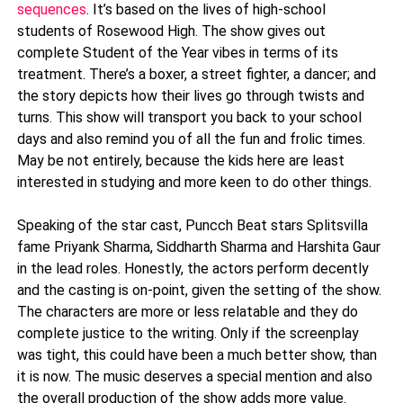
sequences
. It’s based on the lives of high-school
students of Rosewood High. The show gives out
complete Student of the Year vibes in terms of its
treatment. There’s a boxer, a street fighter, a dancer; and
the story depicts how their lives go through twists and
turns. This show will transport you back to your school
days and also remind you of all the fun and frolic times.
May be not entirely, because the kids here are least
interested in studying and more keen to do other things.
Speaking of the star cast, Puncch Beat stars Splitsvilla
fame Priyank Sharma, Siddharth Sharma and Harshita Gaur
in the lead roles. Honestly, the actors perform decently
and the casting is on-point, given the setting of the show.
The characters are more or less relatable and they do
complete justice to the writing. Only if the screenplay
was tight, this could have been a much better show, than
it is now. The music deserves a special mention and also
the overall production of the show adds more value.