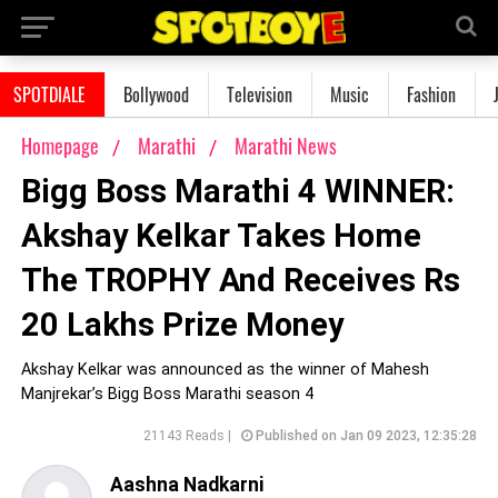
SPOTDIALE
Bollywood
Television
Music
Fashion
Homepage
Marathi
Marathi News
Bigg Boss Marathi 4 WINNER:
Akshay Kelkar Takes Home
The TROPHY And Receives Rs
20 Lakhs Prize Money
Akshay Kelkar was announced as the winner of Mahesh
Manjrekar’s Bigg Boss Marathi season 4
21143 Reads |
Published on Jan 09 2023, 12:35:28
Aashna Nadkarni