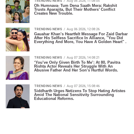
TRENDING NEWS
Aug 06 2026, 11:08:05
Oh Humnava- Tum Dena Saath Mera: Rakshit
Trusts Aparajita, But Their Mothers’ Conflict
Creates New Trouble.
TRENDING NEWS
Aug 06 2026, 12:08:26
Gauahar Khan’s Heartfelt Message For Zaid Darbar
After His Selfless Sacrifice In Alliance, "You Did
Everything And More, You Have A Golden Heart" .
TRENDING NEWS
Aug 07 2026, 14:08:21
‘You’ve Only Given Birth To Me’: At 80, Pavitra
Rishta Actor Reveals Her Struggle With An
Abusive Father And Her Son’s Hurtful Words.
TRENDING NEWS
Aug 07 2026, 15:08:46
Siddharth Urges Netizens To Stop Hating Artistes
Amid The National Sensitivity Surrounding
Educational Reforms.