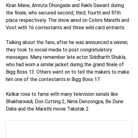
Kiran Mane, Amruta Dhongade and Rakhi Sawant during
the finale, who secured second, third, fourth and fifth
place respectively. The show aired on Colors Marathi and
Voot with 16 contestants and three wild card entrants.
Talking about the fans, after he was announced a winner,
they took to social media to post congratulatory
messages. Many remember late actor Siddharth Shukla,
who had worn a similar jacket during the grand finale of
Bigg Boss 13. Others went on to tell the makers to make
him one of the contestants in Bigg Boss 17.
Kelkar rose to fame with many television serials like
Bhakharwadi, Don Cutting 2, Nima Denzongpa, Be Dune
Daha and the Marathi movie Takatak 2.