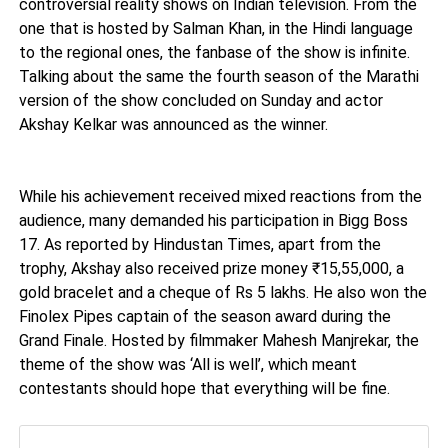
controversial reality shows on Indian television. From the
one that is hosted by Salman Khan, in the Hindi language
to the regional ones, the fanbase of the show is infinite.
Talking about the same the fourth season of the Marathi
version of the show concluded on Sunday and actor
Akshay Kelkar was announced as the winner.
While his achievement received mixed reactions from the
audience, many demanded his participation in Bigg Boss
17. As reported by Hindustan Times, apart from the
trophy, Akshay also received prize money ₹15,55,000, a
gold bracelet and a cheque of Rs 5 lakhs. He also won the
Finolex Pipes captain of the season award during the
Grand Finale. Hosted by filmmaker Mahesh Manjrekar, the
theme of the show was ‘All is well’, which meant
contestants should hope that everything will be fine.