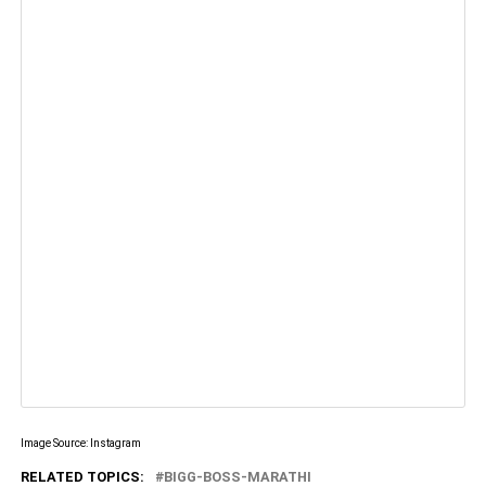
Image Source: Instagram
RELATED TOPICS:
BIGG-BOSS-MARATHI