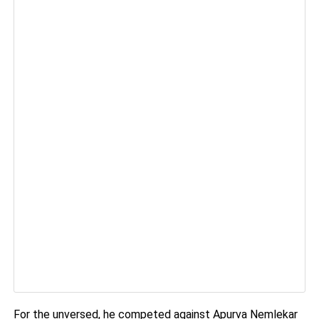
For the unversed, he competed against Apurva Nemlekar