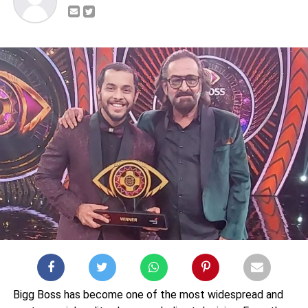
Bigg Boss has become one of the most widespread and