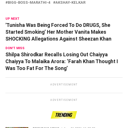
BIGG-BOSS-MARATHI-4
AKSHAY-KELKAR
UP NEXT
'Tunisha Was Being Forced To Do DRUGS, She
Started Smoking’ Her Mother Vanita Makes
SHOCKING Allegations Against Sheezan Khan
DON'T MISS
Shilpa Shirodkar Recalls Losing Out Chaiyya
Chaiyya To Malaika Arora: ‘Farah Khan Thought I
Was Too Fat For The Song’
ADVERTISEMENT
ADVERTISEMENT
TRENDING