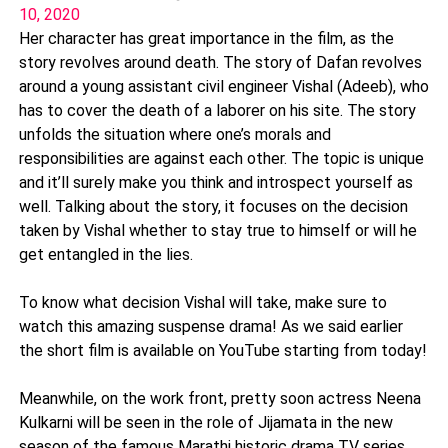
10, 2020
Her character has great importance in the film, as the
story revolves around death. The story of Dafan revolves
around a young assistant civil engineer Vishal (Adeeb), who
has to cover the death of a laborer on his site. The story
unfolds the situation where one’s morals and
responsibilities are against each other. The topic is unique
and it’ll surely make you think and introspect yourself as
well. Talking about the story, it focuses on the decision
taken by Vishal whether to stay true to himself or will he
get entangled in the lies.
To know what decision Vishal will take, make sure to
watch this amazing suspense drama! As we said earlier
the short film is available on YouTube starting from today!
Meanwhile, on the work front, pretty soon actress Neena
Kulkarni will be seen in the role of Jijamata in the new
season of the famous Marathi historic drama TV series,