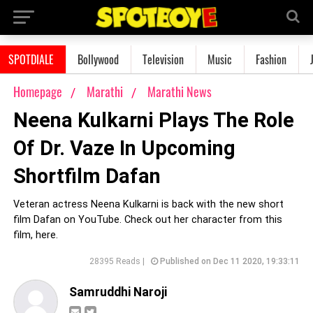
SPOTDIALE
Bollywood
Television
Music
Fashion
Homepage
Marathi
Marathi News
Neena Kulkarni Plays The Role
Of Dr. Vaze In Upcoming
Shortfilm Dafan
Veteran actress Neena Kulkarni is back with the new short
film Dafan on YouTube. Check out her character from this
film, here.
28395 Reads |
Published on Dec 11 2020, 19:33:11
Samruddhi Naroji