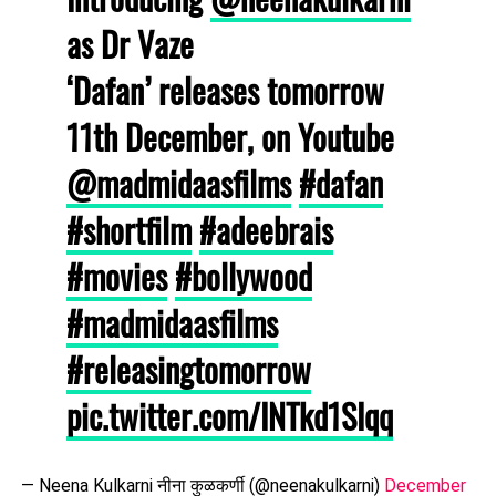
as Dr Vaze
‘Dafan’ releases tomorrow
11th December, on Youtube
@madmidaasfilms
#dafan
#shortfilm
#adeebrais
#movies
#bollywood
#madmidaasfilms
#releasingtomorrow
pic.twitter.com/INTkd1SIqq
— Neena Kulkarni नीना कुळकर्णी (@neenakulkarni)
December