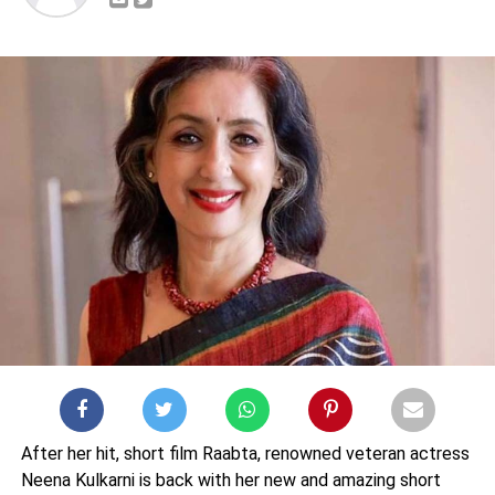
After her hit, short film Raabta, renowned veteran actress
Neena Kulkarni is back with her new and amazing short