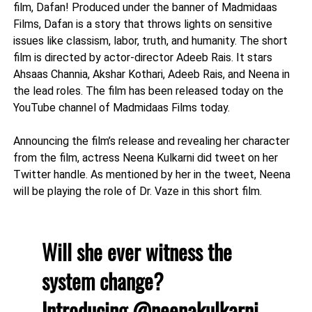
film, Dafan! Produced under the banner of Madmidaas
Films, Dafan is a story that throws lights on sensitive
issues like classism, labor, truth, and humanity. The short
film is directed by actor-director Adeeb Rais. It stars
Ahsaas Channia, Akshar Kothari, Adeeb Rais, and Neena in
the lead roles. The film has been released today on the
YouTube channel of Madmidaas Films today.
Announcing the film’s release and revealing her character
from the film, actress Neena Kulkarni did tweet on her
Twitter handle. As mentioned by her in the tweet, Neena
will be playing the role of Dr. Vaze in this short film.
Will she ever witness the
system change?
Introducing
@neenakulkarni