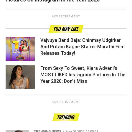
ADVERTISEMENT
YOU MAY LIKE
Vajvuya Band Baja: Chinmay Udgirkar
And Pritam Kagne Starrer Marathi Film
Releases Today! ­­­­­­­­­
From Sexy To Sweet, Kiara Advani's
MOST LIKED Instagram Pictures In The
Year 2020; Don't Miss ­­­­­­­­­
ADVERTISEMENT
TRENDING
TRENDING NEWS
Aug 07 2026, 14:08:21