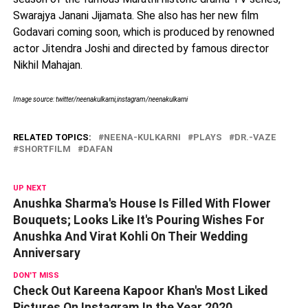
Swarajya Janani Jijamata. She also has her new film
Godavari coming soon, which is produced by renowned
actor Jitendra Joshi and directed by famous director
Nikhil Mahajan.
Image source: twitter/neenakulkarni,instagram/neenakulkarni
RELATED TOPICS:
NEENA-KULKARNI
PLAYS
DR.-VAZE
SHORTFILM
DAFAN
UP NEXT
Anushka Sharma's House Is Filled With Flower
Bouquets; Looks Like It's Pouring Wishes For
Anushka And Virat Kohli On Their Wedding
Anniversary
DON'T MISS
Check Out Kareena Kapoor Khan's Most Liked
Pictures On Instagram In the Year 2020