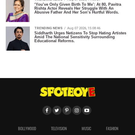
‘You’ve Only Given Birth To Me’: At 80, Pavitra
Rishta Actor Reveals Her Struggle With An
Abusive Father And Her Son’s Hurtful Words.
TRENDING NEWS
Aug 07 2026, 15:08:46
Siddharth Urges Netizens To Stop Hating Artistes
Amid The National Sensitivity Surrounding
Educational Reforms.
BOLLYWOOD
TELEVISION
MUSIC
FASHION