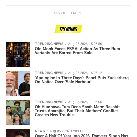
ADVERTISEMENT
TRENDING
TRENDING NEWS
Aug 05 2026, 15:08:56
Old Monk Faces FSSAI Action As Three Rum
Variants Are Barred From Sale.
TRENDING NEWS
Aug 05 2026, 16:08:12
'Apologise In Three Days': Panel Puts Zuckerberg
On Notice Over 'Safe Harbour'.
TRENDING NEWS
Aug 06 2026, 11:08:05
Oh Humnava- Tum Dena Saath Mera: Rakshit
Trusts Aparajita, But Their Mothers’ Conflict
Creates New Trouble.
NEWS
Aug 05 2026, 17:08:12
Over A Half Of Year Into 2026, Ranveer Singh Has