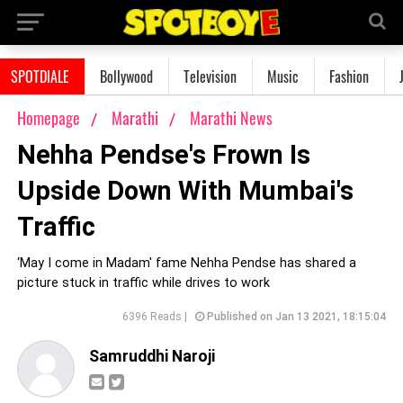
SPOTDIALE
Bollywood
Television
Music
Fashion
Homepage
Marathi
Marathi News
Nehha Pendse's Frown Is
Upside Down With Mumbai's
Traffic
‘May I come in Madam' fame Nehha Pendse has shared a
picture stuck in traffic while drives to work
6396 Reads |
Published on Jan 13 2021, 18:15:04
Samruddhi Naroji