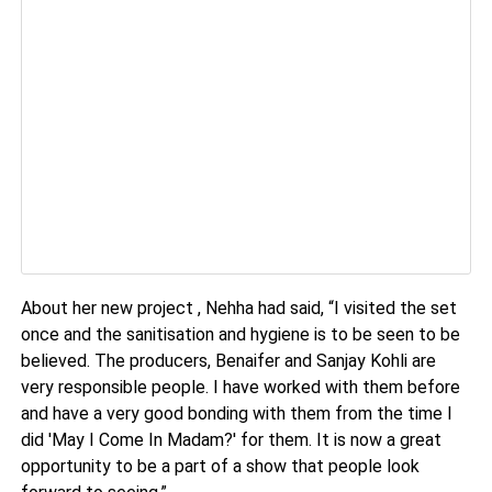
About her new project , Nehha had said, “I visited the set
once and the sanitisation and hygiene is to be seen to be
believed. The producers, Benaifer and Sanjay Kohli are
very responsible people. I have worked with them before
and have a very good bonding with them from the time I
did 'May I Come In Madam?' for them. It is now a great
opportunity to be a part of a show that people look