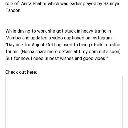
role of Anita Bhabhi, which was earlier played by Saumya
Tandon.
While driving to work she got stuck in heavy traffic in
Mumbai and updated a video captioned on Instagram :
“Day one for #bjgph.Getting used to being stuck in traffic
for hrs. (Gonna share more details abt my commute soon)
But for now, I need ur best wishes and good vibes ”
Check out here: