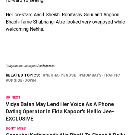
forward to seeing.”
Her co-stars Aasif Sheikh, Rohitashv Gour and Angoori
Bhabhi fame Shubhangi Atre looked very overjoyed while
welcoming Nehha.
Image source: Instagram/nehhapendse
RELATED TOPICS:
NEHHA-PENDSE
MUMBAI'S-TRAFFIC
UPSIDE-DOWN
UP NEXT
Vidya Balan May Lend Her Voice As A Phone
Dating Operator In Ekta Kapoor's Helllo Jee-
EXCLUSIVE
DON'T MISS