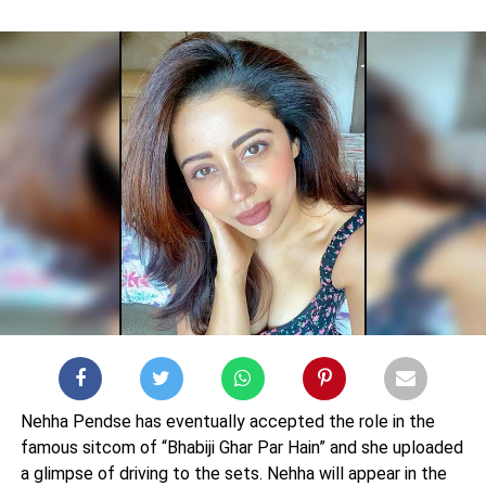
Nehha Pendse has eventually accepted the role in the
famous sitcom of “Bhabiji Ghar Par Hain” and she uploaded
a glimpse of driving to the sets. Nehha will appear in the