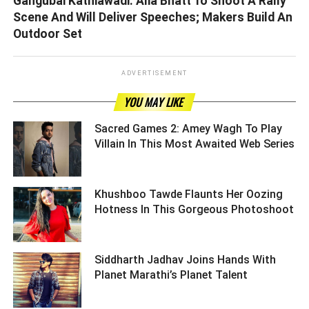
Gangubai Kathiawadi: Alia Bhatt To Shoot A Rally
Scene And Will Deliver Speeches; Makers Build An
Outdoor Set
ADVERTISEMENT
YOU MAY LIKE
Sacred Games 2: Amey Wagh To Play
Villain In This Most Awaited Web Series
Khushboo Tawde Flaunts Her Oozing
Hotness In This Gorgeous Photoshoot
Siddharth Jadhav Joins Hands With
Planet Marathi’s Planet Talent ­­­­­­­­­