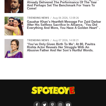
Already Delivered The Performance Of The Year
And Perhaps Set The Benchmark For Years To
Come!
TRENDING NEWS
Aug 06 2026, 12:08:26
Gauahar Khan’s Heartfelt Message For Zaid Darbar
After His Selfless Sacrifice In Alliance, "You Did
Everything And More, You Have A Golden Heart" .
TRENDING NEWS
Aug 07 2026, 14:08:21
‘You’ve Only Given Birth To Me’: At 80, Pavitra
Rishta Actor Reveals Her Struggle With An
Abusive Father And Her Son’s Hurtful Words.