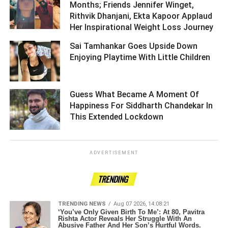
Months; Friends Jennifer Winget,
Rithvik Dhanjani, Ekta Kapoor Applaud
Her Inspirational Weight Loss Journey ­­­­­­­­­
Sai Tamhankar Goes Upside Down
Enjoying Playtime With Little Children ­­­­­­­­­
Guess What Became A Moment Of
Happiness For Siddharth Chandekar In
This Extended Lockdown ­­­­­­­­­
ADVERTISEMENT
TRENDING
TRENDING NEWS
Aug 07 2026, 14:08:21
‘You’ve Only Given Birth To Me’: At 80, Pavitra
Rishta Actor Reveals Her Struggle With An
Abusive Father And Her Son’s Hurtful Words.