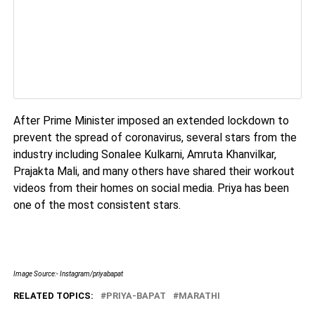
After Prime Minister imposed an extended lockdown to
prevent the spread of coronavirus, several stars from the
industry including Sonalee Kulkarni, Amruta Khanvilkar,
Prajakta Mali, and many others have shared their workout
videos from their homes on social media. Priya has been
one of the most consistent stars.
Image Source:- Instagram/priyabapat
RELATED TOPICS:
PRIYA-BAPAT
MARATHI