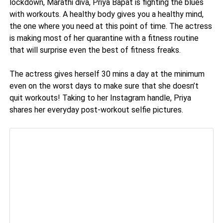
lockdown, Marathi diva, Priya Bapat is fighting the blues
with workouts. A healthy body gives you a healthy mind,
the one where you need at this point of time. The actress
is making most of her quarantine with a fitness routine
that will surprise even the best of fitness freaks.
The actress gives herself 30 mins a day at the minimum
even on the worst days to make sure that she doesn’t
quit workouts! Taking to her Instagram handle, Priya
shares her everyday post-workout selfie pictures.