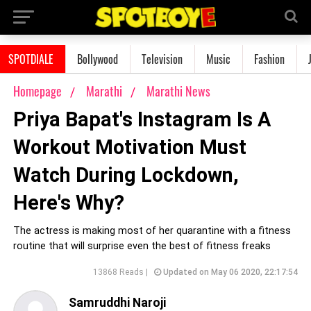
SPOTDIALE
Bollywood
Television
Music
Fashion
Homepage
Marathi
Marathi News
Priya Bapat's Instagram Is A
Workout Motivation Must
Watch During Lockdown,
Here's Why?
The actress is making most of her quarantine with a fitness
routine that will surprise even the best of fitness freaks
13868 Reads |
Updated on May 06 2020, 22:17:54
Samruddhi Naroji