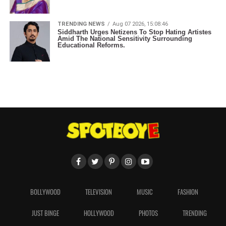
TRENDING NEWS
Aug 07 2026, 15:08:46
Siddharth Urges Netizens To Stop Hating Artistes
Amid The National Sensitivity Surrounding
Educational Reforms.
BOLLYWOOD
TELEVISION
MUSIC
FASHION
JUST BINGE
HOLLYWOOD
PHOTOS
TRENDING