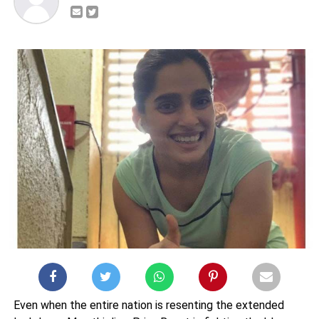
Even when the entire nation is resenting the extended