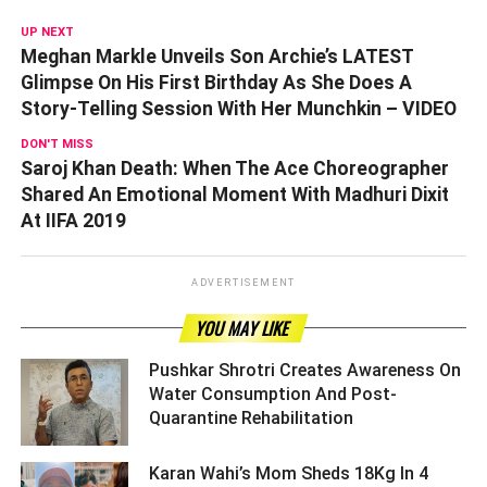
UP NEXT
Meghan Markle Unveils Son Archie’s LATEST
Glimpse On His First Birthday As She Does A
Story-Telling Session With Her Munchkin – VIDEO
DON'T MISS
Saroj Khan Death: When The Ace Choreographer
Shared An Emotional Moment With Madhuri Dixit
At IIFA 2019
ADVERTISEMENT
YOU MAY LIKE
Pushkar Shrotri Creates Awareness On
Water Consumption And Post-
Quarantine Rehabilitation ­­­­­­­­­
Karan Wahi’s Mom Sheds 18Kg In 4