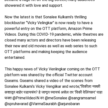
showered it with love and support.
Now the latest is that Sonalee Kulkarni’s thrilling
blockbuster ‘’Vicky Velingkar’’ is now ready to have a
powerful entry on the OTT platform, Amazon Prime
Videos. During this COVID-19 pandemic, while theatres are
closed many actors and directors have been releasing
their new and old movies as well as web series to such
OTT platforms and making keeping the audience
entertained.
This happy news of Vicky Venlingkar coming on the OTT
platform was shared by the official Twitter account
Gseams. Gseams shared a video of the scenes from
Sonalee Kulkarni’s Vicky Venglikar and wrote,’’विकीला नक्की
कशातून बाहेर पडायचंय? हे जाणून घ्यायचं असेल तर 'विकी वेलिंगकर' पाहा
फक्त @PrimeVideoIN वर @meSonalee @sangramsamel
@spruhavarad @VarmaSaurabh @arjunsbaran