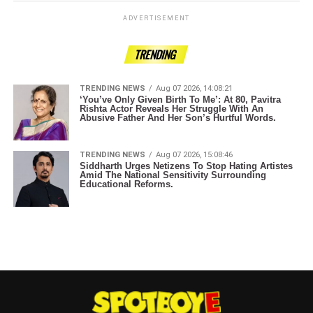
ADVERTISEMENT
TRENDING
TRENDING NEWS
Aug 07 2026, 14:08:21
‘You’ve Only Given Birth To Me’: At 80, Pavitra
Rishta Actor Reveals Her Struggle With An
Abusive Father And Her Son’s Hurtful Words.
TRENDING NEWS
Aug 07 2026, 15:08:46
Siddharth Urges Netizens To Stop Hating Artistes
Amid The National Sensitivity Surrounding
Educational Reforms.