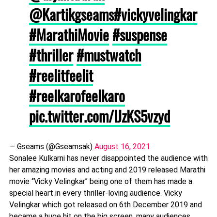
@Kartikgseams
#vickyvelingkar
#MarathiMovie
#suspense
#thriller
#mustwatch
#reelitfeelit
#reelkarofeelkaro
pic.twitter.com/IJzKS5vzyd
— Gseams (@Gseamsak)
August 16, 2021
Sonalee Kulkarni has never disappointed the audience with
her amazing movies and acting and 2019 released Marathi
movie ‘’Vicky Velingkar’’ being one of them has made a
special heart in every thriller-loving audience. Vicky
Velingkar which got released on 6th December 2019 and
became a huge hit on the big screen, many audiences