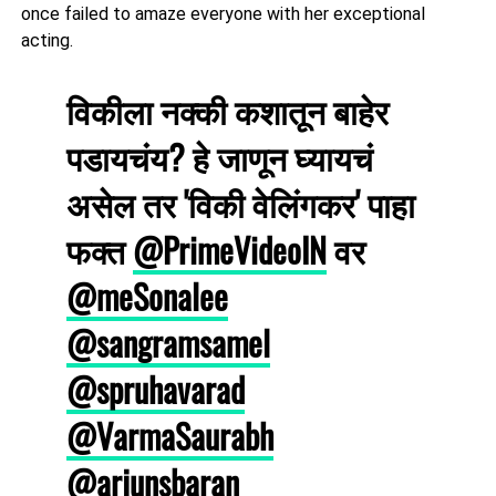
once failed to amaze everyone with her exceptional
acting.
विकीला नक्की कशातून बाहेर
पडायचंय? हे जाणून घ्यायचं
असेल तर 'विकी वेलिंगकर' पाहा
फक्त
@PrimeVideoIN
वर
@meSonalee
@sangramsamel
@spruhavarad
@VarmaSaurabh
@arjunsbaran