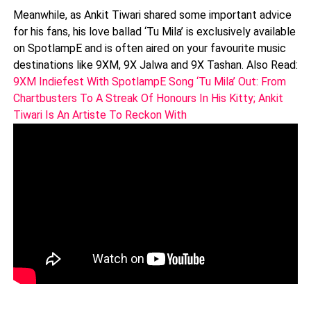
Meanwhile, as Ankit Tiwari shared some important advice
for his fans, his love ballad ‘Tu Mila’ is exclusively available
on SpotlampE and is often aired on your favourite music
destinations like 9XM, 9X Jalwa and 9X Tashan. Also Read:
9XM Indiefest With SpotlampE Song ‘Tu Mila’ Out: From
Chartbusters To A Streak Of Honours In His Kitty; Ankit
Tiwari Is An Artiste To Reckon With