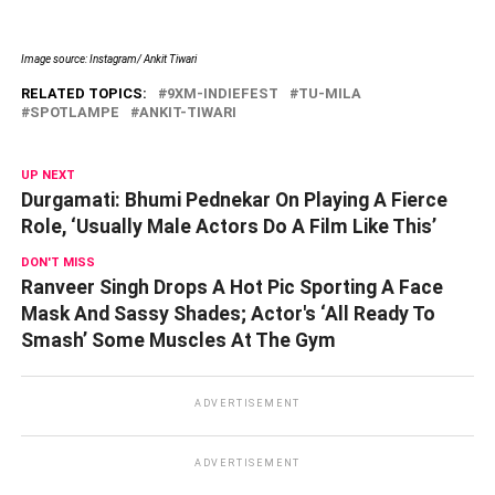
Image source: Instagram/ Ankit Tiwari
RELATED TOPICS:
9XM-INDIEFEST
TU-MILA
SPOTLAMPE
ANKIT-TIWARI
UP NEXT
Durgamati: Bhumi Pednekar On Playing A Fierce
Role, ‘Usually Male Actors Do A Film Like This’
DON'T MISS
Ranveer Singh Drops A Hot Pic Sporting A Face
Mask And Sassy Shades; Actor's ‘All Ready To
Smash’ Some Muscles At The Gym
ADVERTISEMENT
ADVERTISEMENT