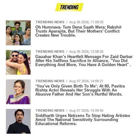
TRENDING
TRENDING NEWS
Aug 06 2026, 11:08:05
Oh Humnava- Tum Dena Saath Mera: Rakshit
Trusts Aparajita, But Their Mothers’ Conflict
Creates New Trouble.
TRENDING NEWS
Aug 06 2026, 12:08:26
Gauahar Khan’s Heartfelt Message For Zaid Darbar
After His Selfless Sacrifice In Alliance, "You Did
Everything And More, You Have A Golden Heart" .
TRENDING NEWS
Aug 07 2026, 14:08:21
‘You’ve Only Given Birth To Me’: At 80, Pavitra
Rishta Actor Reveals Her Struggle With An
Abusive Father And Her Son’s Hurtful Words.
TRENDING NEWS
Aug 07 2026, 15:08:46
Siddharth Urges Netizens To Stop Hating Artistes
Amid The National Sensitivity Surrounding
Educational Reforms.