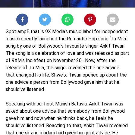
SpotlampE that is 9X Media’s music label for independent
music recently launched the Romantic Pop song ‘Tu Mila’
sung by one of Bollywood’s favourite singer, Ankit Tiwari.
The song is a celebration of love and was released as part
of 9XM’s Indiefest on November 20. Now, after the
release of Tu Mila, the singer revealed the one advice
that changed his life. Shweta Tiwari opened up about the
one advice a person from Bollywood gave him that he
should’ve listened.
Speaking with our host Manish Batavia, Ankit Tiwari was
asked about one advice that somebody from Bollywood
gave him and now when he thinks back, he feels he
should’ve listened. Reacting to that, Ankit Tiwari revealed
that one sir and madam had given him joint advice. He