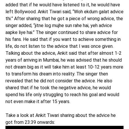
added that if he would have listened to it, he would have
left Bollywood. Ankit Tiwari said, “Woh ekdum galat advice
thi.” After sharing that he got a piece of wrong advice, the
singer added, “jitne log mujhe sun rahe hai, yeh advice
aapke liye hai.” The singer continued to share advice for
his fans. He said that if you want to achieve something in
life, do not listen to the advice that I was once given.
Talking about the advice, Ankit said that after almost 1-2
years of arriving in Mumbai, he was advised that he should
not dream big as it will take him at least 10-12 years more
to transform his dream into reality. The singer then
revealed that he did not consider the advice. He also
shared that if he took the negative advice, he would
spend his life only struggling to reach his goal and would
not even make it after 15 years.
Take a look at Ankit Tiwari sharing about the advice he
got from 23:39 onwards: