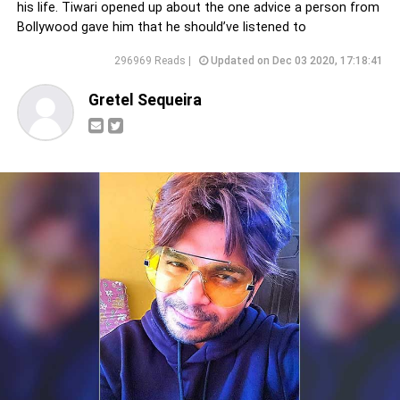
his life. Tiwari opened up about the one advice a person from
Bollywood gave him that he should’ve listened to
296969 Reads |
Updated on Dec 03 2020, 17:18:41
Gretel Sequeira