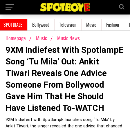
SPOTDIALE
Bollywood
Television
Music
Fashion
Homepage
Music
Music News
9XM Indiefest With SpotlampE
Song ‘Tu Mila’ Out: Ankit
Tiwari Reveals One Advice
Someone From Bollywood
Gave Him That He Should
Have Listened To-WATCH
9XM Indiefest with SpotlampE launches song ‘Tu Mila’ by
Ankit Tiwari; the singer revealed the one advice that changed