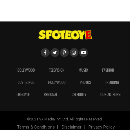
BOLLYWOOD
TELEVISION
MUSIC
FASHION
JUST BINGE
HOLLYWOOD
PHOTOS
TRENDING
LIFESTYLE
REGIONAL
CELEBRITY
OUR AUTHORS
©2021 9X Media Pvt. Ltd. All Rights Reserved.
Terms & Conditions
Disclaimer
Privacy Policy