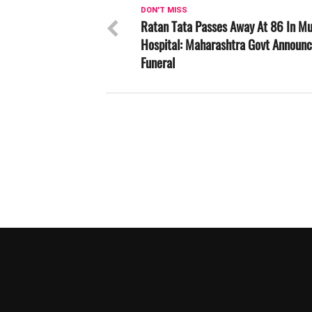
DON'T MISS
Ratan Tata Passes Away At 86 In M
Hospital: Maharashtra Govt Announc
Funeral