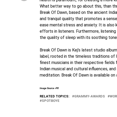
What better way to go about this, than th
Break Of Dawn, based on the ancient Indian
and tranquil quality that promotes a sens
ease mental stress and anxiety. It is also
efforts in listeners. Furthermore, listen
the quality of sleep with its soothing tone
Break Of Dawn is Kej’s latest studio albu
label, rooted in the timeless traditions of 
finest musicians in their respective fields
Indian musical and cultural influences, an
meditation. Break Of Dawn is available on
Image Source -PR
RELATED TOPICS:
GRAMMY-AWARDS
WOR
SPOTBOYE