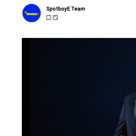
SpotboyE Team