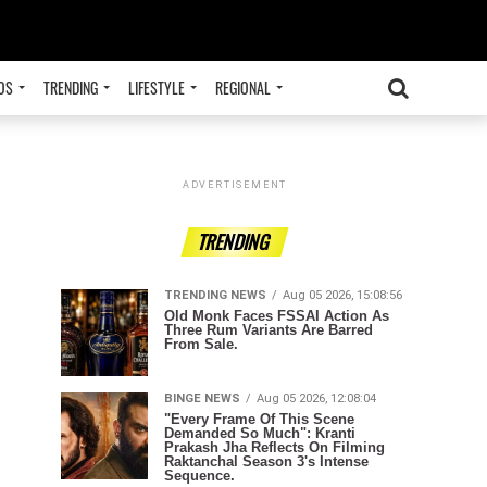
OS
TRENDING
LIFESTYLE
REGIONAL
ADVERTISEMENT
TRENDING
TRENDING NEWS
Aug 05 2026, 15:08:56
Old Monk Faces FSSAI Action As
Three Rum Variants Are Barred
From Sale.
BINGE NEWS
Aug 05 2026, 12:08:04
"Every Frame Of This Scene
Demanded So Much": Kranti
Prakash Jha Reflects On Filming
Raktanchal Season 3's Intense
Sequence.