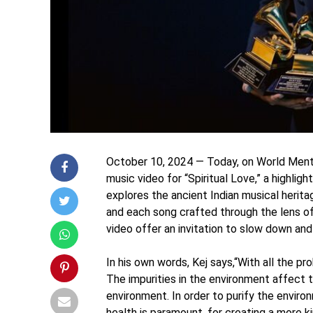
October 10, 2024 — Today, on World Mental
music video for “Spiritual Love,” a highli
explores the ancient Indian musical herita
and each song crafted through the lens of
video offer an invitation to slow down a
In his own words, Kej says,“With all the p
The impurities in the environment affect t
environment. In order to purify the enviro
health is paramount, for creating a more 