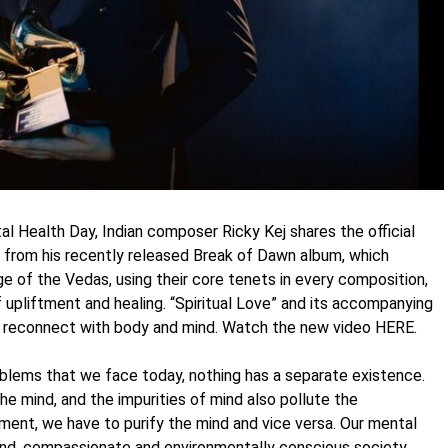
 Health Day, Indian composer Ricky Kej shares the official
ght from his recently released Break of Dawn album, which
ge of the Vedas, using their core tenets in every composition,
 upliftment and healing. “Spiritual Love” and its accompanying
nd reconnect with body and mind. Watch the new video HERE.
roblems that we face today, nothing has a separate existence.
he mind, and the impurities of mind also pollute the
nment, we have to purify the mind and vice versa. Our mental
kind, compassionate and environmentally conscious society.