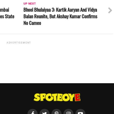
UP NEXT
umbai
Bhool Bhulaiyaa 3: Kartik Aaryan And Vidya
es State
Balan Reunite, But Akshay Kumar Confirms
No Cameo
ADVERTISEMENT