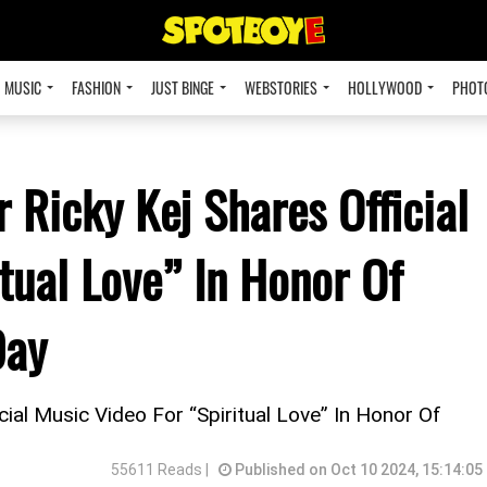
MUSIC
FASHION
JUST BINGE
WEBSTORIES
HOLLYWOOD
PHOT
Ricky Kej Shares Official
tual Love” In Honor Of
Day
al Music Video For “Spiritual Love” In Honor Of
55611 Reads |
Published on Oct 10 2024, 15:14:05