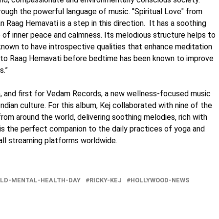
rough the powerful language of music. "Spiritual Love" from
 Raag Hemavati is a step in this direction. It has a soothing
e of inner peace and calmness. Its melodious structure helps to
 known to have introspective qualities that enhance meditation
ing to Raag Hemavati before bedtime has been known to improve
s.”
m, and first for Vedam Records, a new wellness-focused music
Indian culture. For this album, Kej collaborated with nine of the
 from around the world, delivering soothing melodies, rich with
d is the perfect companion to the daily practices of yoga and
 all streaming platforms worldwide.
LD-MENTAL-HEALTH-DAY
RICKY-KEJ
HOLLYWOOD-NEWS