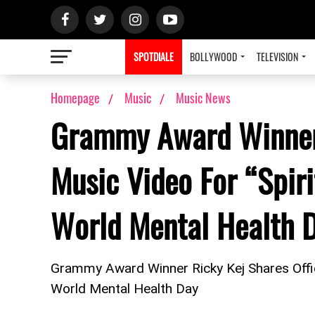
SPOTDIALE
BOLLYWOOD
TELEVISION
Homepage
Music
Music News
Grammy Award Winner 
Music Video For “Spiri
World Mental Health 
Grammy Award Winner Ricky Kej Shares Offici
World Mental Health Day