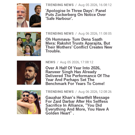
TRENDING NEWS
Aug 05 2026, 16:08:12
'Apologise In Three Days': Panel
Puts Zuckerberg On Notice Over
'Safe Harbour'.
TRENDING NEWS
Aug 06 2026, 11:08:05
Oh Humnava- Tum Dena Saath
Mera: Rakshit Trusts Aparajita, But
Their Mothers’ Conflict Creates New
Trouble.
NEWS
Aug 05 2026, 17:08:12
Over A Half Of Year Into 2026,
Ranveer Singh Has Already
Delivered The Performance Of The
Year And Perhaps Set The
Benchmark For Years To Come!
TRENDING NEWS
Aug 06 2026, 12:08:26
Gauahar Khan’s Heartfelt Message
For Zaid Darbar After His Selfless
Sacrifice In Alliance, "You Did
Everything And More, You Have A
Golden Heart" .