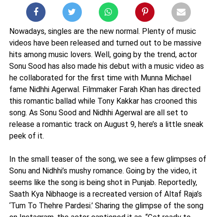
Nowadays, singles are the new normal. Plenty of music
videos have been released and turned out to be massive
hits among music lovers. Well, going by the trend, actor
Sonu Sood has also made his debut with a music video as
he collaborated for the first time with Munna Michael
fame Nidhhi Agerwal. Filmmaker Farah Khan has directed
this romantic ballad while Tony Kakkar has crooned this
song. As Sonu Sood and Nidhhi Agerwal are all set to
release a romantic track on August 9, here’s a little sneak
peek of it.
In the small teaser of the song, we see a few glimpses of
Sonu and Nidhhi’s mushy romance. Going by the video, it
seems like the song is being shot in Punjab. Reportedly,
Saath Kya Nibhaoge is a recreated version of Altaf Raja’s
‘Tum To Thehre Pardesi.’ Sharing the glimpse of the song