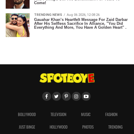
Come!
TRENDING NEWS
Aug 06 2026, 12:08:26
Gauahar Khan’s Heartfelt Message For Zaid Darbar
After His Selfless Sacrifice In Alliance, "You Did
Everything And More, You Have A Golden Heart" .
BOLLYWOOD
TELEVISION
MUSIC
FASHION
JUST BINGE
HOLLYWOOD
PHOTOS
TRENDING