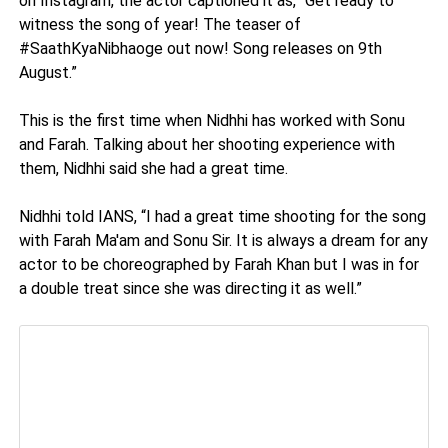
on Instagram, the actor captioned it as, “Get ready to
witness the song of year! The teaser of
#SaathKyaNibhaoge out now! Song releases on 9th
August.”
This is the first time when Nidhhi has worked with Sonu
and Farah. Talking about her shooting experience with
them, Nidhhi said she had a great time.
Nidhhi told IANS, “I had a great time shooting for the song
with Farah Ma'am and Sonu Sir. It is always a dream for any
actor to be choreographed by Farah Khan but I was in for
a double treat since she was directing it as well.”