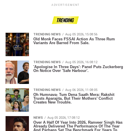
ADVERTISEMENT
TRENDING
TRENDING NEWS
Aug 05 2026, 15:08:56
Old Monk Faces FSSAI Action As Three Rum
Variants Are Barred From Sale.
TRENDING NEWS
Aug 05 2026, 16:08:12
'Apologise In Three Days': Panel Puts Zuckerberg
On Notice Over 'Safe Harbour'.
TRENDING NEWS
Aug 06 2026, 11:08:05
Oh Humnava- Tum Dena Saath Mera: Rakshit
Trusts Aparajita, But Their Mothers’ Conflict
Creates New Trouble.
NEWS
Aug 05 2026, 17:08:12
Over A Half Of Year Into 2026, Ranveer Singh Has
Already Delivered The Performance Of The Year
And Perhaps Set The Benchmark For Years To