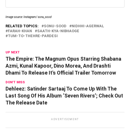
Image source: Instagram/ sonu_sood
RELATED TOPICS:
SONU-SOOD
NIDHHI-AGERWAL
FARAH-KHAN
SAATH-KYA-NIBHAOGE
TUM-TO-THEHRE-PARDESI
UP NEXT
The Empire: The Magnum Opus Starring Shabana
Azmi, Kunal Kapoor, Dino Morea, And Drashti
Dhami To Release It's Official Trailer Tomorrow
DON'T MISS
Dehleez: Satinder Sartaaj To Come Up With The
Last Song Of His Album ‘Seven Rivers’; Check Out
The Release Date
ADVERTISEMENT