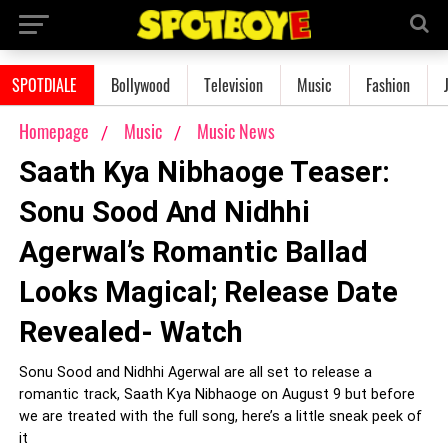
SPOTDIALE
Bollywood
Television
Music
Fashion
Homepage
Music
Music News
Saath Kya Nibhaoge Teaser:
Sonu Sood And Nidhhi
Agerwal’s Romantic Ballad
Looks Magical; Release Date
Revealed- Watch
Sonu Sood and Nidhhi Agerwal are all set to release a
romantic track, Saath Kya Nibhaoge on August 9 but before
we are treated with the full song, here’s a little sneak peek of
it