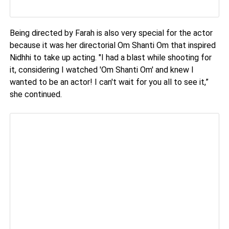
Being directed by Farah is also very special for the actor
because it was her directorial Om Shanti Om that inspired
Nidhhi to take up acting. "I had a blast while shooting for
it, considering I watched 'Om Shanti Om' and knew I
wanted to be an actor! I can't wait for you all to see it,”
she continued.