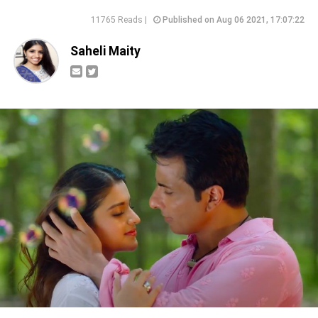
11765 Reads |
Published on Aug 06 2021, 17:07:22
Saheli Maity