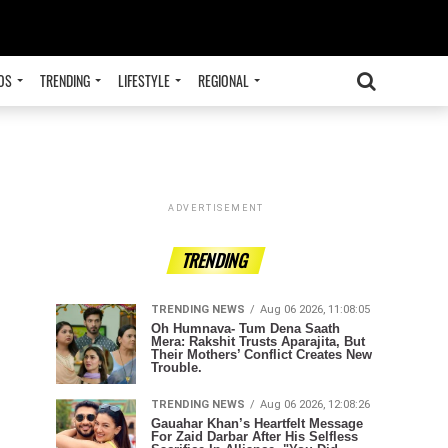
OS
TRENDING
LIFESTYLE
REGIONAL
ADVERTISEMENT
TRENDING
TRENDING NEWS
Aug 06 2026, 11:08:05
Oh Humnava- Tum Dena Saath
Mera: Rakshit Trusts Aparajita, But
Their Mothers’ Conflict Creates New
Trouble.
TRENDING NEWS
Aug 06 2026, 12:08:26
Gauahar Khan’s Heartfelt Message
For Zaid Darbar After His Selfless