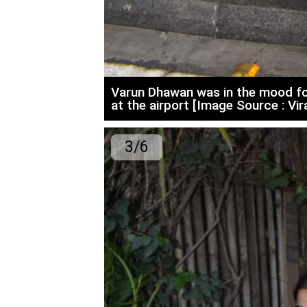
Varun Dhawan was in the mood fo
at the airport [Image Source : Vir
3/6