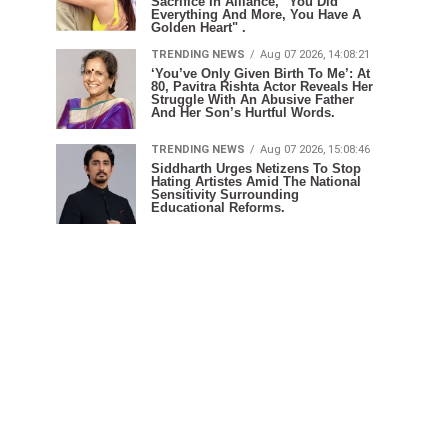
Sacrifice In Alliance, "You Did
Everything And More, You Have A
Golden Heart" .
TRENDING NEWS
Aug 07 2026, 14:08:21
‘You’ve Only Given Birth To Me’: At
80, Pavitra Rishta Actor Reveals Her
Struggle With An Abusive Father
And Her Son’s Hurtful Words.
TRENDING NEWS
Aug 07 2026, 15:08:46
Siddharth Urges Netizens To Stop
Hating Artistes Amid The National
Sensitivity Surrounding
Educational Reforms.