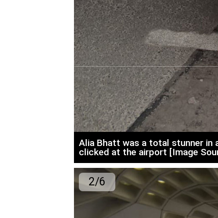
Alia Bhatt was a total stunner i
clicked at the airport [Image Sour
2/6