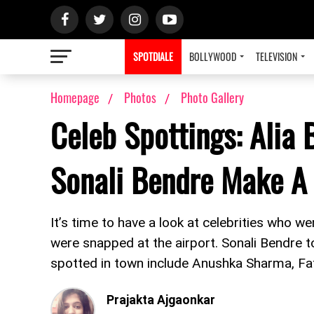
SPOTDIALE
BOLLYWOOD
TELEVISION
Homepage
Photos
Photo Gallery
Celeb Spottings: Alia
Sonali Bendre Make A 
It’s time to have a look at celebrities who we
were snapped at the airport. Sonali Bendre t
spotted in town include Anushka Sharma, F
Prajakta Ajgaonkar