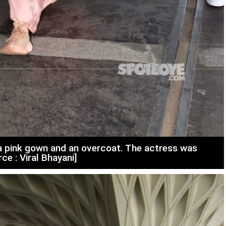
n a pink gown and an overcoat. The actress was
ce : Viral Bhayani]