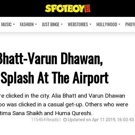
MUSIC
FASHION
JUST BINGE
WEBSTORIES
HOLLYWOOD
PHOT
 Bhatt-Varun Dhawan,
Splash At The Airport
re clicked in the city. Alia Bhatt and Varun Dhawan
oo was clicked in a casual get-up. Others who were
atima Sana Shaikh and Huma Qureshi.
115454 Reads |
Updated on Apr 11 2019, 16:03:43