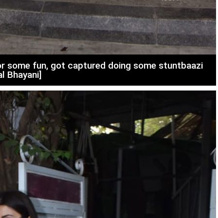
r some fun, got captured doing some stuntbaazi
al Bhayani]