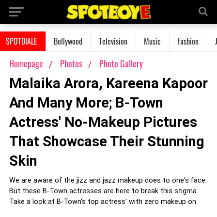
SPOTDIALE
Bollywood
Television
Music
Fashion
Homepage
Photos
Photo Gallery
Malaika Arora, Kareena Kapoor
And Many More; B-Town
Actress' No-Makeup Pictures
That Showcase Their Stunning
Skin
We are aware of the jizz and jazz makeup does to one's face.
But these B-Town actresses are here to break this stigma.
Take a look at B-Town's top actress' with zero makeup on