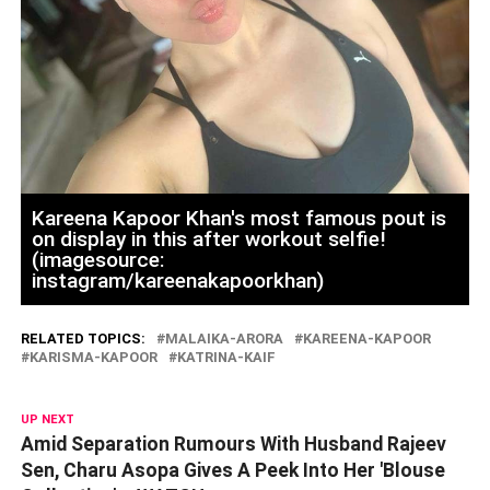
Kareena Kapoor Khan's most famous pout is
on display in this after workout selfie!
(imagesource:
instagram/kareenakapoorkhan)
RELATED TOPICS:
MALAIKA-ARORA
KAREENA-KAPOOR
KARISMA-KAPOOR
KATRINA-KAIF
UP NEXT
Amid Separation Rumours With Husband Rajeev
Sen, Charu Asopa Gives A Peek Into Her 'Blouse