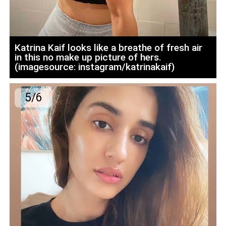
Katrina Kaif looks like a breathe of fresh air
in this no make up picture of hers.
(imagesource: instagram/katrinakaif)
5/6