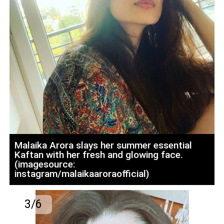
Malaika Arora slays her summer essential
Kaftan with her fresh and glowing face.
(imagesource:
instagram/malaikaaroraofficial)
3/6