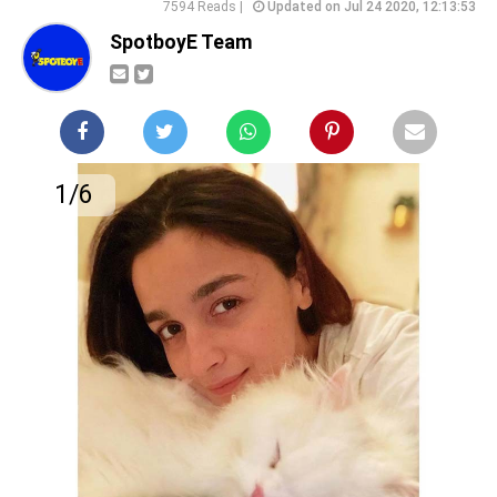
7594 Reads |
Updated on Jul 24 2020, 12:13:53
SpotboyE Team
1/6