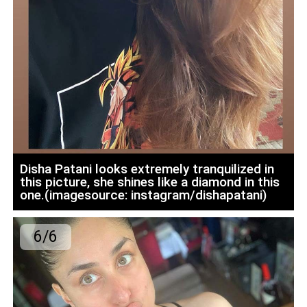
Disha Patani looks extremely tranquilized in
this picture, she shines like a diamond in this
one.(imagesource: instagram/dishapatani)
6/6