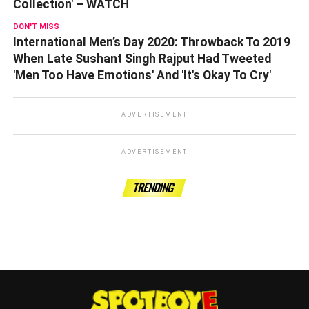
Collection' – WATCH
DON'T MISS
International Men’s Day 2020: Throwback To 2019
When Late Sushant Singh Rajput Had Tweeted
'Men Too Have Emotions' And 'It's Okay To Cry'
ADVERTISEMENT
ADVERTISEMENT
TRENDING