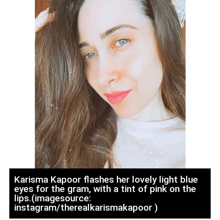
Karisma Kapoor flashes her lovely light blue
eyes for the gram, with a tint of pink on the
lips.(imagesource:
instagram/therealkarismakapoor )