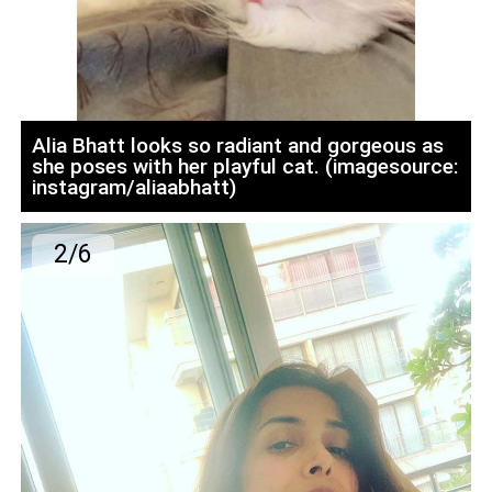
Alia Bhatt looks so radiant and gorgeous as
she poses with her playful cat. (imagesource:
instagram/aliaabhatt)
2/6