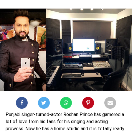
Punjabi singer-turned-actor Roshan Prince has garnered a
lot of love from his fans for his singing and acting
prowess. Now he has a home studio and it is totally ready