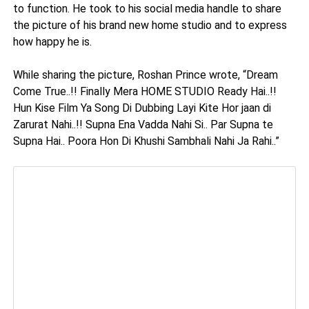
to function. He took to his social media handle to share
the picture of his brand new home studio and to express
how happy he is.
While sharing the picture, Roshan Prince wrote, “Dream
Come True..!! Finally Mera HOME STUDIO Ready Hai..!!
Hun Kise Film Ya Song Di Dubbing Layi Kite Hor jaan di
Zarurat Nahi..!! Supna Ena Vadda Nahi Si.. Par Supna te
Supna Hai.. Poora Hon Di Khushi Sambhali Nahi Ja Rahi..”