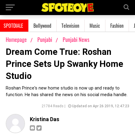
SPOTDIALE
Bollywood
Television
Music
Fashion
Homepage
Punjabi
Punjabi News
Dream Come True: Roshan
Prince Sets Up Swanky Home
Studio
Roshan Prince's new home studio is now up and ready to
function. He has shared the news on his social media handle.
21784 Reads |
Updated on Apr 26 2019, 12:47:23
Kristina Das