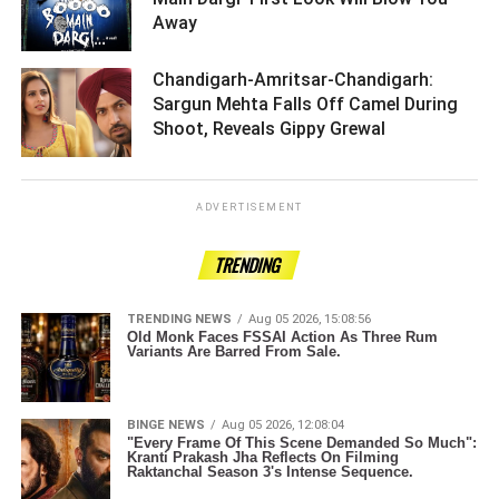
Away ­­­­­­­­­
Chandigarh-Amritsar-Chandigarh:
Sargun Mehta Falls Off Camel During
Shoot, Reveals Gippy Grewal ­­­­­­­­­
ADVERTISEMENT
TRENDING
TRENDING NEWS
Aug 05 2026, 15:08:56
Old Monk Faces FSSAI Action As Three Rum
Variants Are Barred From Sale.
BINGE NEWS
Aug 05 2026, 12:08:04
"Every Frame Of This Scene Demanded So Much":
Kranti Prakash Jha Reflects On Filming
Raktanchal Season 3's Intense Sequence.