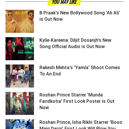
YOU MAY LIKE
B Praak's New Bollywood Song 'Ali Ali'
is Out Now ­­­­­­­­­
Kylie-Kareena: Diljit Dosanjh's New
Song Official Audio is Out Now ­­­­­­­­­
Rakesh Mehta's 'Yamla' Shoot Comes
To An End ­­­­­­­­­
Roshan Prince Starrer 'Munda
Faridkotia' First Look Poster is Out
Now ­­­­­­­­­
Roshan Prince, Isha Rikhi Starrer 'Booo
Main Dargi' First Look Will Blow You