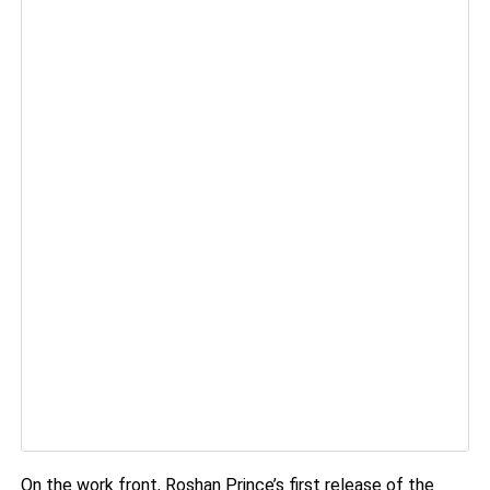
On the work front, Roshan Prince’s first release of the