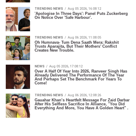
TRENDING NEWS
Aug 05 2026, 16:08:12
'Apologise In Three Days': Panel Puts Zuckerberg
On Notice Over 'Safe Harbour'.
TRENDING NEWS
Aug 06 2026, 11:08:05
Oh Humnava- Tum Dena Saath Mera: Rakshit
Trusts Aparajita, But Their Mothers’ Conflict
Creates New Trouble.
NEWS
Aug 05 2026, 17:08:12
Over A Half Of Year Into 2026, Ranveer Singh Has
Already Delivered The Performance Of The Year
And Perhaps Set The Benchmark For Years To
Come!
TRENDING NEWS
Aug 06 2026, 12:08:26
Gauahar Khan’s Heartfelt Message For Zaid Darbar
After His Selfless Sacrifice In Alliance, "You Did
Everything And More, You Have A Golden Heart" .