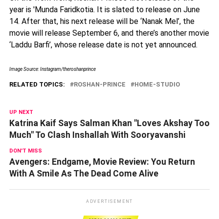
year is 'Munda Faridkotia. It is slated to release on June
14. After that, his next release will be ‘Nanak Mel’, the
movie will release September 6, and there’s another movie
‘Laddu Barfi’, whose release date is not yet announced.
Image Source: Instagram/theroshanprince
RELATED TOPICS:
ROSHAN-PRINCE
HOME-STUDIO
UP NEXT
Katrina Kaif Says Salman Khan "Loves Akshay Too
Much" To Clash Inshallah With Sooryavanshi
DON'T MISS
Avengers: Endgame, Movie Review: You Return
With A Smile As The Dead Come Alive
ADVERTISEMENT