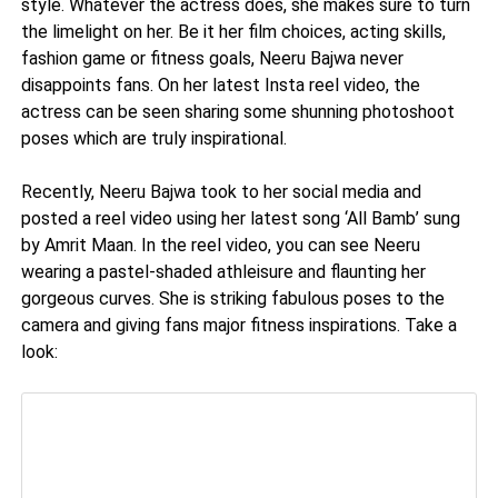
style. Whatever the actress does, she makes sure to turn
the limelight on her. Be it her film choices, acting skills,
fashion game or fitness goals, Neeru Bajwa never
disappoints fans. On her latest Insta reel video, the
actress can be seen sharing some shunning photoshoot
poses which are truly inspirational.
Recently, Neeru Bajwa took to her social media and
posted a reel video using her latest song ‘All Bamb’ sung
by Amrit Maan. In the reel video, you can see Neeru
wearing a pastel-shaded athleisure and flaunting her
gorgeous curves. She is striking fabulous poses to the
camera and giving fans major fitness inspirations. Take a
look: