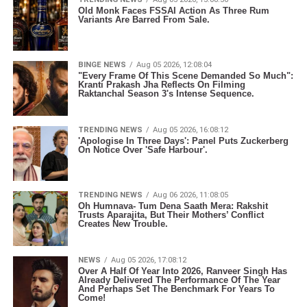
Old Monk Faces FSSAI Action As Three Rum
Variants Are Barred From Sale.
BINGE NEWS
Aug 05 2026, 12:08:04
"Every Frame Of This Scene Demanded So Much":
Kranti Prakash Jha Reflects On Filming
Raktanchal Season 3's Intense Sequence.
TRENDING NEWS
Aug 05 2026, 16:08:12
'Apologise In Three Days': Panel Puts Zuckerberg
On Notice Over 'Safe Harbour'.
TRENDING NEWS
Aug 06 2026, 11:08:05
Oh Humnava- Tum Dena Saath Mera: Rakshit
Trusts Aparajita, But Their Mothers’ Conflict
Creates New Trouble.
NEWS
Aug 05 2026, 17:08:12
Over A Half Of Year Into 2026, Ranveer Singh Has
Already Delivered The Performance Of The Year
And Perhaps Set The Benchmark For Years To
Come!