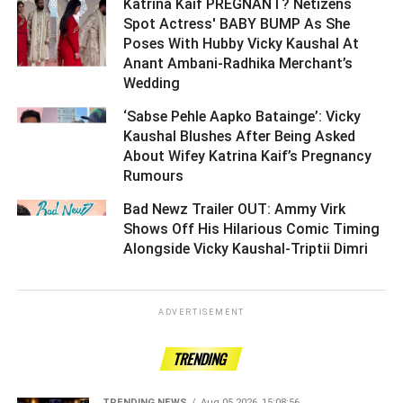
Katrina Kaif PREGNANT? Netizens
Spot Actress' BABY BUMP As She
Poses With Hubby Vicky Kaushal At
Anant Ambani-Radhika Merchant’s
Wedding ­­­­­­­­­
‘Sabse Pehle Aapko Batainge’: Vicky
Kaushal Blushes After Being Asked
About Wifey Katrina Kaif’s Pregnancy
Rumours ­­­­­­­­­
Bad Newz Trailer OUT: Ammy Virk
Shows Off His Hilarious Comic Timing
Alongside Vicky Kaushal-Triptii Dimri ­­­­­­­­­
ADVERTISEMENT
TRENDING
TRENDING NEWS
Aug 05 2026, 15:08:56