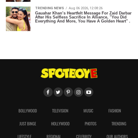
TRENDING NEWS
Aug 06 2026, 12:08:26
Gauahar Khan’s Heartfelt Message For Zaid Darbar
After His Selfless Sacrifice In Alliance, "You Did
Everything And More, You Have A Golden Heart" .
BOLLYWOOD
TELEVISION
MUSIC
FASHION
JUST BINGE
HOLLYWOOD
PHOTOS
TRENDING
LIFESTYLE
REGIONAL
CELEBRITY
OUR AUTHORS