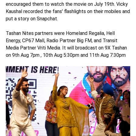
encouraged them to watch the movie on July 19th. Vicky
Kaushal recorded the fans' flashlights on their mobiles and
put a story on Snapchat.
Tashan Nites partners were Homeland Regalia, Hell
Energy, CP67 Mall, Radio Partner Big FM, and Transit
Media Partner Vriti Media. It will broadcast on 9X Tashan
on 9th Aug 7pm , 10th Aug 5:30pm and 11th Aug 7:30pm