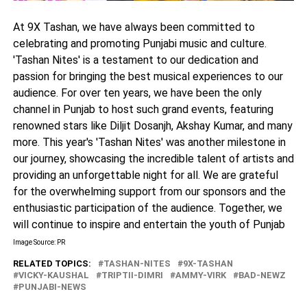
At 9X Tashan, we have always been committed to
celebrating and promoting Punjabi music and culture.
'Tashan Nites' is a testament to our dedication and
passion for bringing the best musical experiences to our
audience. For over ten years, we have been the only
channel in Punjab to host such grand events, featuring
renowned stars like Diljit Dosanjh, Akshay Kumar, and many
more. This year's 'Tashan Nites' was another milestone in
our journey, showcasing the incredible talent of artists and
providing an unforgettable night for all. We are grateful
for the overwhelming support from our sponsors and the
enthusiastic participation of the audience. Together, we
will continue to inspire and entertain the youth of Punjab
Image Source: PR
RELATED TOPICS:
TASHAN-NITES
9X-TASHAN
VICKY-KAUSHAL
TRIPTII-DIMRI
AMMY-VIRK
BAD-NEWZ
PUNJABI-NEWS