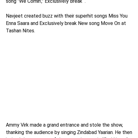
song "We Comin'," Exclusively Break
.
Navjeet created buzz with their superhit songs Miss You
Enna Saara and Exclusively break New song Move On at
Tashan Nites.
Ammy Virk made a grand entrance and stole the show,
thanking the audience by singing Zindabad Yaarian. He then