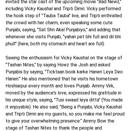
invited the star cast of the upcoming movie "Bad Newz,"
including Vicky Kaushal and Tripti Dimri. Vicky performed
the hook step of "Tauba Tauba" live, and Tripti enthralled
the crowd with her charm, even speaking some cute
Punjabi, saying, "Sat Shri Akal Punjabiyo," and adding that
whenever she visits Punjab, "yahan pet bhi full and dil bhi
phull" (here, both my stomach and heart are full).
Seeing the enthusiasm for Vicky Kaushal on the stage of
"Tashan Nites," by saying Howz the Josh and asked
Punjabis by saying, "Ticktaan book karke Haneri Leya Deo
Haneri." He also mentioned that he visits his hometown
Hoshiarpur every month and loves Punjab. Ammy Virk,
moved by the audience's love, expressed his gratitude in
his unique style, saying, "Tusi swaad leya ditta" (You made
it enjoyable). He also said, "Being a Punjabi, Vicky Kaushal
and Tripti Dimri are my guests, so you make me feel proud
to give your overwhelming presence." Ammy Bow the
stage of Tashan Nites to thank the people and