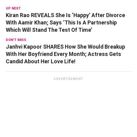
UP NEXT
Kiran Rao REVEALS She Is ‘Happy’ After Divorce
With Aamir Khan; Says ‘This Is A Partnership
Which Will Stand The Test Of Time’
DON'T MISS
Janhvi Kapoor SHARES How She Would Breakup
With Her Boyfriend Every Month; Actress Gets
Candid About Her Love Life!
ADVERTISEMENT