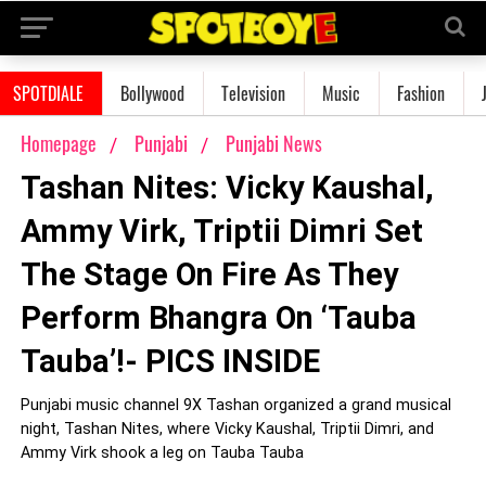
SPOTDIALE
Bollywood
Television
Music
Fashion
Homepage
Punjabi
Punjabi News
Tashan Nites: Vicky Kaushal,
Ammy Virk, Triptii Dimri Set
The Stage On Fire As They
Perform Bhangra On ‘Tauba
Tauba’!- PICS INSIDE
Punjabi music channel 9X Tashan organized a grand musical
night, Tashan Nites, where Vicky Kaushal, Triptii Dimri, and
Ammy Virk shook a leg on Tauba Tauba