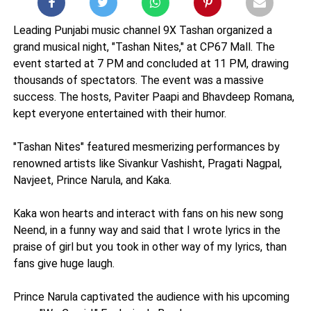
Leading Punjabi music channel 9X Tashan organized a
grand musical night, "Tashan Nites," at CP67 Mall. The
event started at 7 PM and concluded at 11 PM, drawing
thousands of spectators. The event was a massive
success. The hosts, Paviter Paapi and Bhavdeep Romana,
kept everyone entertained with their humor.
"Tashan Nites" featured mesmerizing performances by
renowned artists like Sivankur Vashisht, Pragati Nagpal,
Navjeet, Prince Narula, and Kaka.
Kaka won hearts and interact with fans on his new song
Neend, in a funny way and said that I wrote lyrics in the
praise of girl but you took in other way of my lyrics, than
fans give huge laugh.
Prince Narula captivated the audience with his upcoming