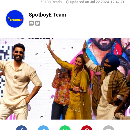
59138 Reads |
Updated on Jul 22 2024, 12:42:21
SpotboyE Team