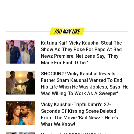
YOU MAY LIKE
Katrina Kaif-Vicky Kaushal Steal The
Show As They Pose For Paps At Bad
Newz Premiere; Netizens Say, ‘They
Made For Each Other’ ­­­­­­­­­
SHOCKING! Vicky Kaushal Reveals
Father Sham Kaushal Wanted To End
His Life When He Was Jobless, Says 'He
Was Willing To Work As A Sweeper' ­­­­­­­­­
Vicky Kaushal-Triptii Dimri's 27-
Seconds Of Kissing Scene Deleted
From The Movie 'Bad Newz'- Here's
What We Know! ­­­­­­­­­