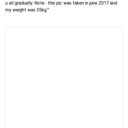
u all gradually. Note : this pic was taken in june 2017 and
my weight was 55kg.”