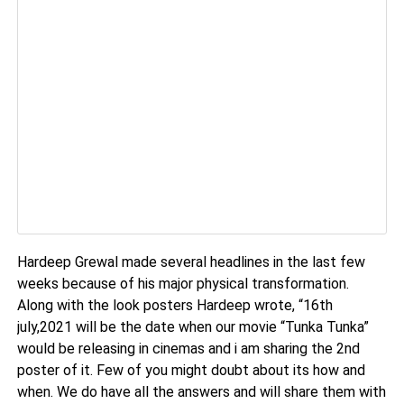
Hardeep Grewal made several headlines in the last few
weeks because of his major physical transformation.
Along with the look posters Hardeep wrote, “16th
july,2021 will be the date when our movie “Tunka Tunka”
would be releasing in cinemas and i am sharing the 2nd
poster of it. Few of you might doubt about its how and
when. We do have all the answers and will share them with