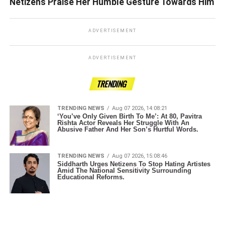
Netizens Praise Her Humble Gesture Towards Him
ADVERTISEMENT
ADVERTISEMENT
TRENDING
TRENDING NEWS
Aug 07 2026, 14:08:21
‘You’ve Only Given Birth To Me’: At 80, Pavitra
Rishta Actor Reveals Her Struggle With An
Abusive Father And Her Son’s Hurtful Words.
TRENDING NEWS
Aug 07 2026, 15:08:46
Siddharth Urges Netizens To Stop Hating Artistes
Amid The National Sensitivity Surrounding
Educational Reforms.