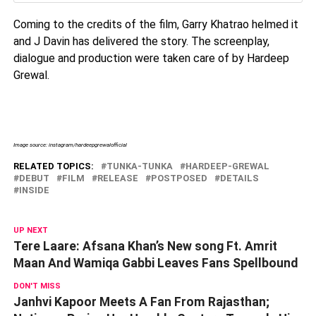
Coming to the credits of the film, Garry Khatrao helmed it
and J Davin has delivered the story. The screenplay,
dialogue and production were taken care of by Hardeep
Grewal.
Image source: instagram/hardeepgrewalofficial
RELATED TOPICS:
TUNKA-TUNKA
HARDEEP-GREWAL
DEBUT
FILM
RELEASE
POSTPOSED
DETAILS
INSIDE
UP NEXT
Tere Laare: Afsana Khan’s New song Ft. Amrit
Maan And Wamiqa Gabbi Leaves Fans Spellbound
DON'T MISS
Janhvi Kapoor Meets A Fan From Rajasthan;