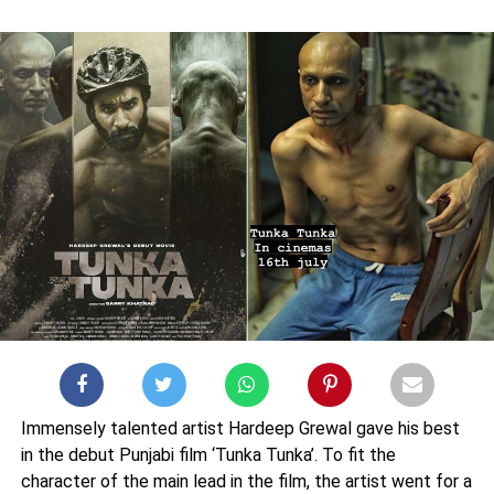
Immensely talented artist Hardeep Grewal gave his best
in the debut Punjabi film ‘Tunka Tunka’. To fit the
character of the main lead in the film, the artist went for a