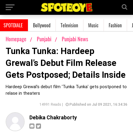
SPOTDIALE
Bollywood
Television
Music
Fashion
Homepage
Punjabi
Punjabi News
Tunka Tunka: Hardeep
Grewal’s Debut Film Release
Gets Postposed; Details Inside
Hardeep Grewal's debut film 'Tunka Tunka' gets postponed to
relase in theaters
14991 Reads |
Published on Jul 09 2021, 16:34:36
Debika Chakraborty