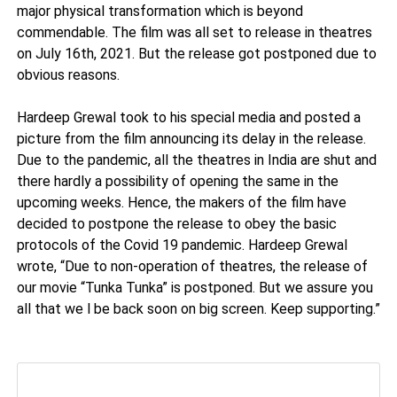
major physical transformation which is beyond
commendable. The film was all set to release in theatres
on July 16th, 2021. But the release got postponed due to
obvious reasons.
Hardeep Grewal took to his special media and posted a
picture from the film announcing its delay in the release.
Due to the pandemic, all the theatres in India are shut and
there hardly a possibility of opening the same in the
upcoming weeks. Hence, the makers of the film have
decided to postpone the release to obey the basic
protocols of the Covid 19 pandemic. Hardeep Grewal
wrote, “Due to non-operation of theatres, the release of
our movie “Tunka Tunka” is postponed. But we assure you
all that we l be back soon on big screen. Keep supporting.”