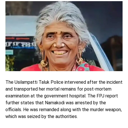
The Usilampatti Taluk Police intervened after the incident
and transported her mortal remains for post-mortem
examination at the government hospital. The FPJ report
further states that Namakodi was arrested by the
officials. He was remanded along with the murder weapon,
which was seized by the authorities.