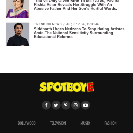
‘You’ve Only Given Birth To Me’: At 80, Pavitra
Rishta Actor Reveals Her Struggle With An
Abusive Father And Her Son’s Hurtful Words.
TRENDING NEWS
Aug 07 2026, 15:08:46
Siddharth Urges Netizens To Stop Hating Artistes
Amid The National Sensitivity Surrounding
Educational Reforms.
BOLLYWOOD
TELEVISION
MUSIC
FASHION