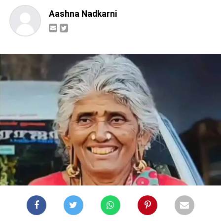
Aashna Nadkarni