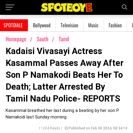
SPOTDIALE
Bollywood
Television
Music
Fashion
Homepage
South
Tamil
Kadaisi Vivasayi Actress
Kasammal Passes Away After
Son P Namakodi Beats Her To
Death; Latter Arrested By
Tamil Nadu Police- REPORTS
Kasammal breathed her last during a beating by her son P
Namakodi last Sunday morning
11204 Reads |
Published on Feb 08 2024, 08:34:10