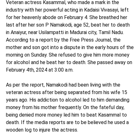
Veteran actress Kasammal, who made a mark in the
industry with her powerful acting in Kadaisi Vivasayi, left
for her heavenly abode on February 4. She breathed her
last after her son P Namakodi, age 52, beat her to death
in Anaiyur, near Usilampatti in Madurai city, Tamil Nadu.
According to a report by the Free Press Journal, the
mother and son got into a dispute in the early hours of the
morning on Sunday. She refused to give him more money
for alcohol and he beat her to death. She passed away on
February 4th, 2024 at 3:00 a.m.
As per the report, Namakodi had been living with the
veteran actress after being separated from his wife 15
years ago. His addiction to alcohol led to him demanding
money from his mother frequently. On the fateful day,
being denied more money led him to beat Kasammal to
death. If the media reports are to be believed he used a
wooden log to injure the actress.