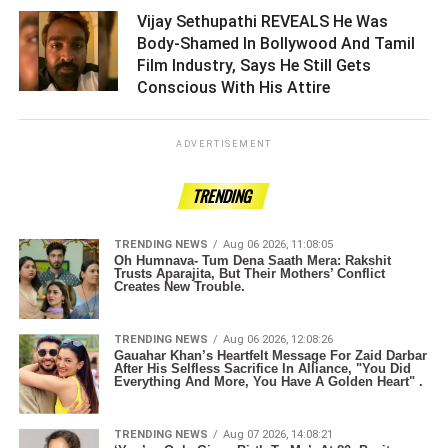
Vijay Sethupathi REVEALS He Was
Body-Shamed In Bollywood And Tamil
Film Industry, Says He Still Gets
Conscious With His Attire ­­­­­­­­­
ADVERTISEMENT
TRENDING
TRENDING NEWS
Aug 06 2026, 11:08:05
Oh Humnava- Tum Dena Saath Mera: Rakshit
Trusts Aparajita, But Their Mothers’ Conflict
Creates New Trouble.
TRENDING NEWS
Aug 06 2026, 12:08:26
Gauahar Khan’s Heartfelt Message For Zaid Darbar
After His Selfless Sacrifice In Alliance, "You Did
Everything And More, You Have A Golden Heart" .
TRENDING NEWS
Aug 07 2026, 14:08:21