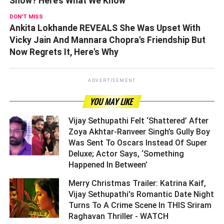
Show? Here’s What We Know
DON'T MISS
Ankita Lokhande REVEALS She Was Upset With
Vicky Jain And Mannara Chopra's Friendship But
Now Regrets It, Here's Why
ADVERTISEMENT
YOU MAY LIKE
Vijay Sethupathi Felt ‘Shattered’ After
Zoya Akhtar-Ranveer Singh’s Gully Boy
Was Sent To Oscars Instead Of Super
Deluxe; Actor Says, ‘Something
Happened In Between’ ­­­­­­­­­
Merry Christmas Trailer: Katrina Kaif,
Vijay Sethupathi's Romantic Date Night
Turns To A Crime Scene In THIS Sriram
Raghavan Thriller - WATCH ­­­­­­­­­