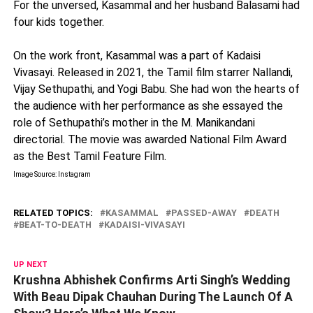
For the unversed, Kasammal and her husband Balasami had
four kids together.
On the work front, Kasammal was a part of Kadaisi
Vivasayi. Released in 2021, the Tamil film starrer Nallandi,
Vijay Sethupathi, and Yogi Babu. She had won the hearts of
the audience with her performance as she essayed the
role of Sethupathi’s mother in the M. Manikandani
directorial. The movie was awarded National Film Award
as the Best Tamil Feature Film.
Image Source: Instagram
RELATED TOPICS:
KASAMMAL
PASSED-AWAY
DEATH
BEAT-TO-DEATH
KADAISI-VIVASAYI
UP NEXT
Krushna Abhishek Confirms Arti Singh’s Wedding
With Beau Dipak Chauhan During The Launch Of A