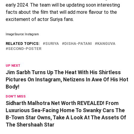
early 2024. The team will be updating soon interesting
facts about the film that will add more flavour to the
excitement of actor Suriya fans.
Image Source: Instagram
RELATED TOPICS:
SURIYA
DISHA-PATANI
KANGUVA
SECOND-POSTER
UP NEXT
Jim Sarbh Turns Up The Heat With His Shirtless
Pictures On Instagram, Netizens In Awe Of His Hot
Body!
DON'T MISS
Sidharth Malhotra Net Worth REVEALED! From
Luxurious Sea-Facing Home To Swanky Cars The
B-Town Star Owns, Take A Look At The Assets Of
The Shershaah Star