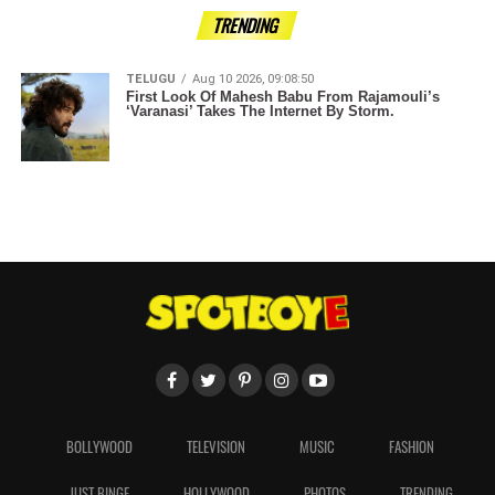
TRENDING
TELUGU
Aug 10 2026, 09:08:50
First Look Of Mahesh Babu From Rajamouli’s
‘Varanasi’ Takes The Internet By Storm.
BOLLYWOOD
TELEVISION
MUSIC
FASHION
JUST BINGE
HOLLYWOOD
PHOTOS
TRENDING