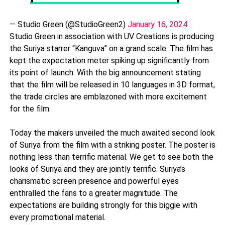
— Studio Green (@StudioGreen2)
January 16, 2024
Studio Green in association with UV Creations is producing
the Suriya starrer “Kanguva” on a grand scale. The film has
kept the expectation meter spiking up significantly from
its point of launch. With the big announcement stating
that the film will be released in 10 languages in 3D format,
the trade circles are emblazoned with more excitement
for the film.
Today the makers unveiled the much awaited second look
of Suriya from the film with a striking poster. The poster is
nothing less than terrific material. We get to see both the
looks of Suriya and they are jointly terrific. Suriya’s
charismatic screen presence and powerful eyes
enthralled the fans to a greater magnitude. The
expectations are building strongly for this biggie with
every promotional material.