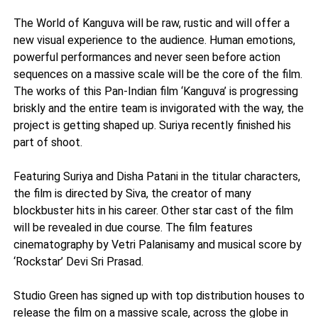
The World of Kanguva will be raw, rustic and will offer a
new visual experience to the audience. Human emotions,
powerful performances and never seen before action
sequences on a massive scale will be the core of the film.
The works of this Pan-Indian film ‘Kanguva’ is progressing
briskly and the entire team is invigorated with the way, the
project is getting shaped up. Suriya recently finished his
part of shoot.
Featuring Suriya and Disha Patani in the titular characters,
the film is directed by Siva, the creator of many
blockbuster hits in his career. Other star cast of the film
will be revealed in due course. The film features
cinematography by Vetri Palanisamy and musical score by
‘Rockstar’ Devi Sri Prasad.
Studio Green has signed up with top distribution houses to
release the film on a massive scale, across the globe in