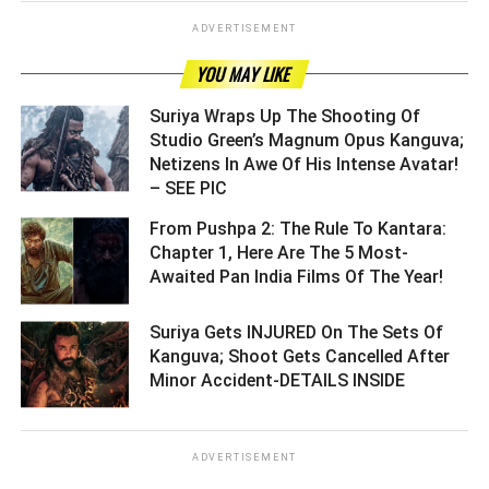
ADVERTISEMENT
YOU MAY LIKE
Suriya Wraps Up The Shooting Of
Studio Green’s Magnum Opus Kanguva;
Netizens In Awe Of His Intense Avatar!
– SEE PIC ­­­­­­­­­
From Pushpa 2: The Rule To Kantara:
Chapter 1, Here Are The 5 Most-
Awaited Pan India Films Of The Year! ­­­­­­­­­
Suriya Gets INJURED On The Sets Of
Kanguva; Shoot Gets Cancelled After
Minor Accident-DETAILS INSIDE ­­­­­­­­­
ADVERTISEMENT