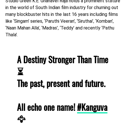
Studio Green K.E. Gnanavel Raja holds a prominent stature
in the world of South Indian film industry for churning out
many blockbuster hits in the last 16 years including films
like ‘Singam’ series, ‘Paruthi Veeran’, ‘Siruthai’, ‘Komban’,
‘Naan Mahan Alla’, ‘Madras’, ‘Teddy’ and recently ‘Pathu
Thala’.
A Destiny Stronger Than Time
⏳
The past, present and future.
All echo one name!
#Kanguva
🦅