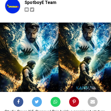
SpotboyE Team