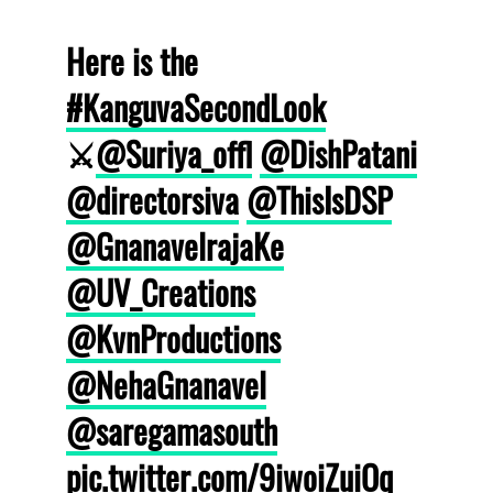
Here is the
#KanguvaSecondLook
⚔️
@Suriya_offl
@DishPatani
@directorsiva
@ThisIsDSP
@GnanavelrajaKe
@UV_Creations
@KvnProductions
@NehaGnanavel
@saregamasouth
pic.twitter.com/9iwoiZuiOq