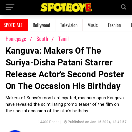
SPOTDIALE
Bollywood
Television
Music
Fashion
Homepage
South
Tamil
Kanguva: Makers Of The
Suriya-Disha Patani Starrer
Release Actor’s Second Poster
On The Occasion His Birthday
Makers of Suriya’s most anticipated, magnum opus Kanguva,
have revealed the scintillating promo teaser of the film on
the special occasion of the star’s birthday
14400 Reads |
Published on Jan 16 2024, 13:42:57