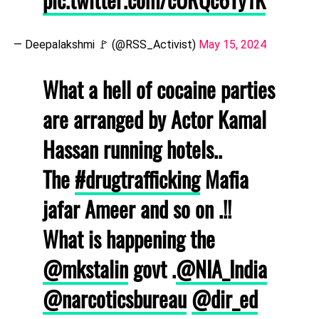
— Deepalakshmi 🚩 (@RSS_Activist)
May 15, 2024
What a hell of cocaine parties
are arranged by Actor Kamal
Hassan running hotels..
The
#drugtrafficking
Mafia
jafar Ameer and so on .!!
What is happening the
@mkstalin
govt .
@NIA_India
@narcoticsbureau
@dir_ed