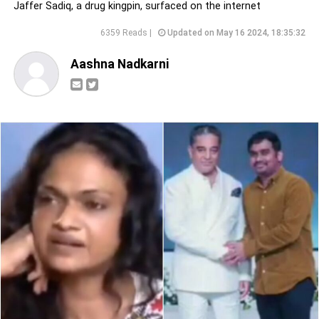
Jaffer Sadiq, a drug kingpin, surfaced on the internet
6359 Reads |
Updated on May 16 2024, 18:35:32
Aashna Nadkarni