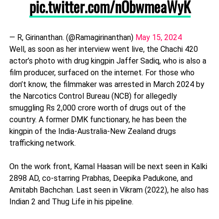
pic.twitter.com/nObwmeaWyK
— R, Girinanthan. (@Ramagirinanthan)
May 15, 2024
Well, as soon as her interview went live, the Chachi 420
actor’s photo with drug kingpin Jaffer Sadiq, who is also a
film producer, surfaced on the internet. For those who
don’t know, the filmmaker was arrested in March 2024 by
the Narcotics Control Bureau (NCB) for allegedly
smuggling Rs 2,000 crore worth of drugs out of the
country. A former DMK functionary, he has been the
kingpin of the India-Australia-New Zealand drugs
trafficking network.
On the work front, Kamal Haasan will be next seen in Kalki
2898 AD, co-starring Prabhas, Deepika Padukone, and
Amitabh Bachchan. Last seen in Vikram (2022), he also has
Indian 2 and Thug Life in his pipeline.