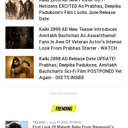
Netizens EXCITED As Prabhas, Deepika
Padukone's Film Locks June Release
Date ­­­­­­­­­
Kalki 2898 AD New Teaser Introduces
Amitabh Bachchan As Aswatthama!
Fans In Awe Of Veteran Actor's Intense
Look From Prabhas Starrer - WATCH ­­­­­­­­­
Kalki 2898 AD Release Date UPDATE!
Prabhas, Deepika Padukone, Amitabh
Bachchan's Sci-Fi Film POSTPONED Yet
Again - DEETS INSIDE ­­­­­­­­­
ADVERTISEMENT
TRENDING
TELUGU
Aug 10 2026, 09:08:50
First Look Of Mahesh Babu From Rajamouli’s