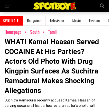
SPOTDIALE
Bollywood
Television
Music
Fashion
Homepage
South
Tamil
WHAT! Kamal Haasan Served
COCAINE At His Parties?
Actor’s Old Photo With Drug
Kingpin Surfaces As Suchitra
Ramadurai Makes Shocking
Allegations
Suchitra Ramadurai recently accused Kamaal Haasan of
serving cocaine at his parties, veteran actor’s photo with