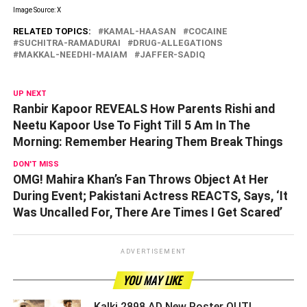
Image Source: X
RELATED TOPICS:
KAMAL-HAASAN
COCAINE
SUCHITRA-RAMADURAI
DRUG-ALLEGATIONS
MAKKAL-NEEDHI-MAIAM
JAFFER-SADIQ
UP NEXT
Ranbir Kapoor REVEALS How Parents Rishi and
Neetu Kapoor Use To Fight Till 5 Am In The
Morning: Remember Hearing Them Break Things
DON'T MISS
OMG! Mahira Khan’s Fan Throws Object At Her
During Event; Pakistani Actress REACTS, Says, ‘It
Was Uncalled For, There Are Times I Get Scared’
ADVERTISEMENT
YOU MAY LIKE
Kalki 2898 AD New Poster OUT!