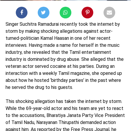
Singer Suchitra Ramadurai recently took the internet by
storm by making shocking allegations against actor-
turned-politician Kamal Haasan in one of her recent
interviews. Having made a name for herself in the music
industry, she revealed that the Tamil entertainment
industry is dominated by drug abuse. She alleged that the
veteran actor served cocaine at his parties. During an
interaction with a weekly Tamil magazine, she opened up
about how he hosted ‘birthday parties’ in the past where
he served the drug to his guests.
This shocking allegation has taken the internet by storm.
While the 69-year-old actor and his team are yet to react
to the accusations, Bharatiya Janata Party Vice President
of Tamil Nadu, Narayanan Thirupathi demanded action
against him. As reported by the Free Press Journal, he