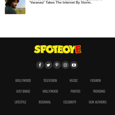
‘Varanasi’ Takes The Internet By Storm.
BOLLYWOOD
TELEVISION
MUSIC
FASHION
JUST BINGE
HOLLYWOOD
PHOTOS
TRENDING
LIFESTYLE
REGIONAL
CELEBRITY
OUR AUTHORS