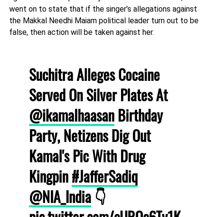
went on to state that if the singer’s allegations against
the Makkal Needhi Maiam political leader turn out to be
false, then action will be taken against her.
Suchitra Alleges Cocaine
Served On Silver Plates At
@ikamalhaasan
Birthday
Party, Netizens Dig Out
Kamal's Pic With Drug
Kingpin
#JafferSadiq
@NIA_India
👇
pic.twitter.com/cURQc6Ty1K