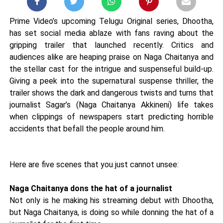
Prime Video’s upcoming Telugu Original series, Dhootha,
has set social media ablaze with fans raving about the
gripping trailer that launched recently. Critics and
audiences alike are heaping praise on Naga Chaitanya and
the stellar cast for the intrigue and suspenseful build-up.
Giving a peek into the supernatural suspense thriller, the
trailer shows the dark and dangerous twists and turns that
journalist Sagar’s (Naga Chaitanya Akkineni) life takes
when clippings of newspapers start predicting horrible
accidents that befall the people around him.
Here are five scenes that you just cannot unsee:
Naga Chaitanya dons the hat of a journalist
Not only is he making his streaming debut with Dhootha,
but Naga Chaitanya, is doing so while donning the hat of a