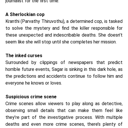
journalist for the first time.
A Sherlockian cop
Kranthi (Parvathy Thiruvothu), a determined cop, is tasked
to solve the mystery and find the killer responsible for
these unexpected and indescribable deaths. She doesn’t
seem like she will stop until she completes her mission.
The inked curses
Surrounded by clippings of newspapers that predict
horrible future events, Sagar is sinking in this dark hole, as
the predictions and accidents continue to follow him and
everyone he knows or loves.
Suspicious crime scene
Crime scenes allow viewers to play along as detective,
observing small details that can make them feel like
they’re part of the investigative process. With multiple
deaths and even more crime scenes, there’s plenty of