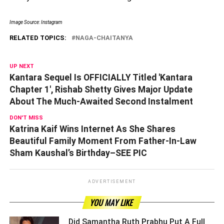
Image Source: Instagram
RELATED TOPICS:
NAGA-CHAITANYA
UP NEXT
Kantara Sequel Is OFFICIALLY Titled 'Kantara
Chapter 1', Rishab Shetty Gives Major Update
About The Much-Awaited Second Instalment
DON'T MISS
Katrina Kaif Wins Internet As She Shares
Beautiful Family Moment From Father-In-Law
Sham Kaushal’s Birthday–SEE PIC
ADVERTISEMENT
YOU MAY LIKE
Did Samantha Ruth Prabhu Put A Full