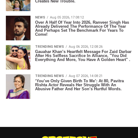
Creates New Trouble.
NEWS
Aug 05 2026, 17:08:12
Over A Half Of Year Into 2026, Ranveer Singh Has
Already Delivered The Performance Of The Year
And Perhaps Set The Benchmark For Years To
Come!
TRENDING NEWS
Aug 06 2026, 12:08:26
Gauahar Khan’s Heartfelt Message For Zaid Darbar
After His Selfless Sacrifice In Alliance, "You Did
Everything And More, You Have A Golden Heart" .
TRENDING NEWS
Aug 07 2026, 14:08:21
‘You’ve Only Given Birth To Me’: At 80, Pavitra
Rishta Actor Reveals Her Struggle With An
Abusive Father And Her Son’s Hurtful Words.