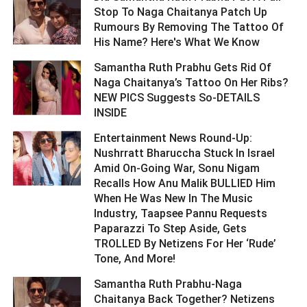
Stop To Naga Chaitanya Patch Up
Rumours By Removing The Tattoo Of
His Name? Here's What We Know ­­­­­­­­­
Samantha Ruth Prabhu Gets Rid Of
Naga Chaitanya’s Tattoo On Her Ribs?
NEW PICS Suggests So-DETAILS
INSIDE ­­­­­­­­­
Entertainment News Round-Up:
Nushrratt Bharuccha Stuck In Israel
Amid On-Going War, Sonu Nigam
Recalls How Anu Malik BULLIED Him
When He Was New In The Music
Industry, Taapsee Pannu Requests
Paparazzi To Step Aside, Gets
TROLLED By Netizens For Her ‘Rude’
Tone, And More! ­­­­­­­­­
Samantha Ruth Prabhu-Naga
Chaitanya Back Together? Netizens