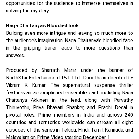
opportunities for the audience to immerse themselves in
solving the mystery.
Naga Chaitanya’s Bloodied look
Building even more intrigue and leaving so much more to
the audience’s imagination, Naga Chaitanya's bloodied face
in the gripping trailer leads to more questions than
answers.
Produced by Sharrath Marar under the banner of
NorthStar Entertainment Pvt. Ltd., Dhootha is directed by
Vikram K Kumar. The supernatural suspense thriller
features an accomplished ensemble cast, including Naga
Chaitanya Akkineni in the lead, along with Parvathy
Thiruvothu, Priya Bhavani Shanker, and Prachi Desai in
pivotal roles. Prime members in India and across 240
countries and territories worldwide can stream all eight
episodes of the series in Telugu, Hindi, Tamil, Kannada, and
Malayalam on Prime Video starting December 1.