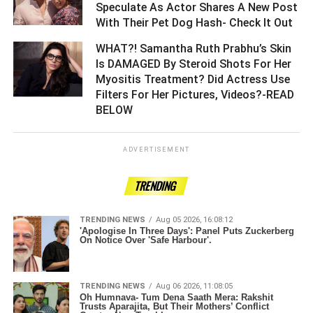
Speculate As Actor Shares A New Post
With Their Pet Dog Hash- Check It Out ­­­­­­­­­
WHAT?! Samantha Ruth Prabhu’s Skin
Is DAMAGED By Steroid Shots For Her
Myositis Treatment? Did Actress Use
Filters For Her Pictures, Videos?-READ
BELOW ­­­­­­­­­
ADVERTISEMENT
TRENDING
TRENDING NEWS
Aug 05 2026, 16:08:12
'Apologise In Three Days': Panel Puts Zuckerberg
On Notice Over 'Safe Harbour'.
TRENDING NEWS
Aug 06 2026, 11:08:05
Oh Humnava- Tum Dena Saath Mera: Rakshit
Trusts Aparajita, But Their Mothers’ Conflict