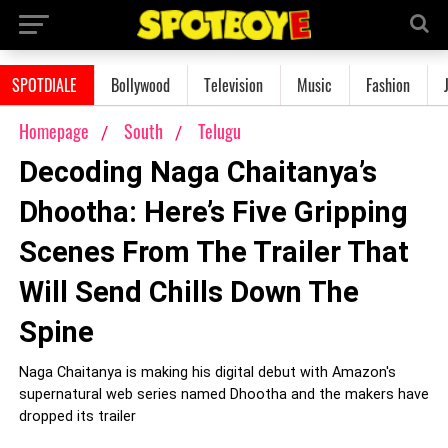
SPOTDIALE
Bollywood
Television
Music
Fashion
Homepage
South
Telugu
Decoding Naga Chaitanya’s
Dhootha: Here’s Five Gripping
Scenes From The Trailer That
Will Send Chills Down The
Spine
Naga Chaitanya is making his digital debut with Amazon's
supernatural web series named Dhootha and the makers have
dropped its trailer