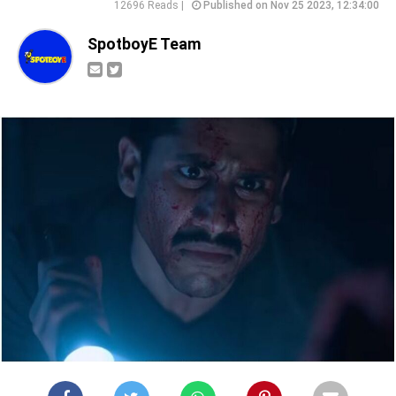
12696 Reads |
Published on Nov 25 2023, 12:34:00
SpotboyE Team