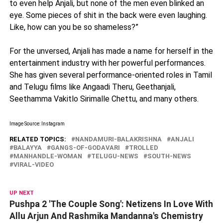
to even help Anjali, but none of the men even blinked an
eye. Some pieces of shit in the back were even laughing.
Like, how can you be so shameless?”
For the unversed, Anjali has made a name for herself in the
entertainment industry with her powerful performances.
She has given several performance-oriented roles in Tamil
and Telugu films like Angaadi Theru, Geethanjali,
Seethamma Vakitlo Sirimalle Chettu, and many others.
Image Source: Instagram
RELATED TOPICS:
NANDAMURI-BALAKRISHNA
ANJALI
BALAYYA
GANGS-OF-GODAVARI
TROLLED
MANHANDLE-WOMAN
TELUGU-NEWS
SOUTH-NEWS
VIRAL-VIDEO
UP NEXT
Pushpa 2 'The Couple Song': Netizens In Love With
Allu Arjun And Rashmika Mandanna's Chemistry