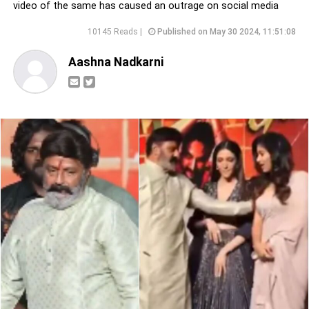
video of the same has caused an outrage on social media
10145 Reads |
Published on May 30 2024, 11:51:08
Aashna Nadkarni