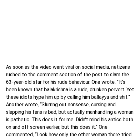
As soon as the video went viral on social media, netizens
rushed to the comment section of the post to slam the
63-year-old star for his rude behaviour. One wrote, “It’s
been known that balakrishna is a rude, drunken pervert. Yet
these idiots hype him up by calling him ballayya and shit.”
Another wrote, “Slurring out nonsense, cursing and
slapping his fans is bad, but actually manhandling a woman
is pathetic. This does it for me. Didn't mind his antics both
on and off screen earlier, but this does it.” One
commented, “Look how only the other woman there tried