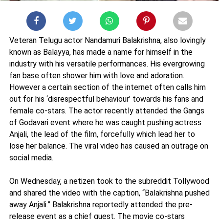
Veteran Telugu actor Nandamuri Balakrishna, also lovingly
known as Balayya, has made a name for himself in the
industry with his versatile performances. His evergrowing
fan base often shower him with love and adoration.
However a certain section of the internet often calls him
out for his ‘disrespectful behaviour’ towards his fans and
female co-stars. The actor recently attended the Gangs
of Godavari event where he was caught pushing actress
Anjali, the lead of the film, forcefully which lead her to
lose her balance. The viral video has caused an outrage on
social media.
On Wednesday, a netizen took to the subreddit Tollywood
and shared the video with the caption, “Balakrishna pushed
away Anjali.” Balakrishna reportedly attended the pre-
release event as a chief guest. The movie co-stars