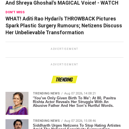
And Shreya Ghoshal's MAGICAL Voice! - WATCH
DON'T MISS
WHAT! Aditi Rao Hydari's THROWBACK Pictures
Spark Plastic Surgery Rumours; Netizens Discuss
Her Unbelievable Transformation
ADVERTISEMENT
ADVERTISEMENT
TRENDING
TRENDING NEWS
Aug 07 2026, 14:08:21
‘You’ve Only Given Birth To Me’: At 80, Pavitra
Rishta Actor Reveals Her Struggle With An
Abusive Father And Her Son’s Hurtful Words.
TRENDING NEWS
Aug 07 2026, 15:08:46
Siddharth Urges Netizens To Stop Hating Artistes