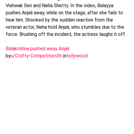
Vishwak Sen and Neha Shetty. In the video, Balayya
pushes Anjali away, while on the stage, after she fails to
hear him. Shocked by the sudden reaction from the
veteran actor, Neha hold Anjali, who stumbles due to the
force. Brushing off the incident, the actress laughs it off.
Balakrishna pushed away Anjali
by
u/Crafty-Competition36
in
tollywood