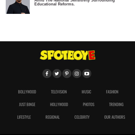
Amid The National Sensitivity Surrounding
Educational Reforms.
BOLLYWOOD
TELEVISION
MUSIC
FASHION
JUST BINGE
HOLLYWOOD
PHOTOS
TRENDING
LIFESTYLE
REGIONAL
CELEBRITY
OUR AUTHORS