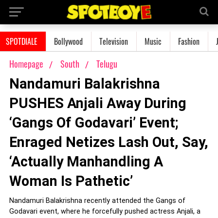
SPOTDIALE
Bollywood
Television
Music
Fashion
Homepage
South
Telugu
Nandamuri Balakrishna
PUSHES Anjali Away During
‘Gangs Of Godavari’ Event;
Enraged Netizes Lash Out, Say,
‘Actually Manhandling A
Woman Is Pathetic’
Nandamuri Balakrishna recently attended the Gangs of
Godavari event, where he forcefully pushed actress Anjali, a