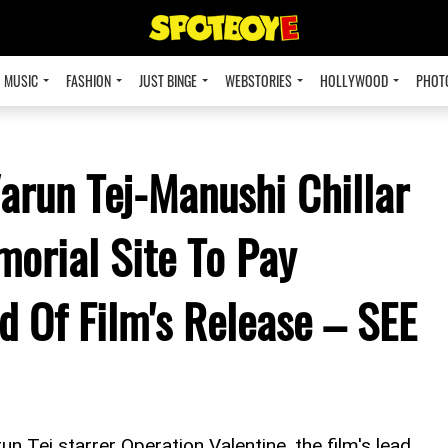
MUSIC
FASHION
JUST BINGE
WEBSTORIES
HOLLYWOOD
PHOT
arun Tej-Manushi Chillar
orial Site To Pay
d Of Film's Release – SEE
n Tej starrer Operation Valentine, the film's lead