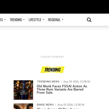
OS
TRENDING
LIFESTYLE
REGIONAL
ADVERTISEMENT
TRENDING
TRENDING NEWS
Aug 05 2026, 15:08:56
Old Monk Faces FSSAI Action As
Three Rum Variants Are Barred
From Sale.
BINGE NEWS
Aug 05 2026, 12:08:04