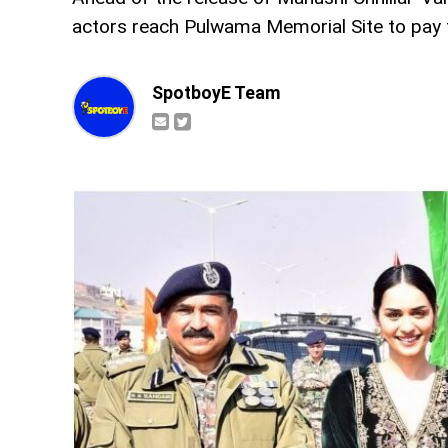
actors reach Pulwama Memorial Site to pay tr
SpotboyE Team