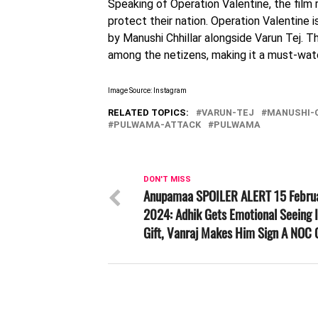
Speaking of Operation Valentine, the film 
protect their nation. Operation Valentine 
by Manushi Chhillar alongside Varun Tej. 
among the netizens, making it a must-wat
Image Source: Instagram
RELATED TOPICS:
VARUN-TEJ
MANUSHI-
PULWAMA-ATTACK
PULWAMA
DON'T MISS
Anupamaa SPOILER ALERT 15 Febru
2024: Adhik Gets Emotional Seeing I
Gift, Vanraj Makes Him Sign A NOC 