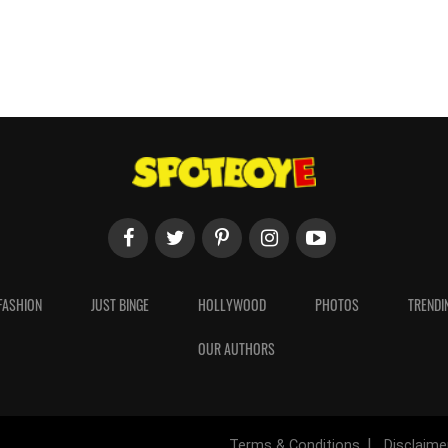
FASHION
JUST BINGE
HOLLYWOOD
PHOTOS
TRENDI
OUR AUTHORS
Terms & Conditions
Disclaime