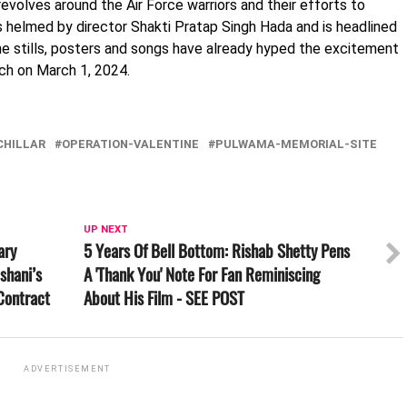
revolves around the Air Force warriors and their efforts to
is helmed by director Shakti Pratap Singh Hada and is headlined
The stills, posters and songs have already hyped the excitement
ch on March 1, 2024.
CHILLAR
OPERATION-VALENTINE
PULWAMA-MEMORIAL-SITE
UP NEXT
ary
5 Years Of Bell Bottom: Rishab Shetty Pens
shani’s
A 'Thank You' Note For Fan Reminiscing
Contract
About His Film - SEE POST
ADVERTISEMENT