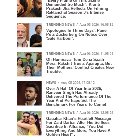
"Every Frame Of This Scene
Demanded So Much": Kranti
Prakash Jha Reflects On Filming
Raktanchal Season 3's Intense
Sequence.
TRENDING NEWS
Aug 05 2026, 16:08:12
'Apologise In Three Days': Panel
Puts Zuckerberg On Notice Over
'Safe Harbour'.
TRENDING NEWS
Aug 06 2026, 11:08:05
Oh Humnava- Tum Dena Saath
Mera: Rakshit Trusts Aparajita, But
Their Mothers’ Conflict Creates New
Trouble.
NEWS
Aug 05 2026, 17:08:12
Over A Half Of Year Into 2026,
Ranveer Singh Has Already
Delivered The Performance Of The
Year And Perhaps Set The
Benchmark For Years To Come!
TRENDING NEWS
Aug 06 2026, 12:08:26
Gauahar Khan’s Heartfelt Message
For Zaid Darbar After His Selfless
Sacrifice In Alliance, "You Did
Everything And More, You Have A
Golden Heart" .