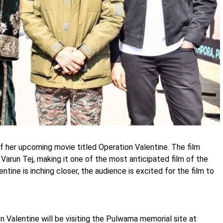
 of her upcoming movie titled Operation Valentine. The film
arun Tej, making it one of the most anticipated film of the
ntine is inching closer, the audience is excited for the film to
n Valentine will be visiting the Pulwama memorial site at