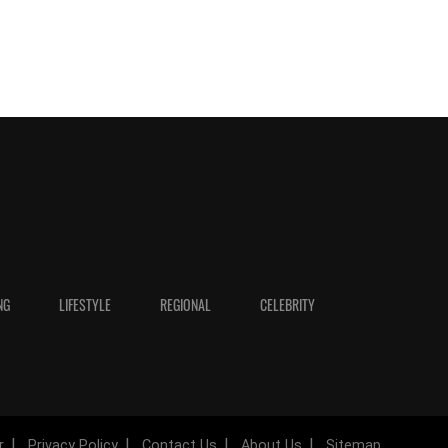
NG
LIFESTYLE
REGIONAL
CELEBRITY
r
Privacy Policy
Contact Us
About Us
Sitemap