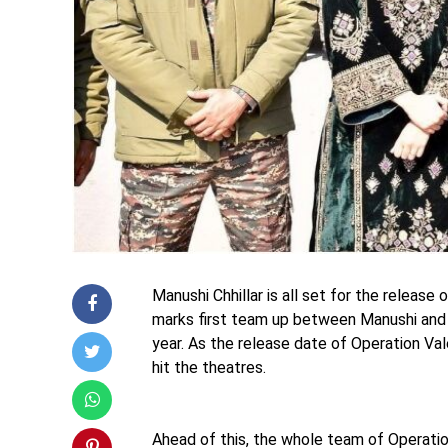
Manushi Chhillar is all set for the release
marks first team up between Manushi and V
year. As the release date of Operation Vale
hit the theatres.
Ahead of this, the whole team of Operatio