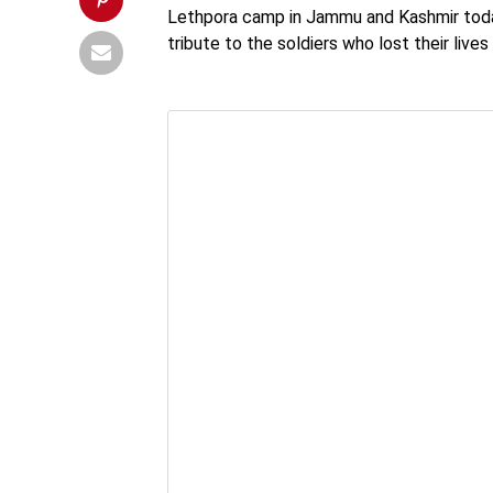
Lethpora camp in Jammu and Kashmir today.
tribute to the soldiers who lost their live