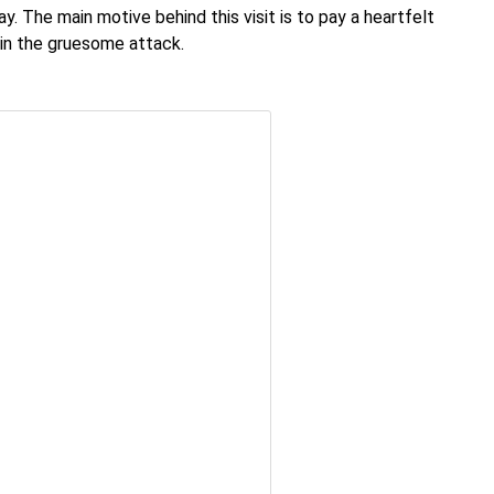
 The main motive behind this visit is to pay a heartfelt
s in the gruesome attack.