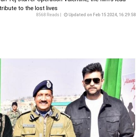
ibute to the lost lives
8568 Reads |
Updated on Feb 15 2024, 16:29:58