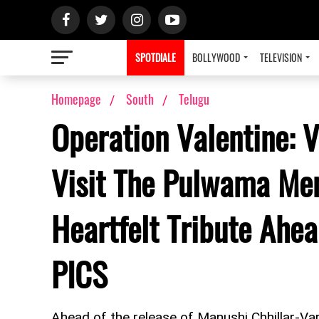
SPOTDIALE
BOLLYWOOD
TELEVISION
Homepage
South
Telugu
Operation Valentine: V
Visit The Pulwama Mem
Heartfelt Tribute Ahea
PICS
Ahead of the release of Manushi Chhillar-Varu