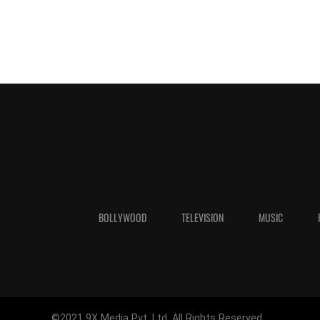
BOLLYWOOD
TELEVISION
MUSIC
©2021 9X Media Pvt. Ltd. All Rights Reserved.