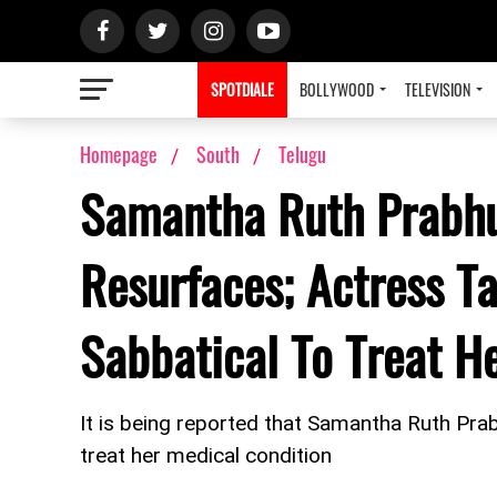
SPOTDIALE
BOLLYWOOD
TELEVISION
Homepage
South
Telugu
Samantha Ruth Prabhu
Resurfaces; Actress T
Sabbatical To Treat 
It is being reported that Samantha Ruth Pra
treat her medical condition