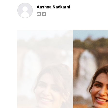
Aashna Nadkarni