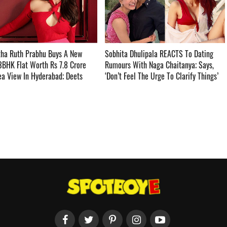
ha Ruth Prabhu Buys A New
Sobhita Dhulipala REACTS To Dating
3BHK Flat Worth Rs 7.8 Crore
Rumours With Naga Chaitanya; Says,
a View In Hyderabad; Deets
‘Don’t Feel The Urge To Clarify Things’ ­­­­­­­­­