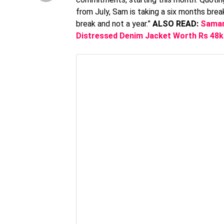
from July, Sam is taking a six months brea
break and not a year.”
ALSO READ:
Saman
Distressed Denim Jacket Worth Rs 48k