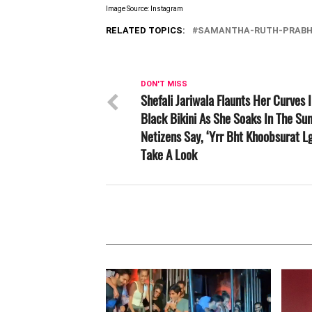
Image Source: Instagram
RELATED TOPICS:
SAMANTHA-RUTH-PRAB
DON'T MISS
Shefali Jariwala Flaunts Her Curves 
Black Bikini As She Soaks In The Sun
Netizens Say, ‘Yrr Bht Khoobsurat Lg
Take A Look