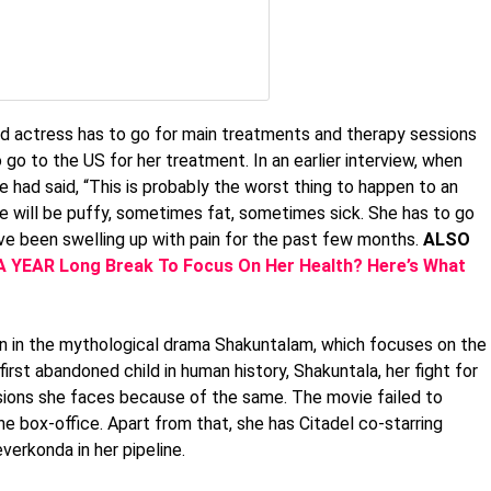
old actress has to go for main treatments and therapy sessions
 go to the US for her treatment. In an earlier interview, when
 had said, “This is probably the worst thing to happen to an
he will be puffy, sometimes fat, sometimes sick. She has to go
ve been swelling up with pain for the past few months.
ALSO
 YEAR Long Break To Focus On Her Health? Here’s What
n in the mythological drama Shakuntalam, which focuses on the
rst abandoned child in human history, Shakuntala, her fight for
sions she faces because of the same. The movie failed to
he box-office. Apart from that, she has Citadel co-starring
erkonda in her pipeline.