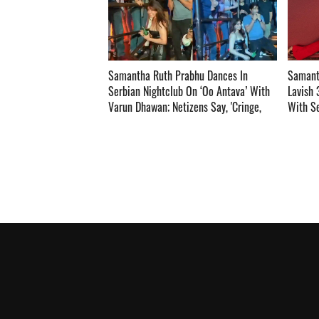
Samantha Ruth Prabhu Dances In
Samant
Serbian Nightclub On ‘Oo Antava’ With
Lavish 
Varun Dhawan; Netizens Say, 'Cringe,
With Se
Wondering How Nagarjuna Will React
Inside ­­­­­­­­­
To This ­­­­­­­­­