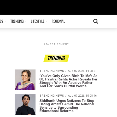
OS
TRENDING
LIFESTYLE
REGIONAL
ADVERTISEMENT
TRENDING
TRENDING NEWS
Aug 07 2026, 14:08:21
‘You’ve Only Given Birth To Me’: At
80, Pavitra Rishta Actor Reveals Her
Struggle With An Abusive Father
And Her Son’s Hurtful Words.
TRENDING NEWS
Aug 07 2026, 15:08:46
Siddharth Urges Netizens To Stop
Hating Artistes Amid The National
Sensitivity Surrounding
Educational Reforms.