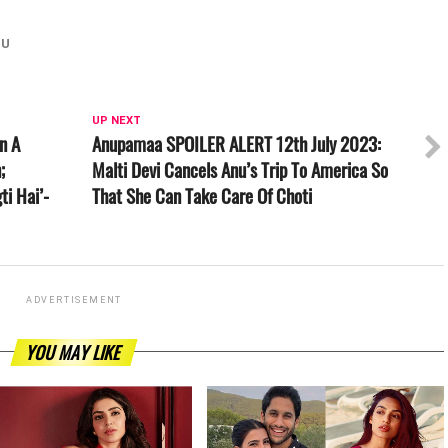
HU
UP NEXT
In A
Anupamaa SPOILER ALERT 12th July 2023:
;
Malti Devi Cancels Anu’s Trip To America So
ti Hai’-
That She Can Take Care Of Choti
ADVERTISEMENT
YOU MAY LIKE