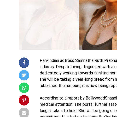
Pan-Indian actress Samnatha Ruth Prabhu 
industry. Despite being diagnosed with a 
dedicatedly working towards finishing her
she will be taking a year-long break from 
rubbished the rumours, it is now being rep
According to a report by BollywoodShaadis
medical attention. The portal further stat
long it takes to heal. She will be going o
commitments, starting this month. Quotin