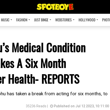
MUSIC
FASHION
JUST BINGE
WEBSTORIES
HOLLYWOOD
PHOT
’s Medical Condition
akes A Six Month
Her Health- REPORTS
bhu has taken a break from acting for six months, to
35236 Reads |
Published on Jul 12 2023, 10:11:00