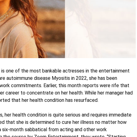
is one of the most bankable actresses in the entertainment
rare autoimmune disease Myositis in 2022, she has been
 work commitments. Earlier, this month reports were rife that
her career to concentrate on her health. While her manager had
orted that her health condition has resurfaced.
, her health condition is quite serious and requires immediate
ed that she is determined to cure her illness no matter how
n a six-month sabbatical from acting and other work
g the source by Zoom Entertainment, they wrote, “Starting