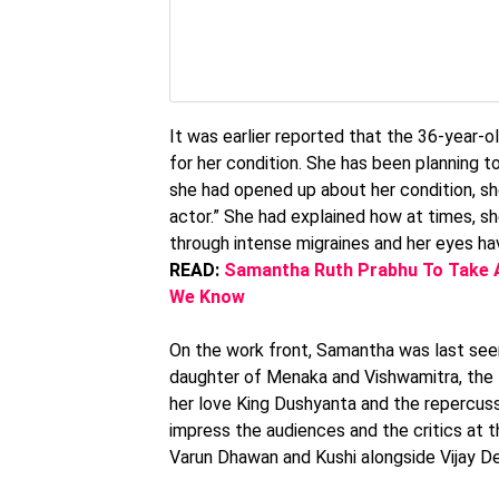
It was earlier reported that the 36-year-
for her condition. She has been planning to
she had opened up about her condition, she
actor.” She had explained how at times, s
through intense migraines and her eyes ha
READ:
Samantha Ruth Prabhu To Take A
We Know
On the work front, Samantha was last see
daughter of Menaka and Vishwamitra, the fi
her love King Dushyanta and the repercus
impress the audiences and the critics at t
Varun Dhawan and Kushi alongside Vijay Dev