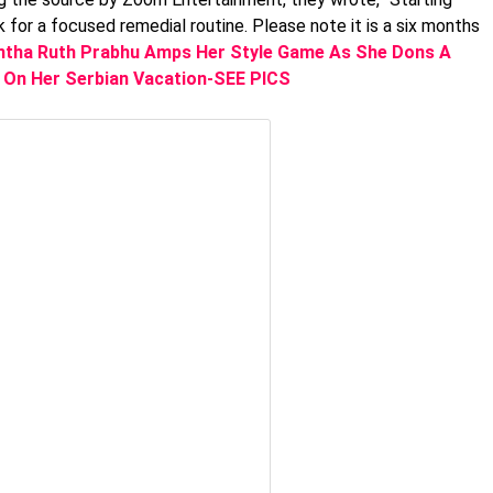
k for a focused remedial routine. Please note it is a six months
tha Ruth Prabhu Amps Her Style Game As She Dons A
 On Her Serbian Vacation-SEE PICS