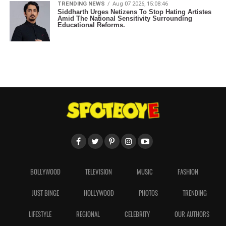
TRENDING NEWS
Aug 07 2026, 15:08:46
Siddharth Urges Netizens To Stop Hating Artistes
Amid The National Sensitivity Surrounding
Educational Reforms.
BOLLYWOOD
TELEVISION
MUSIC
FASHION
JUST BINGE
HOLLYWOOD
PHOTOS
TRENDING
LIFESTYLE
REGIONAL
CELEBRITY
OUR AUTHORS