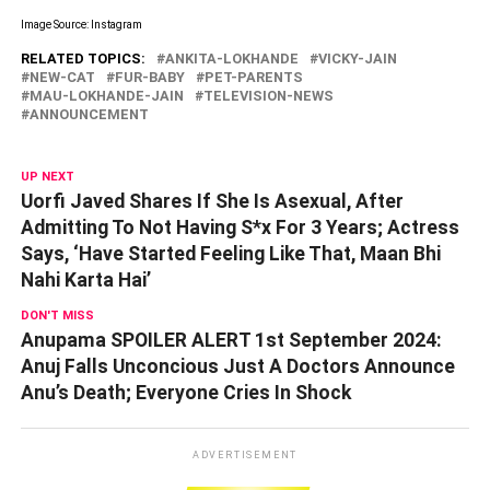
Image Source: Instagram
RELATED TOPICS:
ANKITA-LOKHANDE
VICKY-JAIN
NEW-CAT
FUR-BABY
PET-PARENTS
MAU-LOKHANDE-JAIN
TELEVISION-NEWS
ANNOUNCEMENT
UP NEXT
Uorfi Javed Shares If She Is Asexual, After
Admitting To Not Having S*x For 3 Years; Actress
Says, ‘Have Started Feeling Like That, Maan Bhi
Nahi Karta Hai’
DON'T MISS
Anupama SPOILER ALERT 1st September 2024:
Anuj Falls Unconcious Just A Doctors Announce
Anu’s Death; Everyone Cries In Shock
ADVERTISEMENT