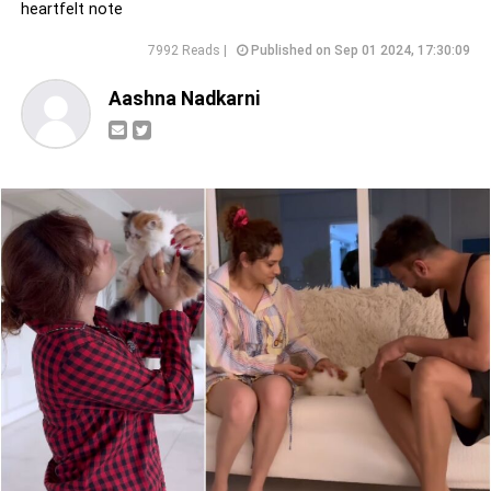
heartfelt note
7992 Reads |
Published on Sep 01 2024, 17:30:09
Aashna Nadkarni