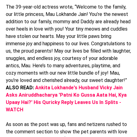
The 39-year-old actress wrote, “Welcome to the family,
our little princess, Mau Lokhande Jain! You’re the newest
addition to our family, mommy and Daddy are already head
over heels in love with you! Your tiny meows and cuddles
have stolen our hearts. May your little paws bring
immense joy and happiness to our lives. Congratulations to
us, the proud parents! May our lives be filled with laughter,
snuggles, and endless joy, courtesy of your adorable
antics, Mau. Here’s to many adventures, playtime, and
cozy moments with our new little bundle of joy! Mau,
you’re loved and cherished already, our sweet daughter!”
ALSO READ:
Ankita Lokhande's Husband Vicky Jain
Asks Aniruddhacharya 'Patni Ko Gussa Aata Hai, Kya
Upaay Hai?' His Quricky Reply Leaves Us In Splits -
WATCH
As soon as the post was up, fans and netizens rushed to
the comment section to show the pet parents with love