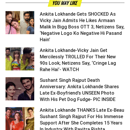
YOU MAY LIKE
Ankita Lokhande Gets SHOCKED As
Vicky Jain Admits He Likes Armaan
Malik In Bigg Boss OTT 3; Netizens Say,
‘Negative Logo Ko Negative Hi Pasand
Hain’ ­­­­­­­­­
Ankita Lokhande-Vicky Jain Get
Mercilessly TROLLED For Their New
90s Look; Netizens Say, ‘Cringe Lag
Rahe Hai’- WATCH ­­­­­­­­­
Sushant Singh Rajput Death
Anniversary: Ankita Lokhande Shares
Late Ex-Boyfriend’s UNSEEN Photo
With His Pet Dog Fudge- PIC INSIDE ­­­­­­­­­
Ankita Lokhande THANKS Late Ex-Beau
Sushant Singh Rajput For His Immense
Support After She Completes 15 Years
In Industry With Pavitra Rishta ­­­­­­­­­