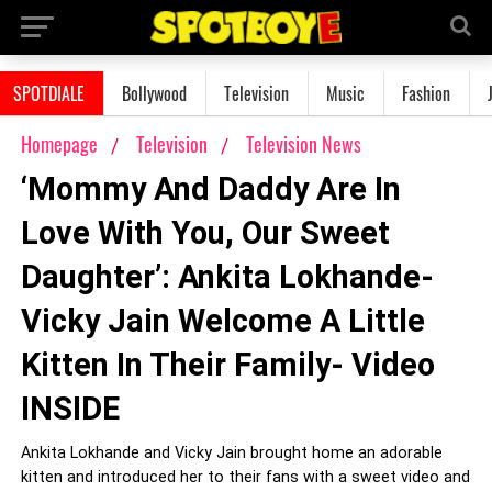
SPOTDIALE
Bollywood
Television
Music
Fashion
Homepage
Television
Television News
‘Mommy And Daddy Are In
Love With You, Our Sweet
Daughter’: Ankita Lokhande-
Vicky Jain Welcome A Little
Kitten In Their Family- Video
INSIDE
Ankita Lokhande and Vicky Jain brought home an adorable
kitten and introduced her to their fans with a sweet video and