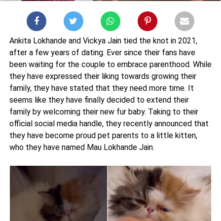
Ankita Lokhande and Vickya Jain tied the knot in 2021,
after a few years of dating. Ever since their fans have
been waiting for the couple to embrace parenthood. While
they have expressed their liking towards growing their
family, they have stated that they need more time. It
seems like they have finally decided to extend their
family by welcoming their new fur baby. Taking to their
official social media handle, they recently announced that
they have become proud pet parents to a little kitten,
who they have named Mau Lokhande Jain.