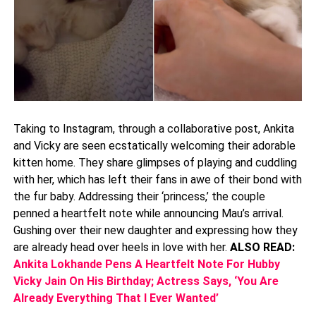
Taking to Instagram, through a collaborative post, Ankita
and Vicky are seen ecstatically welcoming their adorable
kitten home. They share glimpses of playing and cuddling
with her, which has left their fans in awe of their bond with
the fur baby. Addressing their ‘princess,’ the couple
penned a heartfelt note while announcing Mau’s arrival.
Gushing over their new daughter and expressing how they
are already head over heels in love with her.
ALSO READ:
Ankita Lokhande Pens A Heartfelt Note For Hubby
Vicky Jain On His Birthday; Actress Says, ‘You Are
Already Everything That I Ever Wanted’