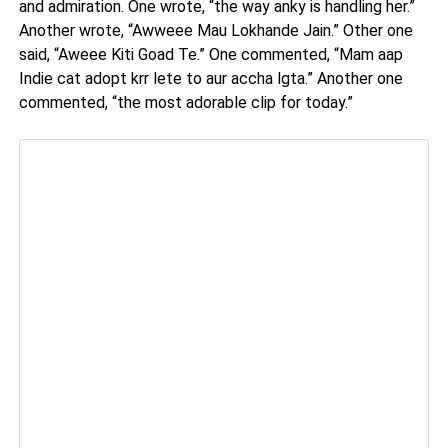
and admiration. One wrote, “the way anky is handling her.”
Another wrote, “Awweee Mau Lokhande Jain.” Other one
said, “Aweee Kiti Goad Te.” One commented, “Mam aap
Indie cat adopt krr lete to aur accha lgta.” Another one
commented, “the most adorable clip for today.”