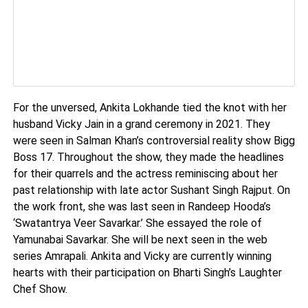
For the unversed, Ankita Lokhande tied the knot with her
husband Vicky Jain in a grand ceremony in 2021. They
were seen in Salman Khan’s controversial reality show Bigg
Boss 17. Throughout the show, they made the headlines
for their quarrels and the actress reminiscing about her
past relationship with late actor Sushant Singh Rajput. On
the work front, she was last seen in Randeep Hooda’s
‘Swatantrya Veer Savarkar.’ She essayed the role of
Yamunabai Savarkar. She will be next seen in the web
series Amrapali. Ankita and Vicky are currently winning
hearts with their participation on Bharti Singh’s Laughter
Chef Show.