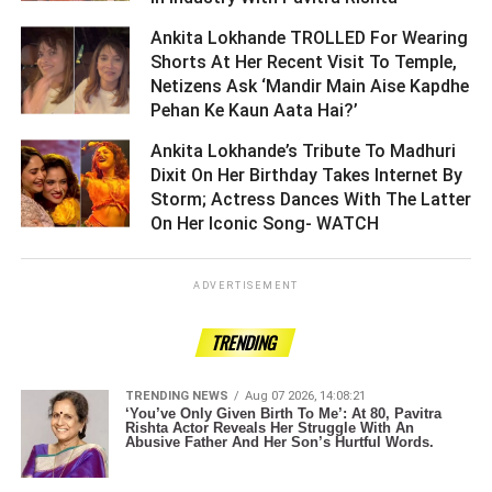
Ankita Lokhande TROLLED For Wearing
Shorts At Her Recent Visit To Temple,
Netizens Ask ‘Mandir Main Aise Kapdhe
Pehan Ke Kaun Aata Hai?’ ­­­­­­­­­
Ankita Lokhande’s Tribute To Madhuri
Dixit On Her Birthday Takes Internet By
Storm; Actress Dances With The Latter
On Her Iconic Song- WATCH ­­­­­­­­­
ADVERTISEMENT
TRENDING
TRENDING NEWS
Aug 07 2026, 14:08:21
‘You’ve Only Given Birth To Me’: At 80, Pavitra
Rishta Actor Reveals Her Struggle With An
Abusive Father And Her Son’s Hurtful Words.