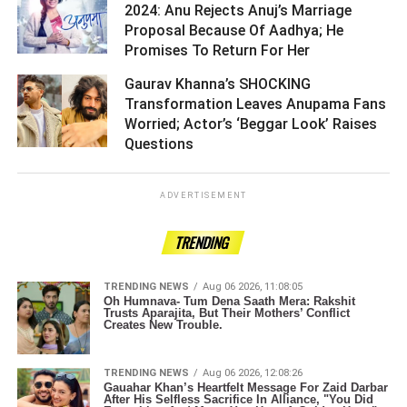
2024: Anu Rejects Anuj’s Marriage
Proposal Because Of Aadhya; He
Promises To Return For Her ­­­­­­­­­
Gaurav Khanna’s SHOCKING
Transformation Leaves Anupama Fans
Worried; Actor’s ‘Beggar Look’ Raises
Questions ­­­­­­­­­
ADVERTISEMENT
TRENDING
TRENDING NEWS
Aug 06 2026, 11:08:05
Oh Humnava- Tum Dena Saath Mera: Rakshit
Trusts Aparajita, But Their Mothers’ Conflict
Creates New Trouble.
TRENDING NEWS
Aug 06 2026, 12:08:26
Gauahar Khan’s Heartfelt Message For Zaid Darbar
After His Selfless Sacrifice In Alliance, "You Did