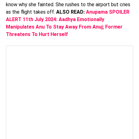
know why she fainted. She rushes to the airport but cries
as the flight takes off.
ALSO READ:
Anupama SPOILER
ALERT 11th July 2024: Aadhya Emotionally
Manipulates Anu To Stay Away From Anuj; Former
Threatens To Hurt Herself