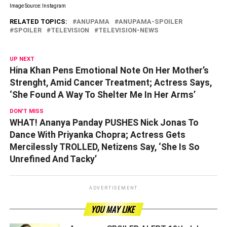
Image Source: Instagram
RELATED TOPICS:
ANUPAMA
ANUPAMA-SPOILER
SPOILER
TELEVISION
TELEVISION-NEWS
UP NEXT
Hina Khan Pens Emotional Note On Her Mother’s
Strenght, Amid Cancer Treatment; Actress Says,
‘She Found A Way To Shelter Me In Her Arms’
DON'T MISS
WHAT! Ananya Panday PUSHES Nick Jonas To
Dance With Priyanka Chopra; Actress Gets
Mercilessly TROLLED, Netizens Say, ‘She Is So
Unrefined And Tacky’
ADVERTISEMENT
YOU MAY LIKE