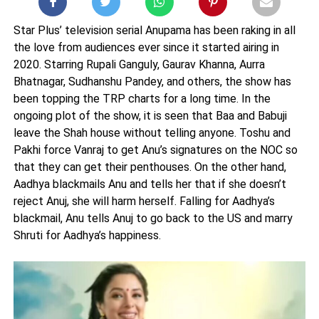
Star Plus’ television serial Anupama has been raking in all
the love from audiences ever since it started airing in
2020. Starring Rupali Ganguly, Gaurav Khanna, Aurra
Bhatnagar, Sudhanshu Pandey, and others, the show has
been topping the TRP charts for a long time. In the
ongoing plot of the show, it is seen that Baa and Babuji
leave the Shah house without telling anyone. Toshu and
Pakhi force Vanraj to get Anu’s signatures on the NOC so
that they can get their penthouses. On the other hand,
Aadhya blackmails Anu and tells her that if she doesn’t
reject Anuj, she will harm herself. Falling for Aadhya’s
blackmail, Anu tells Anuj to go back to the US and marry
Shruti for Aadhya’s happiness.