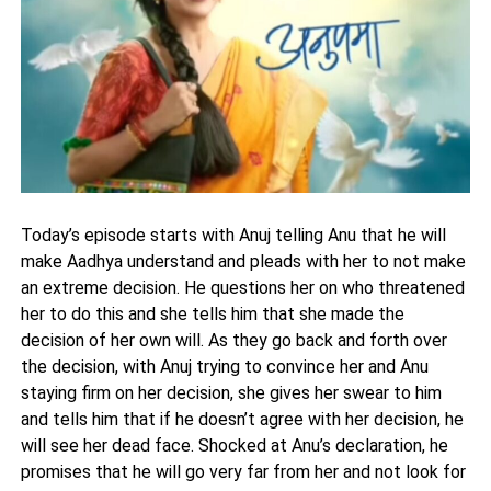
Today’s episode starts with Anuj telling Anu that he will
make Aadhya understand and pleads with her to not make
an extreme decision. He questions her on who threatened
her to do this and she tells him that she made the
decision of her own will. As they go back and forth over
the decision, with Anuj trying to convince her and Anu
staying firm on her decision, she gives her swear to him
and tells him that if he doesn’t agree with her decision, he
will see her dead face. Shocked at Anu’s declaration, he
promises that he will go very far from her and not look for