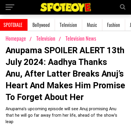
SPOTDIALE
Bollywood
Television
Music
Fashion
Homepage
Television
Television News
Anupama SPOILER ALERT 13th
July 2024: Aadhya Thanks
Anu, After Latter Breaks Anuj’s
Heart And Makes Him Promise
To Forget About Her
Anupama’s upcoming episode will see Anuj promising Anu
that he will go far away from her life, ahead of the show’s
leap