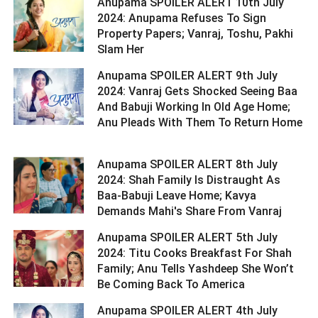
Anupama SPOILER ALERT 10th July
2024: Anupama Refuses To Sign
Property Papers; Vanraj, Toshu, Pakhi
Slam Her ­­­­­­­­­
Anupama SPOILER ALERT 9th July
2024: Vanraj Gets Shocked Seeing Baa
And Babuji Working In Old Age Home;
Anu Pleads With Them To Return Home
Anupama SPOILER ALERT 8th July
2024: Shah Family Is Distraught As
Baa-Babuji Leave Home; Kavya
Demands Mahi's Share From Vanraj ­­­­­­­­­
Anupama SPOILER ALERT 5th July
2024: Titu Cooks Breakfast For Shah
Family; Anu Tells Yashdeep She Won’t
Be Coming Back To America ­­­­­­­­­
Anupama SPOILER ALERT 4th July