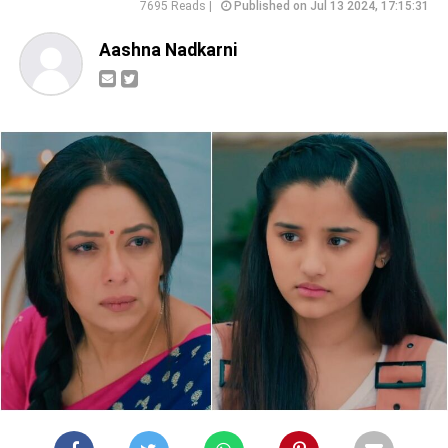
7695 Reads |
Published on Jul 13 2024, 17:15:31
Aashna Nadkarni