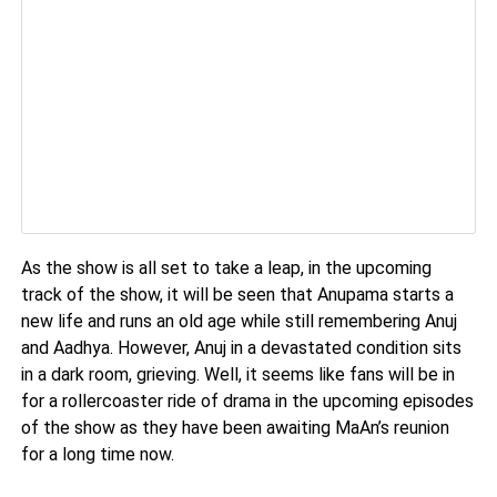
As the show is all set to take a leap, in the upcoming
track of the show, it will be seen that Anupama starts a
new life and runs an old age while still remembering Anuj
and Aadhya. However, Anuj in a devastated condition sits
in a dark room, grieving. Well, it seems like fans will be in
for a rollercoaster ride of drama in the upcoming episodes
of the show as they have been awaiting MaAn’s reunion
for a long time now.