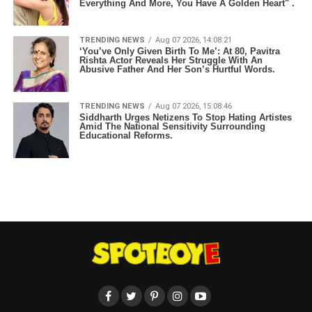
Everything And More, You Have A Golden Heart" .
TRENDING NEWS
Aug 07 2026, 14:08:21
‘You’ve Only Given Birth To Me’: At 80, Pavitra
Rishta Actor Reveals Her Struggle With An
Abusive Father And Her Son’s Hurtful Words.
TRENDING NEWS
Aug 07 2026, 15:08:46
Siddharth Urges Netizens To Stop Hating Artistes
Amid The National Sensitivity Surrounding
Educational Reforms.