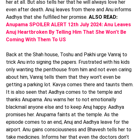
her at all. But also tells her that he will always love her
even after death. Anuj leaves from there and Anu informs
Aadhya that she fulfilled her promise.
ALSO READ:
Anupama SPOILER ALERT 12th July 2024: Anu Leaves
Anuj Heartbroken By Telling Him That She Won’t Be
Coming With Them To US
Back at the Shah house, Toshu and Pakhi urge Vanraj to
trick Anu into signing the papers. Frustrated with his kids
only wanting the penthouse from him and not even caring
about him, Vanraj tells them that they won't even be
getting a parking lot. Kavya comes there and taunts them.
It is also seen that Aadhya comes to the temple and
thanks Anupama. Anu warns her to not emotionally
blackmail anyone else and to keep Anuj happy. Aadhya
promises her. Anupama faints at the temple. As the
episode comes to an end, Anuj and Aadhya leave for the
airport. Anu gains consciousness and Bhavesh tells her to
take medicines. Informs her that even the doctors don’t