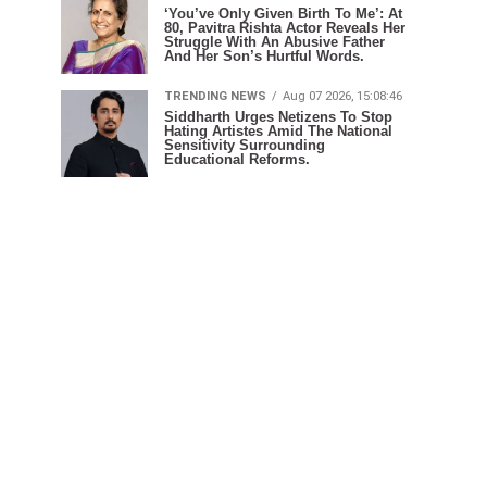
‘You’ve Only Given Birth To Me’: At
80, Pavitra Rishta Actor Reveals Her
Struggle With An Abusive Father
And Her Son’s Hurtful Words.
TRENDING NEWS
Aug 07 2026, 15:08:46
Siddharth Urges Netizens To Stop
Hating Artistes Amid The National
Sensitivity Surrounding
Educational Reforms.