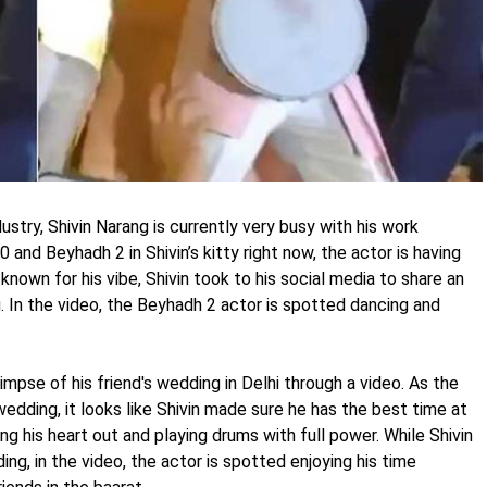
try, Shivin Narang is currently very busy with his work
and Beyhadh 2 in Shivin’s kitty right now, the actor is having
 known for his vibe, Shivin took to his social media to share an
g. In the video, the Beyhadh 2 actor is spotted dancing and
impse of his friend's wedding in Delhi through a video. As the
wedding, it looks like Shivin made sure he has the best time at
ng his heart out and playing drums with full power. While Shivin
ng, in the video, the actor is spotted enjoying his time