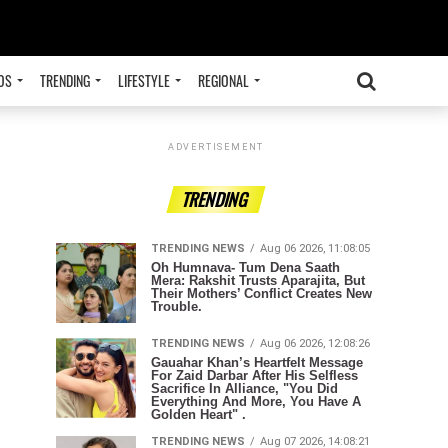
OS
TRENDING
LIFESTYLE
REGIONAL
ADVERTISEMENT
TRENDING
TRENDING NEWS
Aug 06 2026, 11:08:05
Oh Humnava- Tum Dena Saath
Mera: Rakshit Trusts Aparajita, But
Their Mothers’ Conflict Creates New
Trouble.
TRENDING NEWS
Aug 06 2026, 12:08:26
Gauahar Khan’s Heartfelt Message
For Zaid Darbar After His Selfless
Sacrifice In Alliance, "You Did
Everything And More, You Have A
Golden Heart" .
TRENDING NEWS
Aug 07 2026, 14:08:21