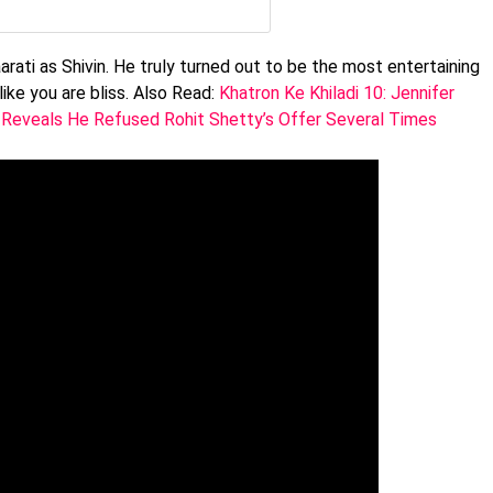
rati as Shivin. He truly turned out to be the most entertaining
like you are bliss. Also Read:
Khatron Ke Khiladi 10: Jennifer
 Reveals He Refused Rohit Shetty’s Offer Several Times