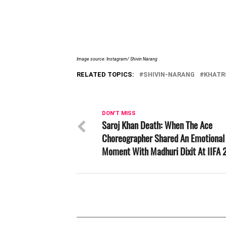
Image source: Instagram/ Shivin Narang
RELATED TOPICS:
SHIVIN-NARANG
KHATR
DON'T MISS
Saroj Khan Death: When The Ace
Choreographer Shared An Emotional
Moment With Madhuri Dixit At IIFA