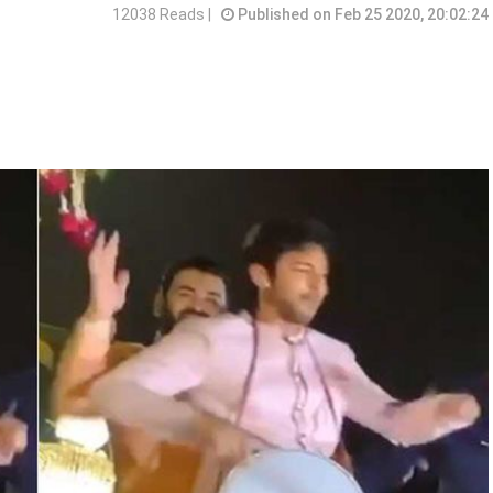
12038 Reads |
Published on Feb 25 2020, 20:02:24