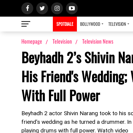
SPOTDIALE
BOLLYWOOD
TELEVISION
Homepage
Television
Television News
Beyhadh 2’s Shivin Na
His Friend's Wedding;
With Full Power
Beyhadh 2 actor Shivin Narang took to his so
friend's wedding as he turned a drummer. In t
playing drums with full power. Watch video