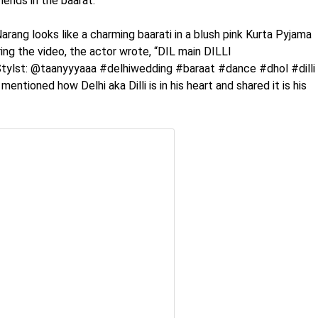
iends in the baarat.
 Narang looks like a charming baarati in a blush pink Kurta Pyjama
ring the video, the actor wrote, “DIL main DILLI
tylst: @taanyyyaaa #delhiwedding #baraat #dance #dhol #dilli
mentioned how Delhi aka Dilli is in his heart and shared it is his