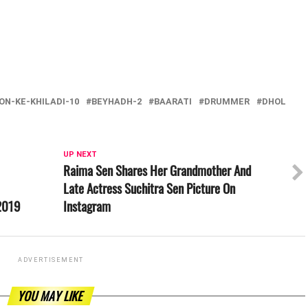
ON-KE-KHILADI-10
BEYHADH-2
BAARATI
DRUMMER
DHOL
UP NEXT
Raima Sen Shares Her Grandmother And
Late Actress Suchitra Sen Picture On
 2019
Instagram
ADVERTISEMENT
YOU MAY LIKE