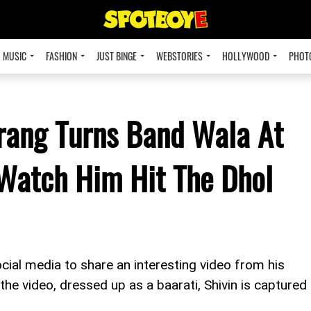
MUSIC
FASHION
JUST BINGE
WEBSTORIES
HOLLYWOOD
PHOT
rang Turns Band Wala At
 Watch Him Hit The Dhol
cial media to share an interesting video from his
he video, dressed up as a baarati, Shivin is captured