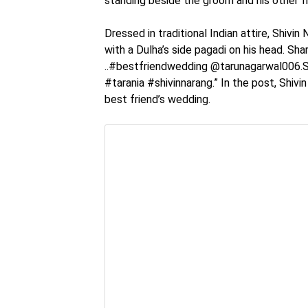
standing beside the groom and his other fr
Dressed in traditional Indian attire, Shivin
with a Dulha’s side pagadi on his head. Sha
..#bestfriendwedding @tarunagarwal006.S
#tarania #shivinnarang.” In the post, Shivin 
best friend’s wedding.