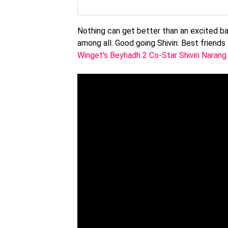
Nothing can get better than an excited baa
among all. Good going Shivin. Best friends 
Winget's Beyhadh 2 Co-Star Shivin Narang