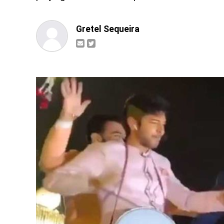
Gretel Sequeira