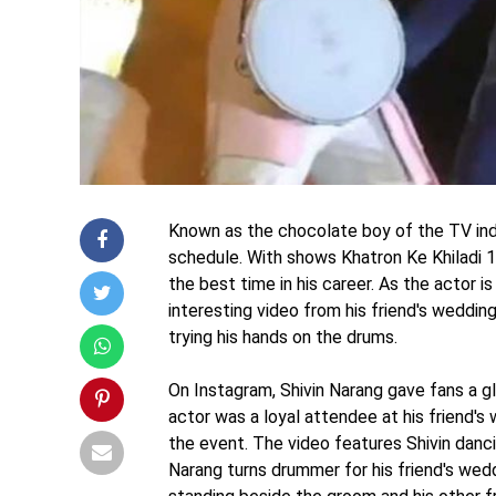
Known as the chocolate boy of the TV indus
schedule. With shows Khatron Ke Khiladi 10 
the best time in his career. As the actor is
interesting video from his friend's weddin
trying his hands on the drums.
On Instagram, Shivin Narang gave fans a gl
actor was a loyal attendee at his friend's 
the event. The video features Shivin danci
Narang turns drummer for his friend's weddi