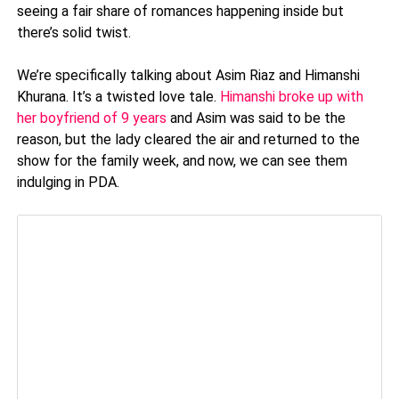
seeing a fair share of romances happening inside but
there’s solid twist.
We’re specifically talking about Asim Riaz and Himanshi
Khurana. It’s a twisted love tale.
Himanshi broke up with
her boyfriend of 9 years
and Asim was said to be the
reason, but the lady cleared the air and returned to the
show for the family week, and now, we can see them
indulging in PDA.