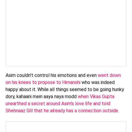
Asim couldn’t control his emotions and even
went down
on his knees to propose to Himanshi
who was indeed
happy about it. While all things seemed to be going hunky
dory, kahaani mein aaya naya modd
when Vikas Gupta
unearthed a secret around Asim’s love life and told
Shehnaaz Gill that he already has a connection outside.