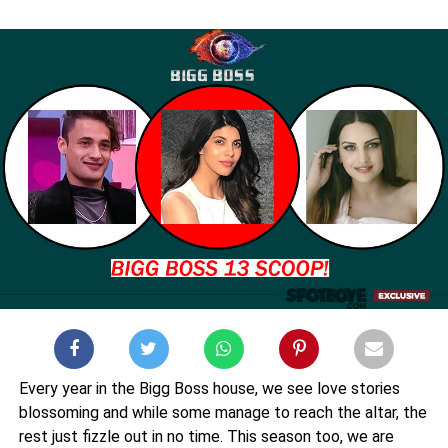
Every year in the Bigg Boss house, we see love stories
blossoming and while some manage to reach the altar, the
rest just fizzle out in no time. This season too, we are