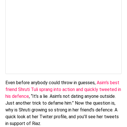
Even before anybody could throw in guesses,
Asim’s best
friend Shruti Tuli sprang into action and quickly tweeted in
his defence
, “It’s a lie. Asim’s not dating anyone outside.
Just another trick to defame him.” Now the question is,
why is Shruti growing so strong in her friend’s defence. A
quick look at her Twiter profile, and you’ll see her tweets
in support of Riaz.