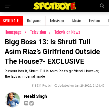
SPOTDIALE
Bollywood
Television
Music
Fashion
Homepage
Television
Television News
Bigg Boss 13: Is Shruti Tuli
Asim Riaz’s Girlfriend Outside
The House?- EXCLUSIVE
Rumour has it, Shruti Tuli is Asim Riaz’s girlfriend. However,
the lady is in denial mode
318531 Reads |
Updated on Jan 29 2020, 21:01:49
Neeki Singh