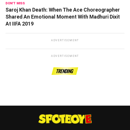
DON'T MISS
Saroj Khan Death: When The Ace Choreographer
Shared An Emotional Moment With Madhuri Dixit
At IIFA 2019
ADVERTISEMENT
ADVERTISEMENT
TRENDING