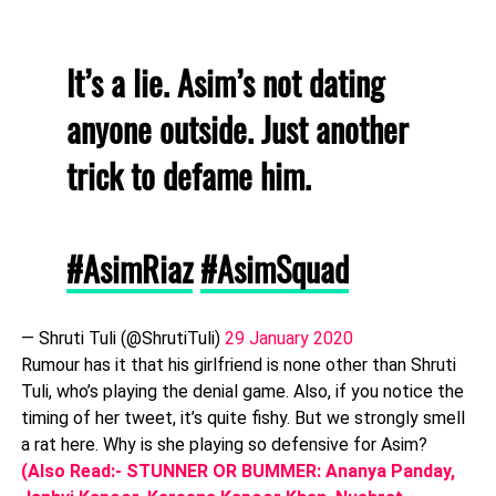
It’s a lie. Asim’s not dating
anyone outside. Just another
trick to defame him.
#AsimRiaz
#AsimSquad
— Shruti Tuli (@ShrutiTuli)
29 January 2020
Rumour has it that his girlfriend is none other than Shruti
Tuli, who’s playing the denial game. Also, if you notice the
timing of her tweet, it’s quite fishy. But we strongly smell
a rat here. Why is she playing so defensive for Asim?
(Also Read:- STUNNER OR BUMMER: Ananya Panday,