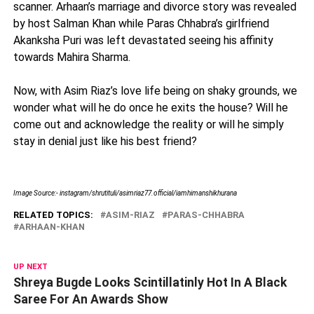
scanner. Arhaan’s marriage and divorce story was revealed
by host Salman Khan while Paras Chhabra’s girlfriend
Akanksha Puri was left devastated seeing his affinity
towards Mahira Sharma.
Now, with Asim Riaz’s love life being on shaky grounds, we
wonder what will he do once he exits the house? Will he
come out and acknowledge the reality or will he simply
stay in denial just like his best friend?
Image Source:- instagram/shrutituli/asimriaz77.official/
iamhimanshikhurana
RELATED TOPICS:
ASIM-RIAZ
PARAS-CHHABRA
ARHAAN-KHAN
UP NEXT
Shreya Bugde Looks Scintillatinly Hot In A Black
Saree For An Awards Show