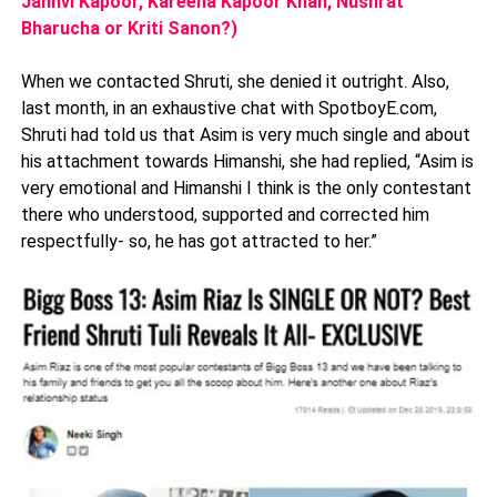
Janhvi Kapoor, Kareena Kapoor Khan, Nushrat
Bharucha or Kriti Sanon?)
When we contacted Shruti, she denied it outright. Also,
last month, in an exhaustive chat with SpotboyE.com,
Shruti had told us that Asim is very much single and about
his attachment towards Himanshi, she had replied, “Asim is
very emotional and Himanshi I think is the only contestant
there who understood, supported and corrected him
respectfully- so, he has got attracted to her.”