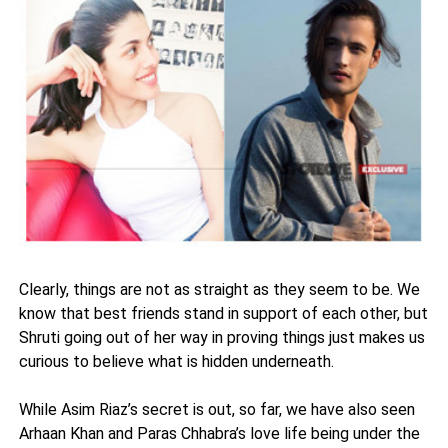
Clearly, things are not as straight as they seem to be. We
know that best friends stand in support of each other, but
Shruti going out of her way in proving things just makes us
curious to believe what is hidden underneath.
While Asim Riaz’s secret is out, so far, we have also seen
Arhaan Khan and Paras Chhabra’s love life being under the