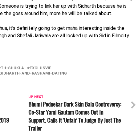
Someone is trying to link her up with Sidharth because he is
e the goss around him, more he will be talked about.
a, it’s definitely going to get maha interesting inside the
h and Shefali Jariwala are all locked up with Sid in Filmcity.
RTH-SHUKLA
EXCLUSVIE
SIDHARTH-AND-RASHAMI-DATING
UP NEXT
Bhumi Pednekar Dark Skin Bala Controversy:
Co-Star Yami Gautam Comes Out In
 2019
Support, Calls It 'Unfair' To Judge By Just The
Trailer