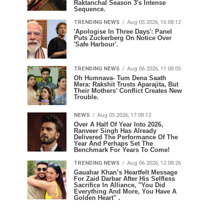
Raktanchal Season 3's Intense
Sequence.
TRENDING NEWS
Aug 05 2026, 16:08:12
'Apologise In Three Days': Panel
Puts Zuckerberg On Notice Over
'Safe Harbour'.
TRENDING NEWS
Aug 06 2026, 11:08:05
Oh Humnava- Tum Dena Saath
Mera: Rakshit Trusts Aparajita, But
Their Mothers’ Conflict Creates New
Trouble.
NEWS
Aug 05 2026, 17:08:12
Over A Half Of Year Into 2026,
Ranveer Singh Has Already
Delivered The Performance Of The
Year And Perhaps Set The
Benchmark For Years To Come!
TRENDING NEWS
Aug 06 2026, 12:08:26
Gauahar Khan’s Heartfelt Message
For Zaid Darbar After His Selfless
Sacrifice In Alliance, "You Did
Everything And More, You Have A
Golden Heart" .