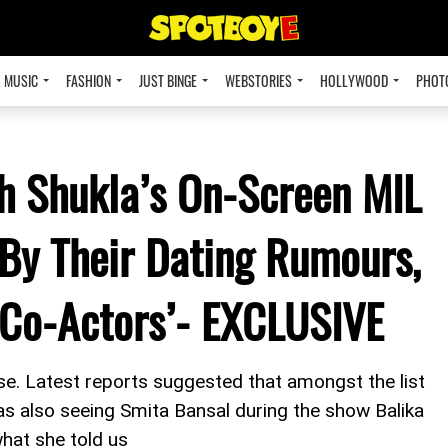
MUSIC
FASHION
JUST BINGE
WEBSTORIES
HOLLYWOOD
PHOT
th Shukla’s On-Screen MIL
By Their Dating Rumours,
 Co-Actors’- EXCLUSIVE
ise. Latest reports suggested that amongst the list
s also seeing Smita Bansal during the show Balika
hat she told us