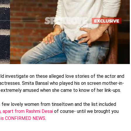
ld investigate on these alleged love stories of the actor and
actresses. Smita Bansal who played his on screen mother-in-
 extremely amused when she came to know of her link-ups.
 few lovely women from tinseltown and the list included
h, apart from Rashmi Desai
of course- until we brought you
hich is CONFIRMED NEWS
.