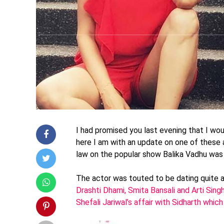
I had promised you last evening that I wou
here I am with an update on one of these 
law on the popular show Balika Vadhu was
The actor was touted to be dating quite a
Drashti Dhami, Smita Bansali and Arti Sing
Shefali Jariwal’s affair with Sidharth w