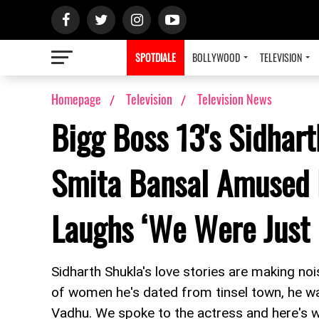
SPOTDIALE
BOLLYWOOD
TELEVISION
Homepage
Television
Television News
Bigg Boss 13's Sidhar
Smita Bansal Amused 
Laughs ‘We Were Just
Sidharth Shukla's love stories are making no
of women he's dated from tinsel town, he wa
Vadhu. We spoke to the actress and here's w