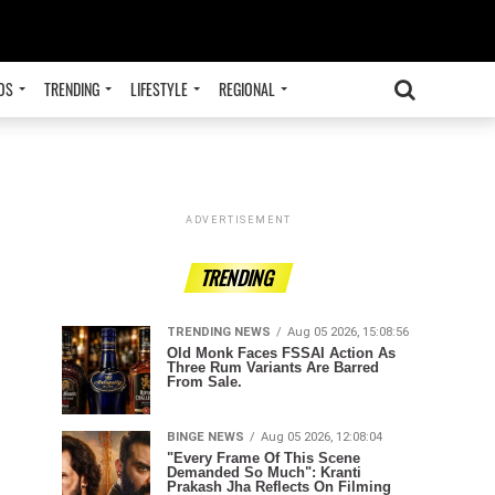
OS
TRENDING
LIFESTYLE
REGIONAL
ADVERTISEMENT
TRENDING
TRENDING NEWS
Aug 05 2026, 15:08:56
Old Monk Faces FSSAI Action As
Three Rum Variants Are Barred
From Sale.
BINGE NEWS
Aug 05 2026, 12:08:04
"Every Frame Of This Scene
Demanded So Much": Kranti
Prakash Jha Reflects On Filming