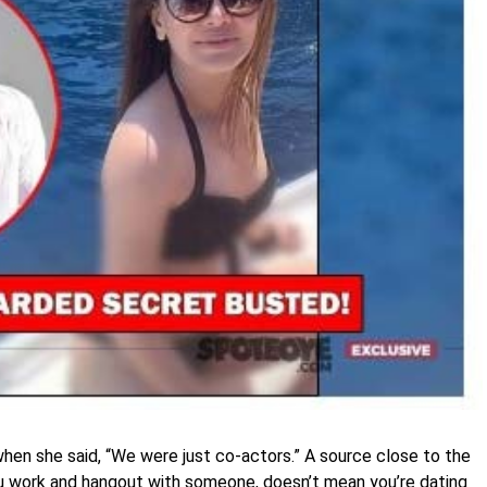
when she said, “We were just co-actors.” A source close to the
ou work and hangout with someone, doesn’t mean you’re dating