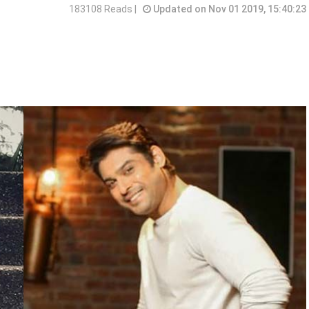
183108 Reads |
Updated on Nov 01 2019, 15:40:23