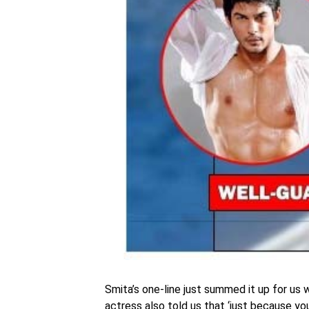
Smita’s one-line just summed it up for us 
actress also told us that ‘just because y