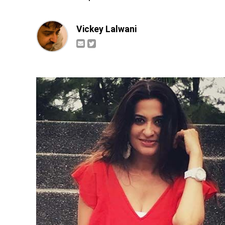
Vickey Lalwani