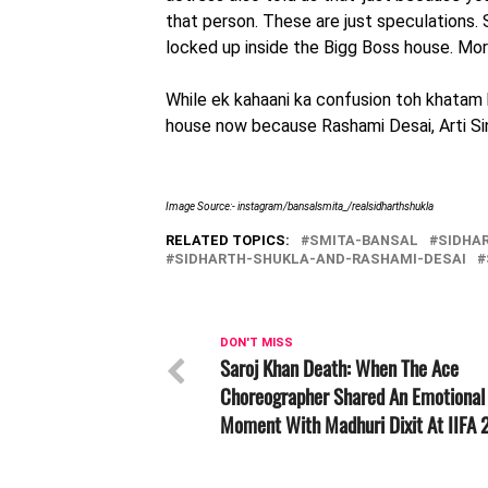
that person. These are just speculations. 
locked up inside the Bigg Boss house. Mor
While ek kahaani ka confusion toh khatam hu
house now because Rashami Desai, Arti Sing
Image Source:- instagram/bansalsmita_/realsidharthshukla
RELATED TOPICS:
SMITA-BANSAL
SIDHA
SIDHARTH-SHUKLA-AND-RASHAMI-DESAI
DON'T MISS
Saroj Khan Death: When The Ace
Choreographer Shared An Emotional
Moment With Madhuri Dixit At IIFA