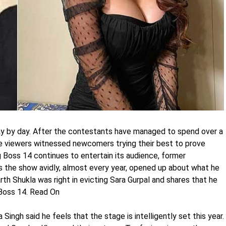
day by day. After the contestants have managed to spend over a
the viewers witnessed newcomers trying their best to prove
g Boss 14 continues to entertain its audience, former
 the show avidly, almost every year, opened up about what he
rth Shukla was right in evicting Sara Gurpal and shares that he
g Boss 14. Read On
Singh said he feels that the stage is intelligently set this year.