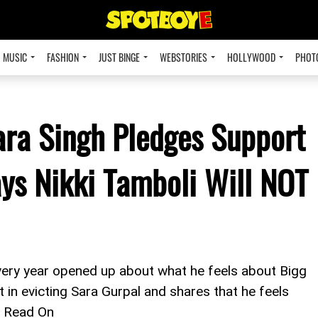
MUSIC
FASHION
JUST BINGE
WEBSTORIES
HOLLYWOOD
PHOT
ara Singh Pledges Support
ays Nikki Tamboli Will NOT
ery year opened up about what he feels about Bigg
 in evicting Sara Gurpal and shares that he feels
4. Read On