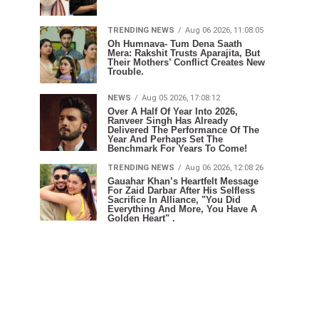
TRENDING NEWS
Aug 06 2026, 11:08:05
Oh Humnava- Tum Dena Saath
Mera: Rakshit Trusts Aparajita, But
Their Mothers’ Conflict Creates New
Trouble.
NEWS
Aug 05 2026, 17:08:12
Over A Half Of Year Into 2026,
Ranveer Singh Has Already
Delivered The Performance Of The
Year And Perhaps Set The
Benchmark For Years To Come!
TRENDING NEWS
Aug 06 2026, 12:08:26
Gauahar Khan’s Heartfelt Message
For Zaid Darbar After His Selfless
Sacrifice In Alliance, "You Did
Everything And More, You Have A
Golden Heart" .