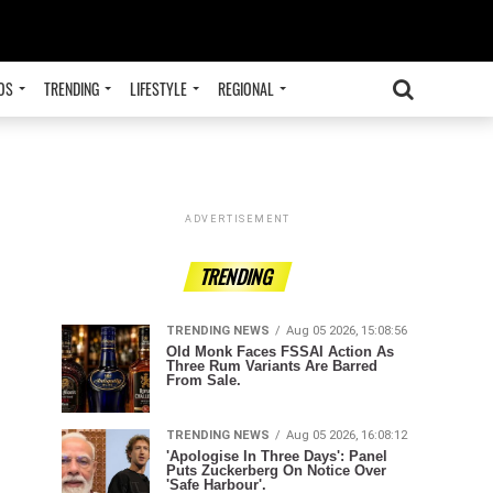
OS
TRENDING
LIFESTYLE
REGIONAL
ADVERTISEMENT
TRENDING
TRENDING NEWS
Aug 05 2026, 15:08:56
Old Monk Faces FSSAI Action As
Three Rum Variants Are Barred
From Sale.
TRENDING NEWS
Aug 05 2026, 16:08:12
'Apologise In Three Days': Panel
Puts Zuckerberg On Notice Over
'Safe Harbour'.