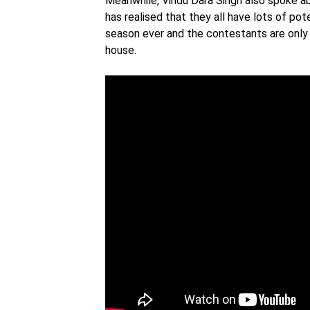
Meanwhile, Vindu Dara Singh also spoke 
has realised that they all have lots of pot
season ever and the contestants are only 
house.