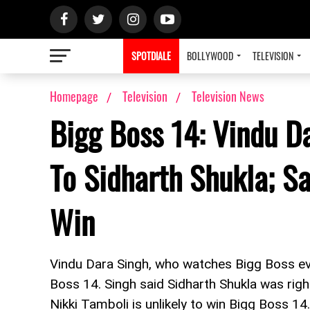
SPOTDIALE
BOLLYWOOD
TELEVISION
Homepage
Television
Television News
Bigg Boss 14: Vindu D
To Sidharth Shukla; S
Win
Vindu Dara Singh, who watches Bigg Boss ev
Boss 14. Singh said Sidharth Shukla was right
Nikki Tamboli is unlikely to win Bigg Boss 1