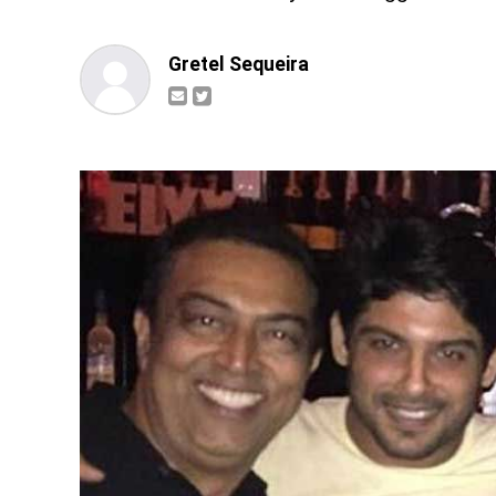
Gretel Sequeira