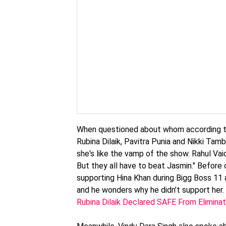
When questioned about whom according to h
Rubina Dilaik, Pavitra Punia and Nikki Tambol
she's like the vamp of the show. Rahul Vaid
But they all have to beat Jasmin." Before
supporting Hina Khan during Bigg Boss 11 a
and he wonders why he didn’t support her.
Rubina Dilaik Declared SAFE From Eliminat