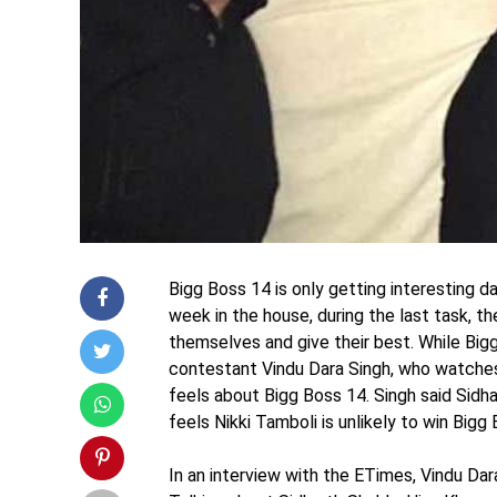
Bigg Boss 14 is only getting interesting 
week in the house, during the last task, 
themselves and give their best. While Big
contestant Vindu Dara Singh, who watches
feels about Bigg Boss 14. Singh said Sidha
feels Nikki Tamboli is unlikely to win Big
In an interview with the ETimes, Vindu Dara 