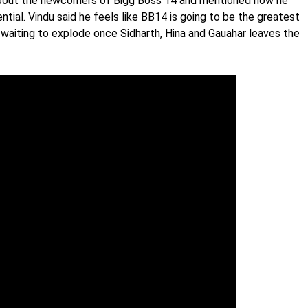
about the newcomers of Bigg Boss 14 and mentioned how he
ential. Vindu said he feels like BB14 is going to be the greatest
waiting to explode once Sidharth, Hina and Gauahar leaves the