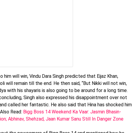
im will win, Vindu Dara Singh predicted that Eijaz Khan,
i will remain till the end. He then said, “But Nikki will not win,
ya with his shayaris is also going to be around for a long time.
 concluding, Singh also expressed his disappointment over not
nd called her fantastic. He also said that Hina has shocked him
 Also Read:
Bigg Boss 14 Weekend Ka Vaar: Jasmin Bhasin-
ion; Abhinav, Shehzad, Jaan Kumar Sanu Still In Danger Zone