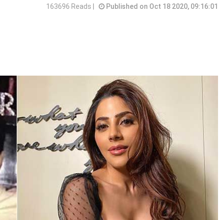
163696 Reads |
Published on Oct 18 2020, 09:16:01