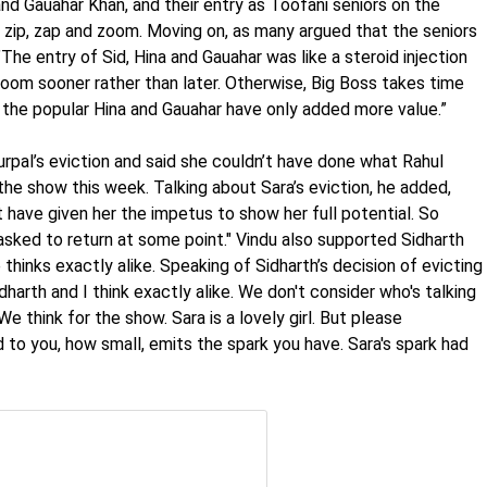
and Gauahar Khan, and their entry as Toofani seniors on the
o zip, zap and zoom. Moving on, as many argued that the seniors
he entry of Sid, Hina and Gauahar was like a steroid injection
zoom sooner rather than later. Otherwise, Big Boss takes time
nd the popular Hina and Gauahar have only added more value.”
rpal’s eviction and said she couldn’t have done what Rahul
the show this week. Talking about Sara’s eviction, he added,
 have given her the impetus to show her full potential. So
asked to return at some point." Vindu also supported Sidharth
 thinks exactly alike. Speaking of Sidharth’s decision of evicting
harth and I think exactly alike. We don't consider who's talking
e think for the show. Sara is a lovely girl. But please
 to you, how small, emits the spark you have. Sara's spark had