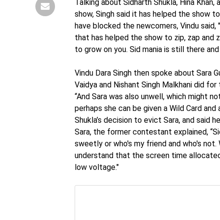
Talking about Sidharth Shukla, Hina Khan, 
show, Singh said it has helped the show t
have blocked the newcomers, Vindu said, "T
that has helped the show to zip, zap and 
to grow on you. Sid mania is still there a
Vindu Dara Singh then spoke about Sara Gu
Vaidya and Nishant Singh Malkhani did for 
“And Sara was also unwell, which might not
perhaps she can be given a Wild Card and 
Shukla’s decision to evict Sara, and said he
Sara, the former contestant explained, “Sid
sweetly or who's my friend and who's not. W
understand that the screen time allocated
low voltage."