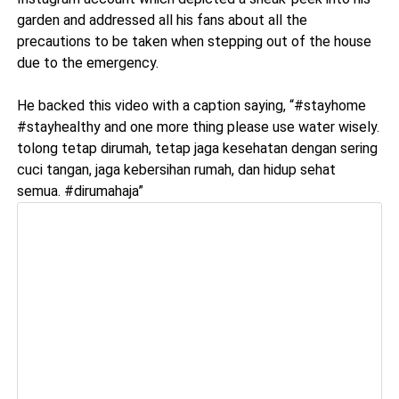
garden and addressed all his fans about all the
precautions to be taken when stepping out of the house
due to the emergency.
He backed this video with a caption saying, “#stayhome
#stayhealthy and one more thing please use water wisely.
tolong tetap dirumah, tetap jaga kesehatan dengan sering
cuci tangan, jaga kebersihan rumah, dan hidup sehat
semua. #dirumahaja”