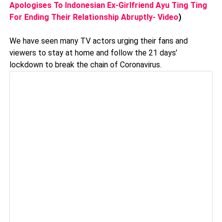
Apologises To Indonesian Ex-Girlfriend Ayu Ting Ting
For Ending Their Relationship Abruptly- Video
)
We have seen many TV actors urging their fans and
viewers to stay at home and follow the 21 days’
lockdown to break the chain of Coronavirus.