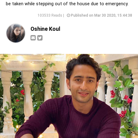
be taken while stepping out of the house due to emergency.
103533 Reads |
Published on Mar 30 2020, 15:44:38
Oshine Koul