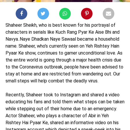
Shaheer Sheikh, who is best known for his portrayal of
characters in serials like Kuch Rang Pyar Ke Aise Bhi and
Navya..Naye Dhadkan Naye Sawaal became a household
name. Shaheer, who’s currently seen on Yeh Rishtey Hain
Pyaar Ke show, continues to garner unconditional love. As
the entire world is going through a major health crisis due
to the Coronavirus outbreak, people have been advised to
stay at home and are restricted from wandering out. Our
small steps will help combat the deadly virus.
Recently, Shaheer took to Instagram and shared a video
educating his fans and told them what steps can be taken
while stepping out of their home due to an emergency.
Actor Shaheer, who plays a character of Abir in Yeh
Rishtey Hai Pyaar Ke, shared an informative video on his
Instagram account which depicted a sneak-peek into his