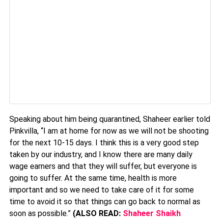
Speaking about him being quarantined, Shaheer earlier told
Pinkvilla, “I am at home for now as we will not be shooting
for the next 10-15 days. I think this is a very good step
taken by our industry, and I know there are many daily
wage earners and that they will suffer, but everyone is
going to suffer. At the same time, health is more
important and so we need to take care of it for some
time to avoid it so that things can go back to normal as
soon as possible.”
(ALSO READ:
Shaheer Shaikh