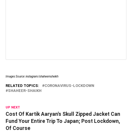
Images Source: instagram/shaheernsheikh
RELATED TOPICS:
CORONAVIRUS-LOCKDOWN
SHAHEER-SHAIKH
UP NEXT
Cost Of Kartik Aaryan's Skull Zipped Jacket Can
Fund Your Entire Trip To Japan; Post Lockdown,
Of Course