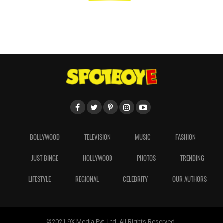
BOLLYWOOD
TELEVISION
MUSIC
FASHION
JUST BINGE
HOLLYWOOD
PHOTOS
TRENDING
LIFESTYLE
REGIONAL
CELEBRITY
OUR AUTHORS
©2021 9X Media Pvt. Ltd. All Rights Reserved.