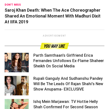
DON'T MISS
Saroj Khan Death: When The Ace Choreographer
Shared An Emotional Moment With Madhuri Dixit
At IIFA 2019
ADVERTISEMENT
YOU MAY LIKE
Parth Samthaan's Girlfriend Erica
Fernandes Unfollows Ex-Flame Shaheer
Sheikh On Social Media ­­­­­­­­­
Rupali Ganguly And Sudhanshu Pandey
Will Be The Leads Of Rajan Shahi's New
Show Anupama- EXCLUSIVE ­­­­­­­­­
Ishq Mein Marjawan: TV Hottie Helly
Shah Confirmed For Second Season ­­­­­­­­­