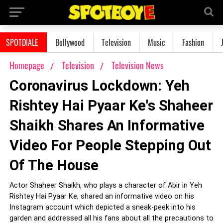
SPOTDIALE
Bollywood
Television
Music
Fashion
Homepage
Television
Television News
Coronavirus Lockdown: Yeh
Rishtey Hai Pyaar Ke's Shaheer
Shaikh Shares An Informative
Video For People Stepping Out
Of The House
Actor Shaheer Shaikh, who plays a character of Abir in Yeh
Rishtey Hai Pyaar Ke, shared an informative video on his
Instagram account which depicted a sneak-peek into his
garden and addressed all his fans about all the precautions to