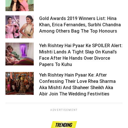
Gold Awards 2019 Winners List: Hina
Khan, Erica Fernandes, Surbhi Chandna
Among Others Bag The Top Honours ­­­­­­­­­
Yeh Rishtey Hai Pyaar Ke SPOILER Alert:
Mishti Lands A Tight Slap On Kunal’s
Face After He Hands Over Divorce
Papers To Kuhu ­­­­­­­­­
Yeh Rishtey Hain Pyaar Ke: After
Confessing Their Love Rhea Sharma
Aka Mishti And Shaheer Sheikh Aka
Abir Join The Wedding Festivities ­­­­­­­­­
ADVERTISEMENT
TRENDING