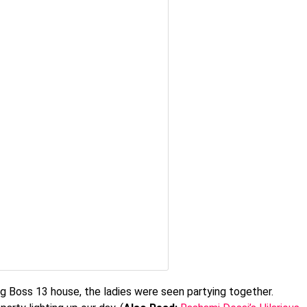
g Boss 13 house, the ladies were seen partying together.