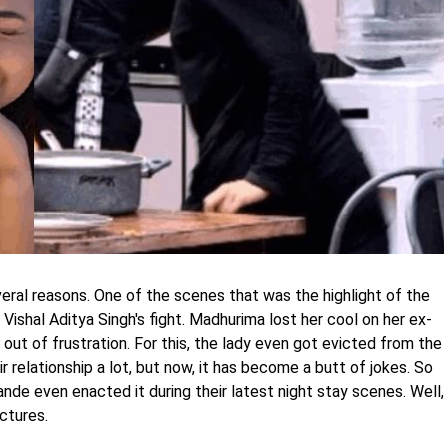
ral reasons. One of the scenes that was the highlight of the
 Vishal Aditya Singh's fight. Madhurima lost her cool on her ex-
ut of frustration. For this, the lady even got evicted from the
 relationship a lot, but now, it has become a butt of jokes. So
de even enacted it during their latest night stay scenes. Well,
ctures.