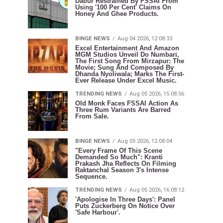
Dabur Restrained By FSSAI From
Using '100 Per Cent' Claims On
Honey And Ghee Products.
BINGE NEWS
Aug 04 2026, 12:08:33
Excel Entertainment And Amazon
MGM Studios Unveil Do Numbari,
The First Song From Mirzapur: The
Movie; Sung And Composed By
Dhanda Nyoliwala; Marks The First-
Ever Release Under Excel Music.
TRENDING NEWS
Aug 05 2026, 15:08:56
Old Monk Faces FSSAI Action As
Three Rum Variants Are Barred
From Sale.
BINGE NEWS
Aug 05 2026, 12:08:04
"Every Frame Of This Scene
Demanded So Much": Kranti
Prakash Jha Reflects On Filming
Raktanchal Season 3's Intense
Sequence.
TRENDING NEWS
Aug 05 2026, 16:08:12
'Apologise In Three Days': Panel
Puts Zuckerberg On Notice Over
'Safe Harbour'.