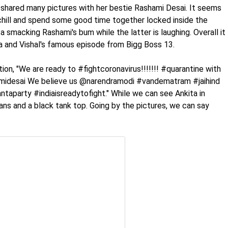
 shared many pictures with her bestie Rashami Desai. It seems
chill and spend some good time together locked inside the
a smacking Rashami's bum while the latter is laughing. Overall it
 and Vishal's famous episode from Bigg Boss 13.
ion, "We are ready to #fightcoronavirus!!!!!!! #quarantine with
hamidesai We believe us @narendramodi #vandematram #jaihind
aparty #indiaisreadytofight." While we can see Ankita in
eans and a black tank top. Going by the pictures, we can say