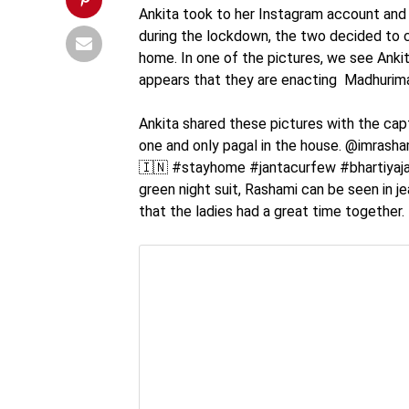
Ankita took to her Instagram account and
during the lockdown, the two decided to 
home. In one of the pictures, we see Ankit
appears that they are enacting Madhurima
Ankita shared these pictures with the capt
one and only pagal in the house. @imras
🇮🇳 #stayhome #jantacurfew #bhartiyajant
green night suit, Rashami can be seen in j
that the ladies had a great time together.