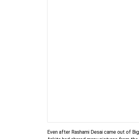
Even after Rashami Desai came out of Big