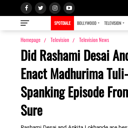
SPOTDIALE
BOLLYWOOD
TELEVISION
Homepage
Television
Television News
Did Rashami Desai And
Enact Madhurima Tuli-
Spanking Episode From
Sure
Rashami Desai and Ankita Lokhande are best o