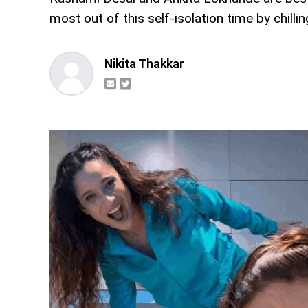
most out of this self-isolation time by chilli
Nikita Thakkar