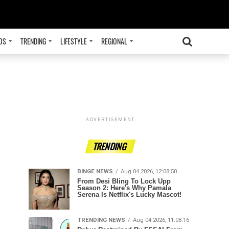
OS
TRENDING
LIFESTYLE
REGIONAL
ADVERTISEMENT
TRENDING
BINGE NEWS
Aug 04 2026, 12:08:50
From Desi Bling To Lock Upp
Season 2: Here's Why Pamala
Serena Is Netflix's Lucky Mascot!
TRENDING NEWS
Aug 04 2026, 11:08:16