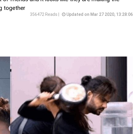
ng together
356472 Reads |
Updated on Mar 27 2020, 13:28:06