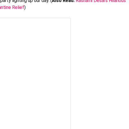
arty lighting up our day. (
Also Read:
Rashami Desai’s Hilarious
ntine Relief
)