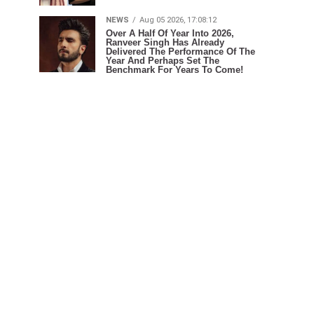
NEWS
Aug 05 2026, 17:08:12
Over A Half Of Year Into 2026,
Ranveer Singh Has Already
Delivered The Performance Of The
Year And Perhaps Set The
Benchmark For Years To Come!