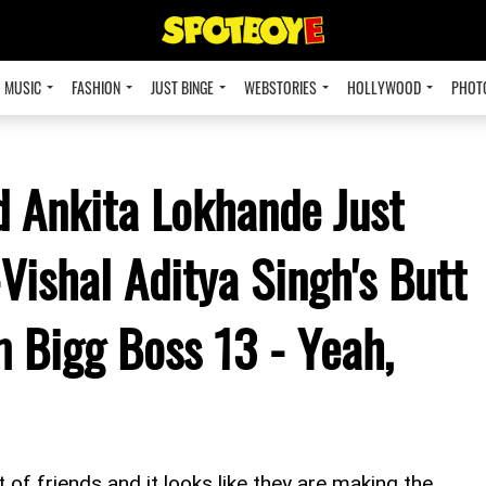
MUSIC
FASHION
JUST BINGE
WEBSTORIES
HOLLYWOOD
PHOT
 Ankita Lokhande Just
Vishal Aditya Singh's Butt
 Bigg Boss 13 - Yeah,
f friends and it looks like they are making the