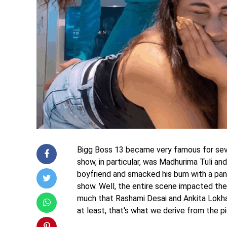
Bigg Boss 13 became very famous for seve
show, in particular, was Madhurima Tuli and
boyfriend and smacked his bum with a pan o
show. Well, the entire scene impacted their
much that Rashami Desai and Ankita Lokhan
at least, that's what we derive from the pi