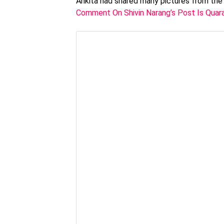
Ankita had shared many pictures from the p
Comment On Shivin Narang’s Post Is Quara